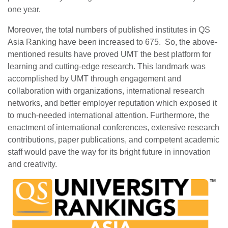
one year.
Moreover, the total numbers of published institutes in QS
Asia Ranking have been increased to 675. So, the above-
mentioned results have proved UMT the best platform for
learning and cutting-edge research. This landmark was
accomplished by UMT through engagement and
collaboration with organizations, international research
networks, and better employer reputation which exposed it
to much-needed international attention. Furthermore, the
enactment of international conferences, extensive research
contributions, paper publications, and competent academic
staff would pave the way for its bright future in innovation
and creativity.
se