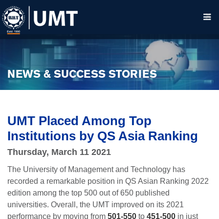
NEWS & SUCCESS STORIES
UMT Placed Among Top
Institutions by QS Asia Ranking
Thursday, March 11 2021
The University of Management and Technology has
recorded a remarkable position in QS Asian Ranking 2022
edition among the top 500 out of 650 published
universities. Overall, the UMT improved on its 2021
performance by moving from
501-550
to
451-500
in just