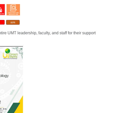
ntire UMT leadership, faculty, and staff for their support