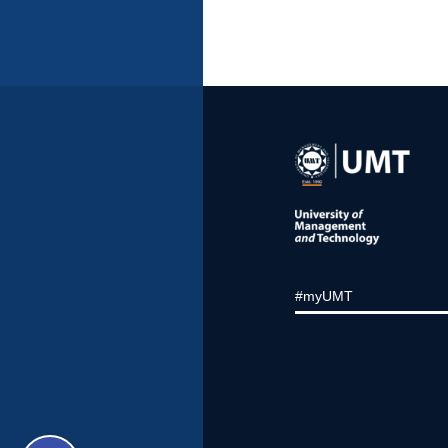
#myUMT