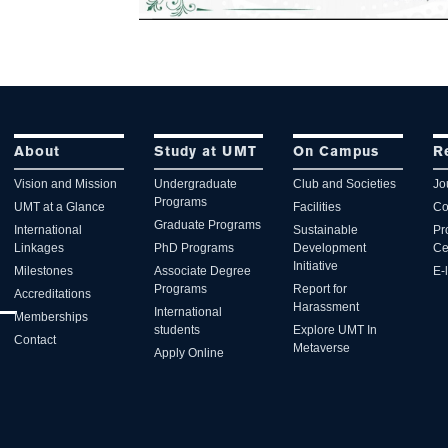
About
Study at UMT
On Campus
R
Vision and Mission
Undergraduate
Club and Societies
Jo
Programs
UMT at a Glance
Facilities
Co
Graduate Programs
International
Sustainable
Pr
Linkages
PhD Programs
Development
Ce
Initiative
Milestones
Associate Degree
E-
Programs
Report for
Accreditations
Harassment
International
Memberships
students
Explore UMT In
Contact
Metaverse
Apply Online