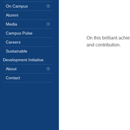
On Campus
Alumni
Media
Campus Pulse
On this brilliant ach
Careers
and contribution.
Sustainable
Development Initiative
About
Contact