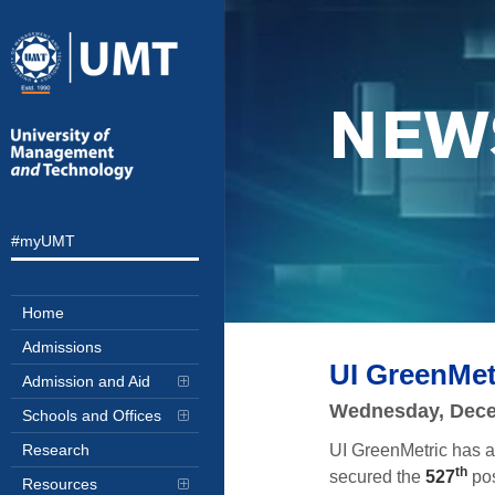
NEW
#myUMT
Home
Admissions
UI GreenMet
Admission and Aid
Wednesday, Dece
Schools and Offices
UI GreenMetric has a
Research
th
secured the
527
pos
Resources