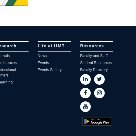
esearch
Life at UMT
Resources
urnals
News
Faculty and Staff
nferences
Events
Student Resources
ofessional
Events Gallery
Faculty Directory
nters
learning