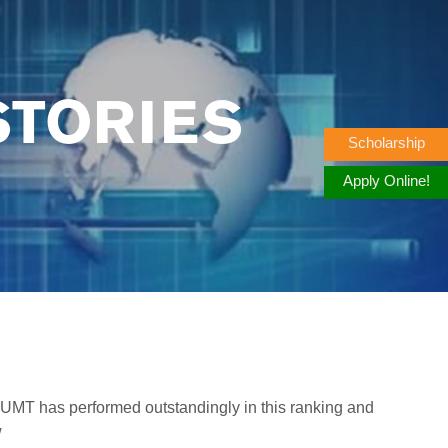
STORIES
Scholarship
Apply Online!
 UMT has performed outstandingly in this ranking and
w