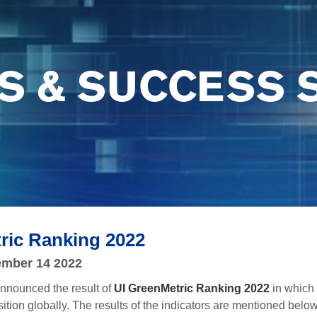
S & SUCCESS 
ric Ranking 2022
mber 14 2022
nnounced the result of
UI GreenMetric Ranking 2022
in which
ition globally. The results of the indicators are mentioned belo