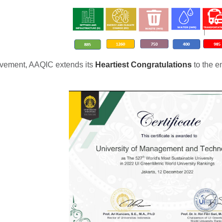
ievement, AAQIC extends its
Heartiest Congratulations
to the e