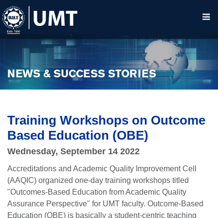
NEWS & SUCCESS STORIES
Training Workshops on Outcome
Based Education (OBE)
Wednesday, September 14 2022
Accreditations and Academic Quality Improvement Cell
(AAQIC) organized one-day training workshops titled
"Outcomes-Based Education from Academic Quality
Assurance Perspective" for UMT faculty. Outcome-Based
Education (OBE) is basically a student-centric teaching