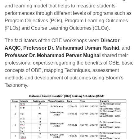
and learning model that helps to measure students’
performances through different levels of programs such as
Program Objectives (POs), Program Learning Outcomes
(PLOs) and Course Learning Outcomes (CLOs).
The facilitators of the OBE workshops were
Director
AAQIC
,
Professor Dr. Muhammad Usman Rashid
, and
Professor Dr. Mohammad Pervez Mughal
shared their
professional expertise regarding the benefits of OBE, basic
concepts of OBE, mapping Techniques, assessment
methods and development of outcomes using Bloom’s
Taxonomy.