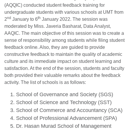
(AQQIC) conducted student feedback training for
undergraduate students with various schools at UMT from
nd
th
2
January to 6
January 2022. The session was
moderated by Miss. Javeria Basharat, Data Analyst,
AAQIC. The main objective of this session was to create a
sense of responsibility among students while filing student
feedback online. Also, they are guided to provide
constructive feedback to maintain the quality of academic
culture and its immediate impact on student learning and
satisfaction. At the end of the session, students and faculty
both provided their valuable remarks about the feedback
activity. The list of schools is as follows:
School of Governance and Society (SGS)
School of Science and Technology (SST)
School of Commerce and Accountancy (SCA)
School of Professional Advancement (SPA)
Dr. Hasan Murad School of Management