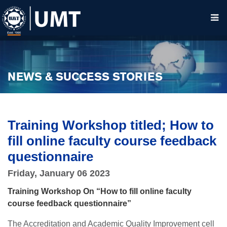
NEWS & SUCCESS STORIES
Training Workshop titled; How to
fill online faculty course feedback
questionnaire
Friday, January 06 2023
Training Workshop On “How to fill online faculty
course feedback questionnaire”
T
he Accreditation and Academic Quality Improvement cell