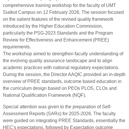
comprehensive training workshop for the faculty of UMT
Sialkot Campus on 12 February 2026. The session focused
on the salient features of the revised quality framework
introduced by the Higher Education Commission,
particularly the PSG-2023 Standards and the Program
Review for Effectiveness and Enhancement (PREE)
requirements.
The workshop aimed to strengthen faculty understanding of
the evolving quality assurance landscape and to align
academic practices with national regulatory expectations.
During the session, the Director AAQIC provided an in-depth
overview of PREE standards, outcome based education in
the curriculum design based on PEOs PLOS, CLOs and
National Qualification Framework (NQF).
Special attention was given to the preparation of Self-
Assessment Reports (SARs) for 2025-2026. The faculty
were guided on integrating PREE Standards, essentially the
HEC's expectations, followed by Expectation outcome