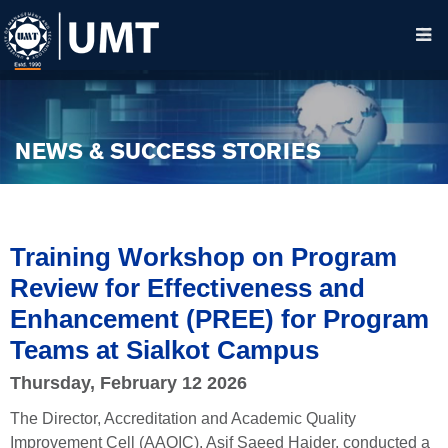
NEWS & SUCCESS STORIES
Training Workshop on Program
Review for Effectiveness and
Enhancement (PREE) for Program
Teams at Sialkot Campus
Thursday, February 12 2026
The Director, Accreditation and Academic Quality
Improvement Cell (AAQIC), Asif Saeed Haider, conducted a