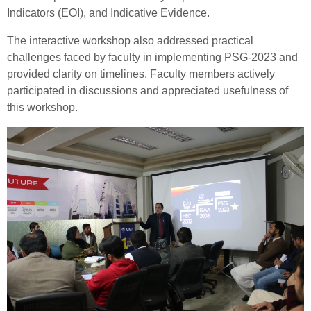
Indicators (EOI), and Indicative Evidence.
The interactive workshop also addressed practical
challenges faced by faculty in implementing PSG-2023 and
provided clarity on timelines. Faculty members actively
participated in discussions and appreciated usefulness of
this workshop.