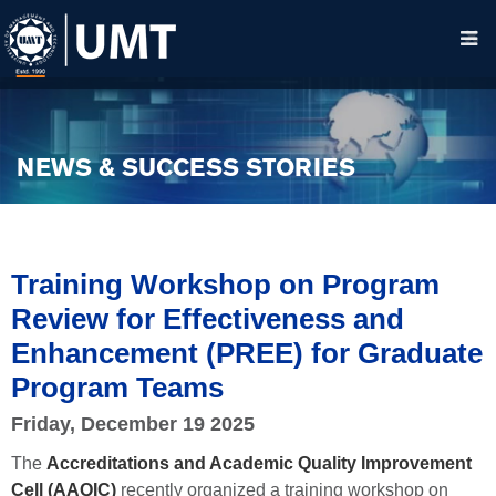
NEWS & SUCCESS STORIES
Training Workshop on Program
Review for Effectiveness and
Enhancement (PREE) for Graduate
Program Teams
Friday, December 19 2025
The
Accreditations and Academic Quality Improvement
Cell (AAQIC)
recently organized a training workshop on