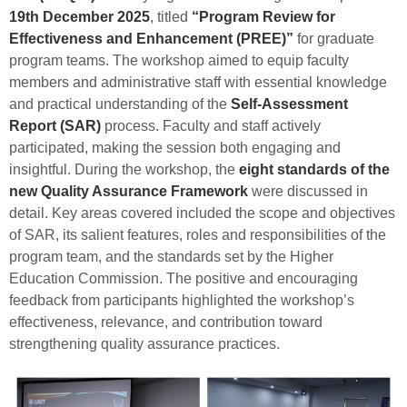
19th December 2025
, titled
“Program Review for
Effectiveness and Enhancement (PREE)”
for graduate
program teams. The workshop aimed to equip faculty
members and administrative staff with essential knowledge
and practical understanding of the
Self-Assessment
Report (SAR)
process. Faculty and staff actively
participated, making the session both engaging and
insightful. During the workshop, the
eight standards of the
new Quality Assurance Framework
were discussed in
detail. Key areas covered included the scope and objectives
of SAR, its salient features, roles and responsibilities of the
program team, and the standards set by the
Higher
Education Commission
. The positive and encouraging
feedback from participants highlighted the workshop’s
effectiveness, relevance, and contribution toward
strengthening quality assurance practices.