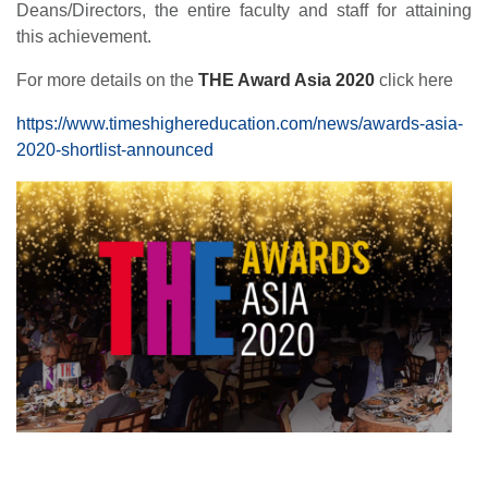
Deans/Directors, the entire faculty and staff for attaining
this achievement.
For more details on the
THE Award Asia 2020
click here
https://www.timeshighereducation.com/news/awards-asia-
2020-shortlist-announced
se
ase
ize