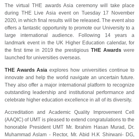
The virtual THE awards Asia ceremony will take place
during THE Live Asia event on Tuesday 17 November
2020, in which final results will be released. The event also
offers a fantastic opportunity to promote our University to a
large international audience. Following 14 years a
landmark event in the UK Higher Education calendar, for
the first time in 2019 the prestigious
THE Awards
were
launched for universities overseas.
THE Awards Asia
explores how universities continue to
innovate and help the world navigate an uncertain future.
They also offer a major international platform to recognize
outstanding leadership and institutional performance and
celebrate higher education excellence in all of its diversity.
Accreditation and Academic Quality Improvement Cell
(AAQIC) of UMT is pleased to extend congratulations to the
honorable President UMT Mr. Ibrahim Hasan Murad, Dr.
Muhammad Aslam - Rector, Mr. Abid H.K Shirwani- DG,