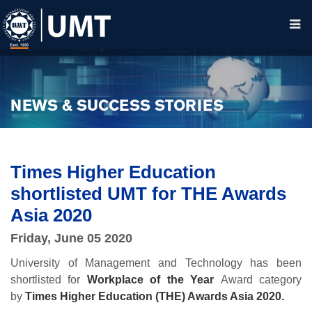
NEWS & SUCCESS STORIES
Times Higher Education
shortlisted UMT for THE Awards
Asia 2020
Friday, June 05 2020
University of Management and Technology has been
shortlisted for
Workplace of the Year
Award category
by
Times Higher Education (THE) Awards Asia 2020.