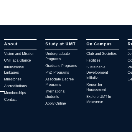
About
Study at UMT
On Campus
R
Vision and Mission
Undergraduate
Club and Societies
Jo
Programs
UMT at a Glance
Facilities
Co
Graduate Programs
International
Sustainable
Pr
Linkages
PhD Programs
Development
Ce
Initiative
Milestones
Associate Degree
E-
Programs
Report for
Accreditations
Harassment
International
Memberships
students
Explore UMT In
Contact
Metaverse
Apply Online