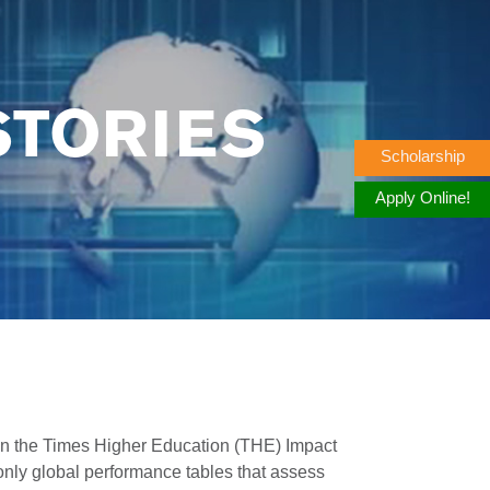
STORIES
Scholarship
Apply Online!
n the Times Higher Education (THE) Impact
nly global performance tables that assess