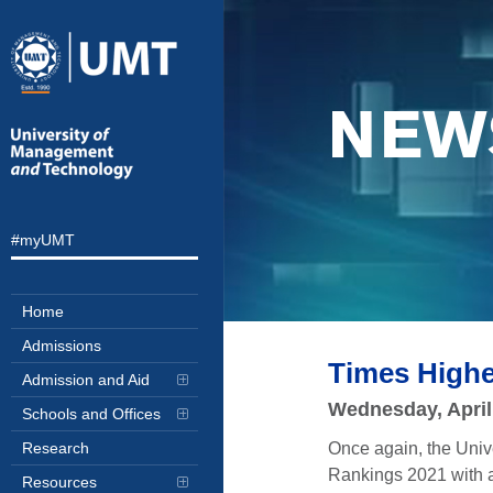
NEW
#myUMT
Home
Admissions
Times High
Admission and Aid
Wednesday, April
Schools and Offices
Once again, the Uni
Research
Rankings 2021 with a
Resources