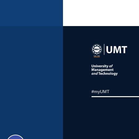
#myUMT