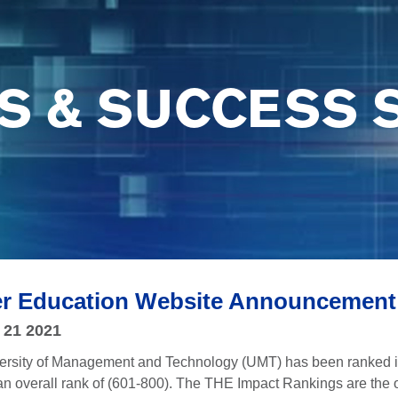
S & SUCCESS 
er Education Website Announcement
 21 2021
versity of Management and Technology (UMT) has been ranked i
n overall rank of (601-800). The THE Impact Rankings are the o