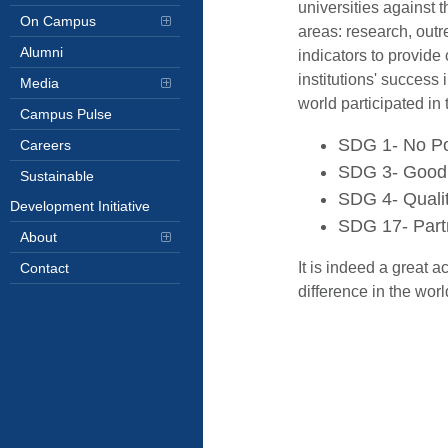
universities against
On Campus
areas: research, outr
Alumni
indicators to provid
institutions' success
Media
world participated in 
Campus Pulse
SDG 1- No Pov
Careers
SDG 3- Good H
Sustainable
SDG 4- Qualit
Development Initiative
SDG 17- Partn
About
It is indeed a great 
Contact
difference in the wor