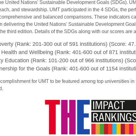
 the United Nations' Sustainable Development Goals (SDGs). UM
each, and stewardship. UMT participated in the 4 SDGs, the perf
e comprehensive and balanced comparisons. These indicators cap
 in delivering the United Nations' Sustainable Development Goals
the third edition. Details of the SDGs along with our scores are a
erty (Rank: 201-300 out of 591 institutions) (Score: 47.
ealth and Wellbeing (Rank: 401-600 out of 871 institut
y Education (Rank: 101-200 out of 966 institutions) (Sco
ership for the Goals (Rank: 401-600 out of 1154 institut
accomplishment for UMT to be featured among top universities in 
ld.