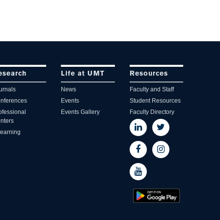
esearch
Life at UMT
Resources
urnals
News
Faculty and Staff
nferences
Events
Student Resources
ofessional
Events Gallery
Faculty Directory
nters
learning