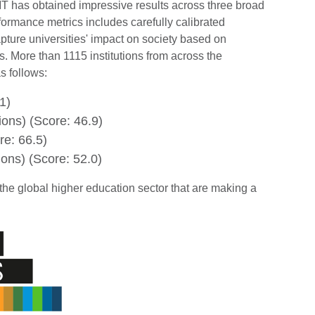
T has obtained impressive results across three broad
ormance metrics includes carefully calibrated
ture universities' impact on society based on
. More than 1115 institutions from across the
s follows:
1)
ions) (Score: 46.9)
re: 66.5)
ions) (Score: 52.0)
the global higher education sector that are making a