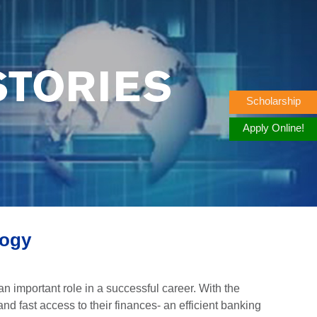
STORIES
Scholarship
Apply Online!
logy
an important role in a successful career. With the
nd fast access to their finances- an efficient banking