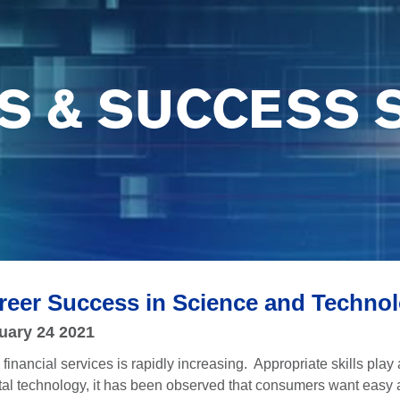
S & SUCCESS 
Career Success in Science and Techno
uary 24 2021
financial services is rapidly increasing. Appropriate skills play 
ital technology, it has been observed that consumers want easy a