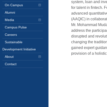
system, loan and in
On Campus
for talent in fintech
Alumni
advanced quantitativ
(AAQIC) in collabora
Media
Mr. Mohammad Mudass
Campus Pulse
address the participan
Careers
disrupted and revolut
changing the traditio
Sustainable
gained expert guidanc
Development Initiative
provision of a holist
About
Contact