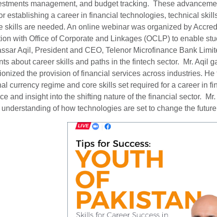
vestments management, and budget tracking. These advancement
. For establishing a career in financial technologies, technical s
e skills are needed. An online webinar was organized by Accre
tion with Office of Corporate and Linkages (OCLP) to enable stu
ar Aqil, President and CEO, Telenor Microfinance Bank Limite
ts about career skills and paths in the fintech sector. Mr. Aqil 
ionized the provision of financial services across industries. He
nal currency regime and core skills set required for a career in f
e and insight into the shifting nature of the financial sector. Mr
ic understanding of how technologies are set to change the futur