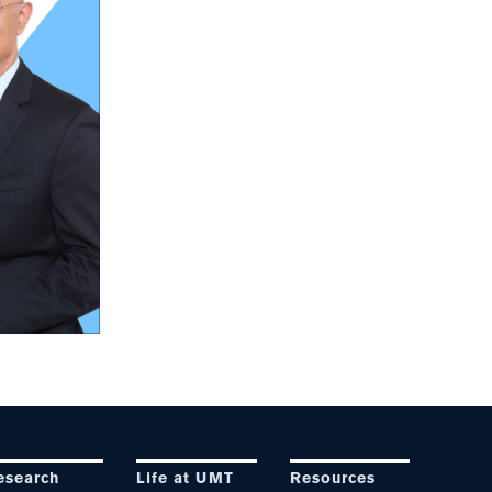
esearch
Life at UMT
Resources