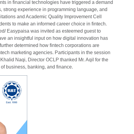
s in financial technologies have triggered a demand
kills, strong experience in programming language, and
ditations and Academic Quality Improvement Cell
dents to make an informed career choice in fintech.
d/ Easypaisa was invited as esteemed guest to
gave an insightful input on how digital innovation has
 further determined how fintech corporations are
intech marketing agencies. Participants in the session
. Khalid Naqi, Director OCLP thanked Mr. Aqil for the
e of business, banking, and finance.