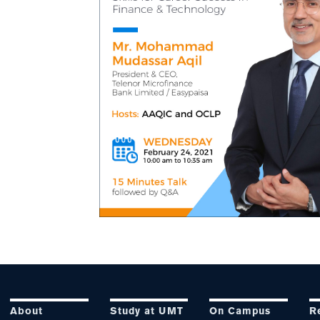
About
Study at UMT
On Campus
R