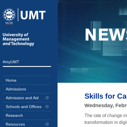
NEW
#myUMT
Home
Admissions
Skills for 
Admission and Aid
Wednesday, Febr
Schools and Offices
The rate of change in 
Research
transformation in dig
Resources