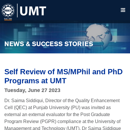
NEWS & SUCCESS STORIES
Self Review of MS/MPhil and PhD
Programs at UMT
Tuesday, June 27 2023
Dr. Saima Siddiqui, Director of the Quality Enhancement
Cell (QEC) at Punjab University (PU) was invited as
external an external evaluator for the Post Graduate
Program Review (PGPR) compliance at the University of
Management and Technology (UMT). Dr Saima Siddique