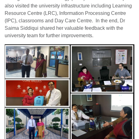
also visited the university infrastructure including Learning
Resource Centre (LRC), Information Processing Centre
(IPC), classrooms and Day Care Centre. In the end, Dr
Saima Siddiqui shared her valuable feedback with the
university team for further improvements.
se
ase