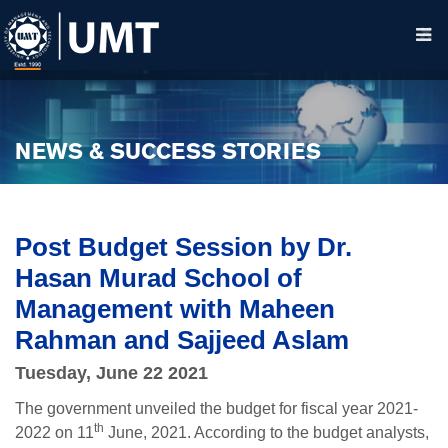
NEWS & SUCCESS STORIES
Post Budget Session by Dr.
Hasan Murad School of
Management with Maheen
Rahman and Sajjeed Aslam
Tuesday, June 22 2021
The government unveiled the budget for fiscal year 2021-
th
2022 on 11
June, 2021. According to the budget analysts,