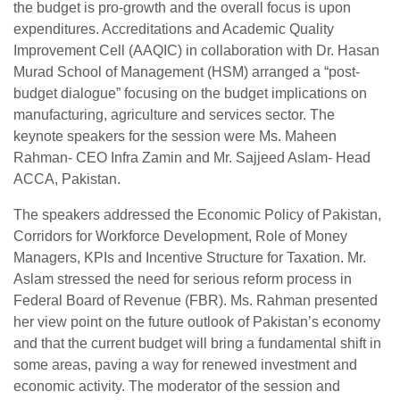
the budget is pro-growth and the overall focus is upon
expenditures. Accreditations and Academic Quality
Improvement Cell (AAQIC) in collaboration with Dr. Hasan
Murad School of Management (HSM) arranged a “post-
budget dialogue” focusing on the budget implications on
manufacturing, agriculture and services sector. The
keynote speakers for the session were Ms. Maheen
Rahman- CEO Infra Zamin and Mr. Sajjeed Aslam- Head
ACCA, Pakistan.
The speakers addressed the Economic Policy of Pakistan,
Corridors for Workforce Development, Role of Money
Managers, KPIs and Incentive Structure for Taxation. Mr.
Aslam stressed the need for serious reform process in
Federal Board of Revenue (FBR). Ms. Rahman presented
her view point on the future outlook of Pakistan’s economy
and that the current budget will bring a fundamental shift in
some areas, paving a way for renewed investment and
economic activity. The moderator of the session and