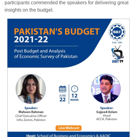
participants commended the speakers for delivering great
insights on the budget.
se
ase