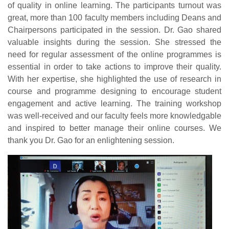
of quality in online learning. The participants turnout was
great, more than 100 faculty members including Deans and
Chairpersons participated in the session. Dr. Gao shared
valuable insights during the session. She stressed the
need for regular assessment of the online programmes is
essential in order to take actions to improve their quality.
With her expertise, she highlighted the use of research in
course and programme designing to encourage student
engagement and active learning. The training workshop
was well-received and our faculty feels more knowledgable
and inspired to better manage their online courses. We
thank you Dr. Gao for an enlightening session.