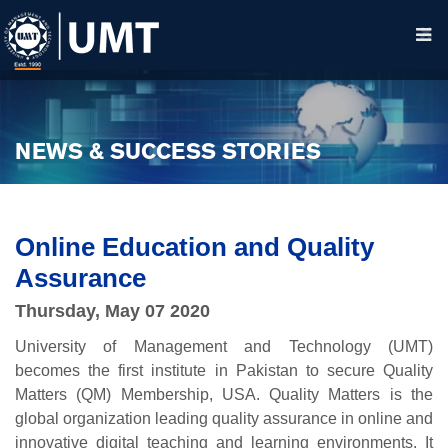
NEWS & SUCCESS STORIES
Online Education and Quality
Assurance
Thursday, May 07 2020
University of Management and Technology (UMT)
becomes the first institute in Pakistan to secure Quality
Matters (QM) Membership, USA. Quality Matters is the
global organization leading quality assurance in online and
innovative digital teaching and learning environments. It