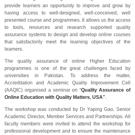
provide learners an opportunity to improve and grow by
having access to well-designed, well-conceived, well
presented course and programmes. It allows us the access
to tools, resources and research supported quality
assurance systems to design and develop online courses
that satisfactorily meet the learning objectives of the
learners.
The quality assurance of online Higher Education
programmes is one of the great challenges faced by
universities in Pakistan. To address the matter,
Accreditation and Academic Quality Improvement Cell
(AAQIC) organised a seminar on “
Quality Assurance of
Online Education with Quality Matters, USA”
.
The workshop was conducted by Dr Yaping Gao, Senior
Academic Director, Member Services and Partnerships. All
faculty members were invited to attend the workshop for
professional development and to ensure the maintenance