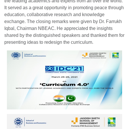
the leading academics and experts from all over the world.
It served as a great opportunity in promoting peace through
education, collaborative research and knowledge
exchange. The closing remarks were given by Dr. Farrukh
Iqbal, Chairman NBEAC. He appreciated the insights
shared by the distinguished speakers and thanked them for
presenting ideas to redesign the curriculum.