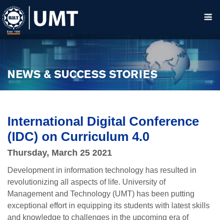
NEWS & SUCCESS STORIES
International Digital Conference
(IDC) on Curriculum 4.0
Thursday, March 25 2021
Development in information technology has resulted in
revolutionizing all aspects of life. University of
Management and Technology (UMT) has been putting
exceptional effort in equipping its students with latest skills
and knowledge to challenges in the upcoming era of