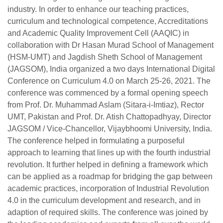
industry. In order to enhance our teaching practices,
curriculum and technological competence, Accreditations
and Academic Quality Improvement Cell (AAQIC) in
collaboration with Dr Hasan Murad School of Management
(HSM-UMT) and Jagdish Sheth School of Management
(JAGSOM), India organized a two days International Digital
Conference on Curriculum 4.0 on March 25-26, 2021. The
conference was commenced by a formal opening speech
from Prof. Dr. Muhammad Aslam (Sitara-i-Imtiaz), Rector
UMT, Pakistan and Prof. Dr. Atish Chattopadhyay, Director
JAGSOM / Vice-Chancellor, Vijaybhoomi University, India.
The conference helped in formulating a purposeful
approach to learning that lines up with the fourth industrial
revolution. It further helped in defining a framework which
can be applied as a roadmap for bridging the gap between
academic practices, incorporation of Industrial Revolution
4.0 in the curriculum development and research, and in
adaption of required skills. The conference was joined by