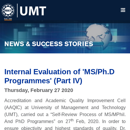
NEWS & SUCCESS STORIES
Internal Evaluation of 'MS/Ph.D
Programmes' (Part IV)
Thursday, February 27 2020
Accreditation and Academic Quality Improvement Cell
(AAQIC) at University of Management and Technology
(UMT), carried out a “Self-Review Process of MS/MPhil.
th
And PhD Programmes” on 27
Feb, 2020. In order to
ensure objectivity and highest standards of quality, Dr.