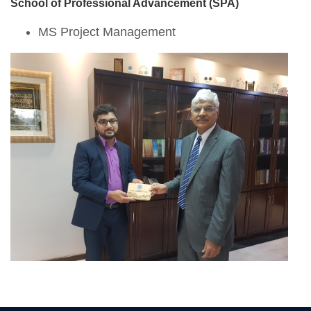
School of Professional Advancement (SPA)
MS Project Management
se
ase
ize
se