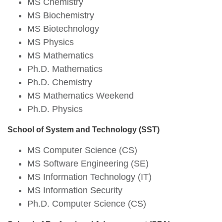
MS Chemistry
MS Biochemistry
MS Biotechnology
MS Physics
MS Mathematics
Ph.D. Mathematics
Ph.D. Chemistry
MS Mathematics Weekend
Ph.D. Physics
School of System and Technology (SST)
MS Computer Science (CS)
MS Software Engineering (SE)
MS Information Technology (IT)
MS Information Security
Ph.D. Computer Science (CS)