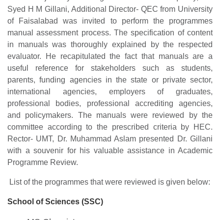
Syed H M Gillani, Additional Director- QEC from University
of Faisalabad was invited to perform the programmes
manual assessment process. The specification of content
in manuals was thoroughly explained by the respected
evaluator. He recapitulated the fact that manuals are a
useful reference for stakeholders such as students,
parents, funding agencies in the state or private sector,
international agencies, employers of graduates,
professional bodies, professional accrediting agencies,
and policymakers. The manuals were reviewed by the
committee according to the prescribed criteria by HEC.
Rector- UMT, Dr. Muhammad Aslam presented Dr. Gillani
with a souvenir for his valuable assistance in Academic
Programme Review.
List of the programmes that were reviewed is given below:
School of Sciences (SSC)