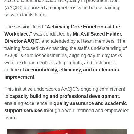
Accreditation and Academic Quality Improvement Cell
(AAQIC) organized a comprehensive in-house training
session for its team.
The session, titled
"Achieving Core Functions at the
Workplace,"
was conducted by
Mr. Asif Saeed Haider,
Director AAQIC
, and attended by all team members. The
training focused on enhancing the staff’s understanding of
AAQIC’s core responsibilities, aligning day-to-day tasks
with the department’s strategic goals, and fostering a
culture of
accountability, efficiency, and continuous
improvement
.
This initiative underscores AAQIC’s ongoing commitment
to
capacity building and professional development
,
ensuring excellence in
quality assurance and academic
support services
through a well-informed and empowered
team.