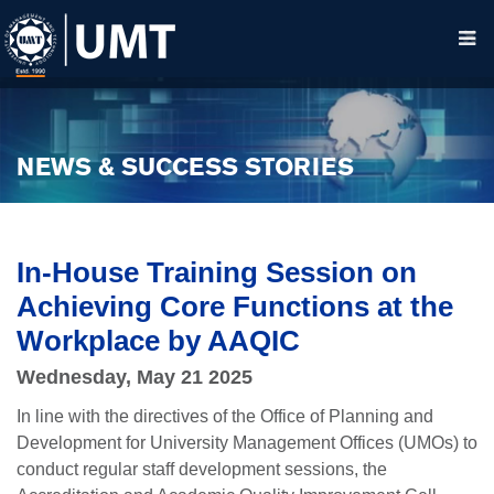
NEWS & SUCCESS STORIES
In-House Training Session on
Achieving Core Functions at the
Workplace by AAQIC
Wednesday, May 21 2025
In line with the directives of the Office of Planning and
Development for University Management Offices (UMOs) to
conduct regular staff development sessions, the