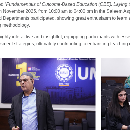
led
“Fundamentals of Outcome-Based Education (OBE): Laying th
h November 2025, from 10:00 am to 04:00 pm in the Saleem Asgha
d Departments participated, showing great enthusiasm to learn a
g methodology.
ghly interactive and insightful, equipping participants with ess
ment strategies, ultimately contributing to enhancing teaching