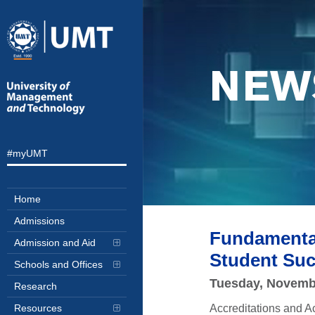
NEW
#myUMT
Home
Admissions
Fundamental
Admission and Aid
Student Suc
Schools and Offices
Tuesday, Novemb
Research
Accreditations and A
Resources