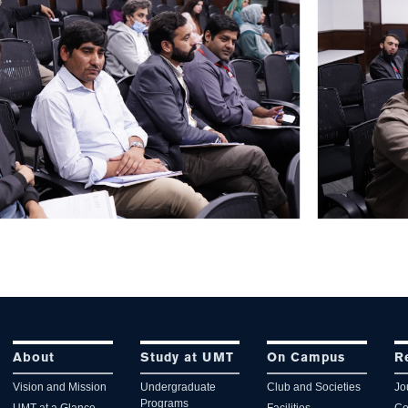
About
Study at UMT
On Campus
R
Vision and Mission
Undergraduate
Club and Societies
Jo
Programs
UMT at a Glance
Facilities
Co