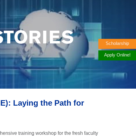
STORIES
Scholarship
Apply Online!
: Laying the Path for
nsive training workshop for the fresh faculty