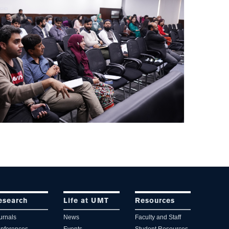
esearch
Life at UMT
Resources
urnals
News
Faculty and Staff
nferences
Events
Student Resources