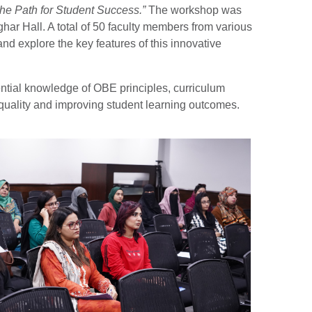
e Path for Student Success.”
The workshop was
r Hall. A total of 50 faculty members from various
nd explore the key features of this innovative
ential knowledge of OBE principles, curriculum
 quality and improving student learning outcomes.