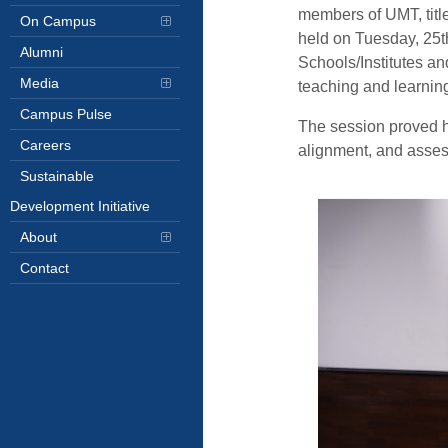
members of UMT, tit
On Campus
held on Tuesday, 25t
Alumni
Schools/Institutes an
Media
teaching and learnin
Campus Pulse
The session proved hi
Careers
alignment, and assess
Sustainable
Development Initiative
About
Contact