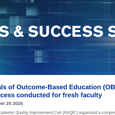
S & SUCCESS 
s of Outcome-Based Education (OBE)
cess conducted for fresh faculty
er 25 2025
cademic Quality Improvement Cell (AAQIC) organized a comprehe