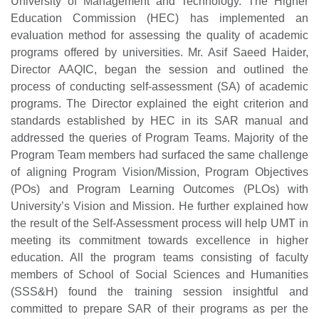
University of Management and Technology. The Higher
Education Commission (HEC) has implemented an
evaluation method for assessing the quality of academic
programs offered by universities. Mr. Asif Saeed Haider,
Director AAQIC, began the session and outlined the
process of conducting self-assessment (SA) of academic
programs. The Director explained the eight criterion and
standards established by HEC in its SAR manual and
addressed the queries of Program Teams. Majority of the
Program Team members had surfaced the same challenge
of aligning Program Vision/Mission, Program Objectives
(POs) and Program Learning Outcomes (PLOs) with
University’s Vision and Mission. He further explained how
the result of the Self-Assessment process will help UMT in
meeting its commitment towards excellence in higher
education. All the program teams consisting of faculty
members of School of Social Sciences and Humanities
(SSS&H) found the training session insightful and
committed to prepare SAR of their programs as per the