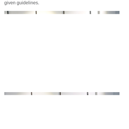
given guidelines.