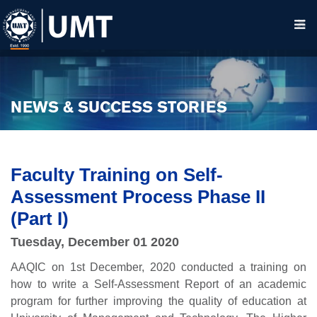
NEWS & SUCCESS STORIES
Faculty Training on Self-
Assessment Process Phase II
(Part I)
Tuesday, December 01 2020
AAQIC on 1st December, 2020 conducted a training on
how to write a Self-Assessment Report of an academic
program for further improving the quality of education at