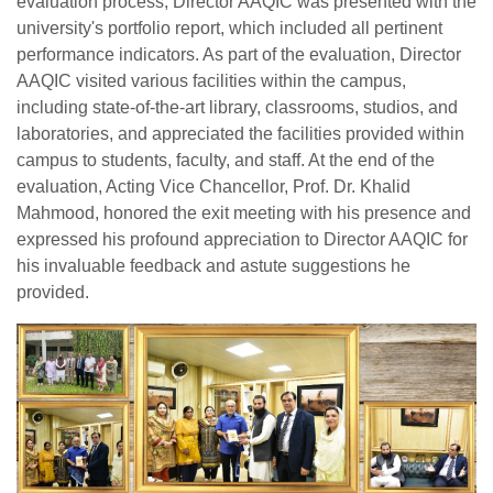
evaluation process, Director AAQIC was presented with the
university's portfolio report, which included all pertinent
performance indicators. As part of the evaluation, Director
AAQIC visited various facilities within the campus,
including state-of-the-art library, classrooms, studios, and
laboratories, and appreciated the facilities provided within
campus to students, faculty, and staff. At the end of the
evaluation, Acting Vice Chancellor, Prof. Dr. Khalid
Mahmood, honored the exit meeting with his presence and
expressed his profound appreciation to Director AAQIC for
his invaluable feedback and astute suggestions he
provided.