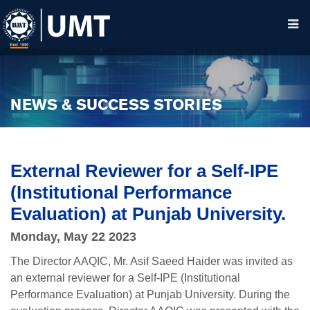
NEWS & SUCCESS STORIES
External Reviewer for a Self-IPE
(Institutional Performance
Evaluation) at Punjab University.
Monday, May 22 2023
The Director AAQIC, Mr. Asif Saeed Haider was invited as
an external reviewer for a Self-IPE (Institutional
Performance Evaluation) at Punjab University. During the