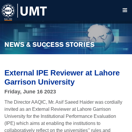
NEWS & SUCCESS STORIES
External IPE Reviewer at Lahore
Garrison University
Friday, June 16 2023
The Director AAQIC, Mr. Asif Saeed Haider was cordially
invited as an External Reviewer at Lahore Garrison
University for the Institutional Performance Evaluation
(IPE) which aims at enabling the institutions to
collaboratively reflect on the universities’’ rules and