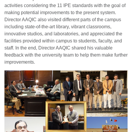
activities considering the 11 IPE standards with the goal of
making potential improvements to the present system.
Director AAQIC also visited different parts of the campus
including state-of-the-art library, vibrant classrooms,
innovative studios, and laboratories, and appreciated the
facilities provided within campus to students, faculty, and
staff. In the end, Director AAQIC shared his valuable
feedback with the university team to help them make further
improvements.
se