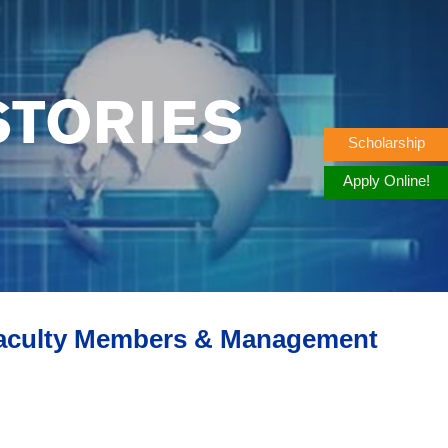
STORIES
Scholarship
Apply Online!
Faculty Members & Management