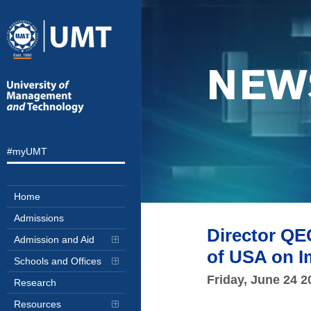
NEW
#myUMT
Home
Admissions
Director QE
Admission and Aid
of USA on I
Schools and Offices
Friday, June 24 2
Research
Resources