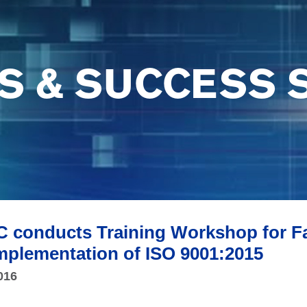
S & SUCCESS 
C conducts Training Workshop for 
mplementation of ISO 9001:2015
016