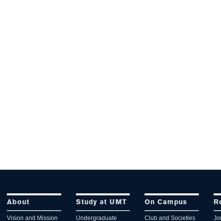
About
Study at UMT
On Campus
R
Vision and Mission
Undergraduate
Club and Societies
Jo