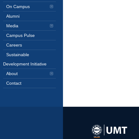
On Campus
Alumni
Media
Campus Pulse
Careers
Sustainable
Development Initiative
About
Contact