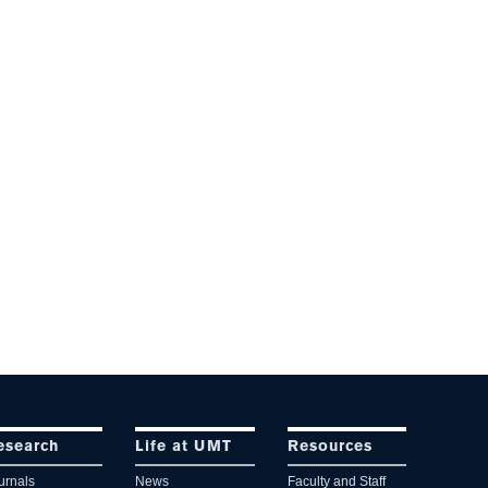
esearch
Life at UMT
Resources
urnals
News
Faculty and Staff