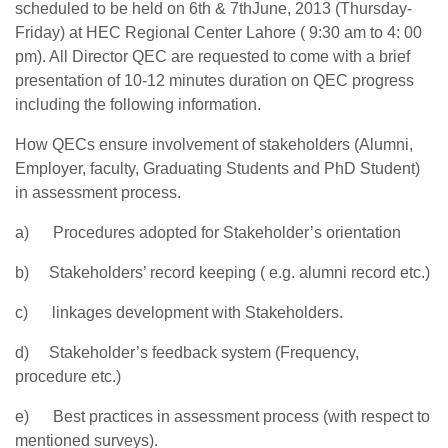
scheduled to be held on 6th & 7thJune, 2013 (Thursday-
Friday) at HEC Regional Center Lahore ( 9:30 am to 4: 00
pm). All Director QEC are requested to come with a brief
presentation of 10-12 minutes duration on QEC progress
including the following information.
How QECs ensure involvement of stakeholders (Alumni,
Employer, faculty, Graduating Students and PhD Student)
in assessment process.
a) Procedures adopted for Stakeholder’s orientation
b) Stakeholders’ record keeping ( e.g. alumni record etc.)
c) linkages development with Stakeholders.
se
d) Stakeholder’s feedback system (Frequency,
procedure etc.)
e) Best practices in assessment process (with respect to
ase
mentioned surveys).