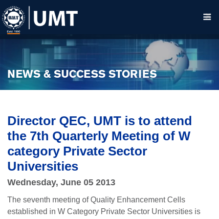
NEWS & SUCCESS STORIES
Director QEC, UMT is to attend
the 7th Quarterly Meeting of W
category Private Sector
Universities
Wednesday, June 05 2013
The seventh meeting of Quality Enhancement Cells
established in W Category Private Sector Universities is