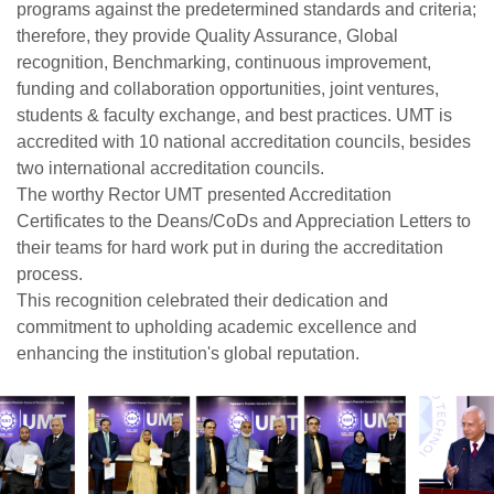
programs against the predetermined standards and criteria;
therefore, they provide Quality Assurance, Global
recognition, Benchmarking, continuous improvement,
funding and collaboration opportunities, joint ventures,
students & faculty exchange, and best practices. UMT is
accredited with 10 national accreditation councils, besides
two international accreditation councils.
The worthy Rector UMT presented Accreditation
Certificates to the Deans/CoDs and Appreciation Letters to
their teams for hard work put in during the accreditation
process.
This recognition celebrated their dedication and
commitment to upholding academic excellence and
enhancing the institution's global reputation.