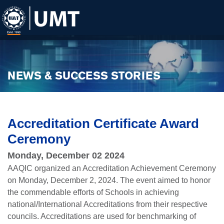
NEWS & SUCCESS STORIES
Accreditation Certificate Award
Ceremony
Monday, December 02 2024
AAQIC organized an Accreditation Achievement Ceremony
on Monday, December 2, 2024. The event aimed to honor
the commendable efforts of Schools in achieving
national/International Accreditations from their respective
councils. Accreditations are used for benchmarking of