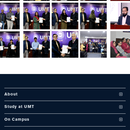
About
Vision and Mission
Study at UMT
UMT at a Glance
Undergraduate Programs
On Campus
International Linkages
Graduate Programs