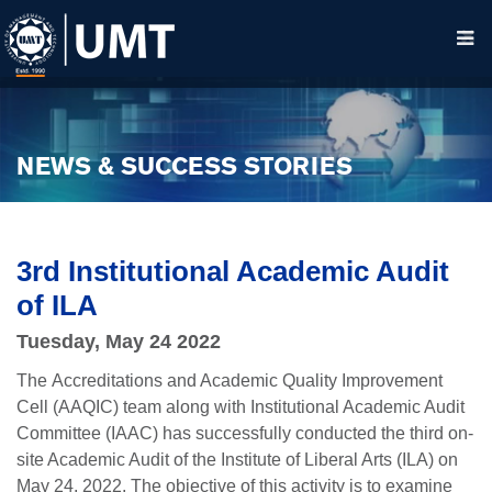
NEWS & SUCCESS STORIES
3rd Institutional Academic Audit
of ILA
Tuesday, May 24 2022
The Accreditations and Academic Quality Improvement
Cell (AAQIC) team along with Institutional Academic Audit
Committee (IAAC) has successfully conducted the third on-
site Academic Audit of
the Institute of Liberal Arts (ILA) on
May 24, 2022. The objective of this activity is to examine