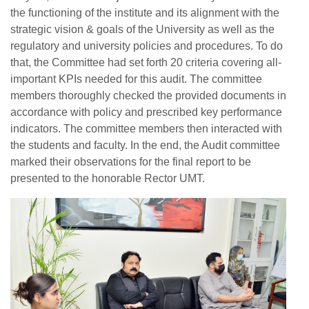
the functioning of the institute and its alignment with the
strategic vision & goals of the University as well as the
regulatory and university policies and procedures. To do
that, the Committee had set forth 20 criteria covering all-
important KPIs needed for this audit. The committee
members thoroughly checked the provided documents in
accordance with policy and prescribed key performance
indicators. The committee members then interacted with
the students and faculty. In the end, the Audit committee
marked their observations for the final report to be
presented to the honorable Rector UMT.