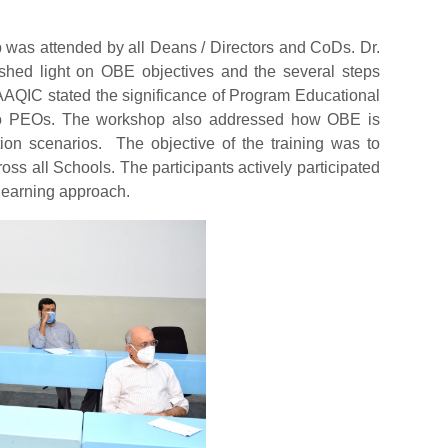
 was attended by all Deans / Directors and CoDs. Dr.
hed light on OBE objectives and the several steps
 AAQIC stated the significance of Program Educational
to PEOs. The workshop also addressed how OBE is
ation scenarios. The objective of the training was to
ss all Schools. The participants actively participated
learning approach.