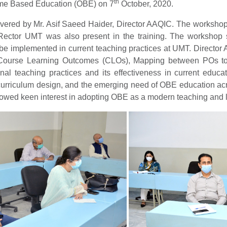
th
me Based Education (OBE) on 7
October, 2020.
ivered by Mr. Asif Saeed Haider, Director AAQIC. The workshop
tor UMT was also present in the training. The workshop s
 be implemented in current teaching practices at UMT. Director
 Course Learning Outcomes (CLOs), Mapping between POs 
tional teaching practices and its effectiveness in current educ
curriculum design, and the emerging need of OBE education acro
showed keen interest in adopting OBE as a modern teaching and 