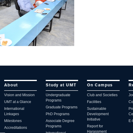
About
Study at UMT
On Campus
R
Vision and Mission
Undergraduate
Club and Societies
Jo
Programs
UMT at a Glance
Facilities
Co
Graduate Programs
International
Sustainable
Pr
Linkages
PhD Programs
Development
Ce
Initiative
Milestones
Associate Degree
E-
Programs
Report for
Accreditations
Harassment
International