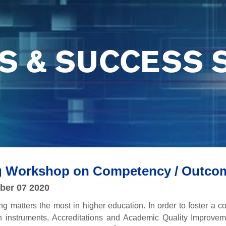
S & SUCCESS 
ng Workshop on Competency / Outco
ber 07 2020
ing matters the most in higher education. In order to foster a
on instruments, Accreditations and Academic Quality Improve