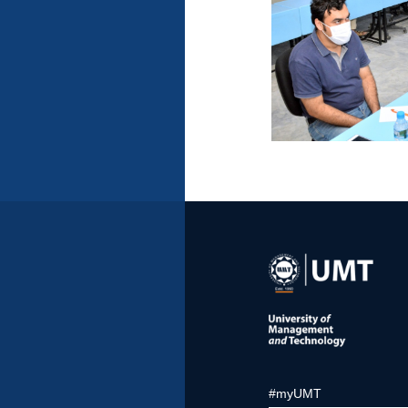
#myUMT