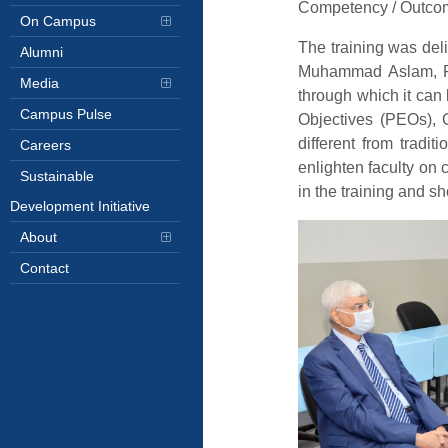
Competency / Outco
On Campus
The training was del
Alumni
Muhammad Aslam, Rec
Media
through which it can
Campus Pulse
Objectives (PEOs),
different from tradi
Careers
enlighten faculty on 
Sustainable
in the training and 
Development Initiative
About
Contact