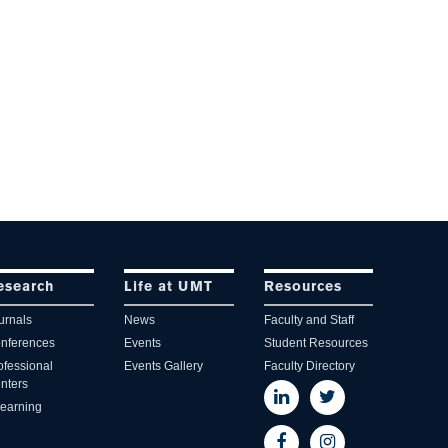
esearch
Life at UMT
Resources
urnals
News
Faculty and Staff
nferences
Events
Student Resources
ofessional
Events Gallery
Faculty Directory
nters
learning