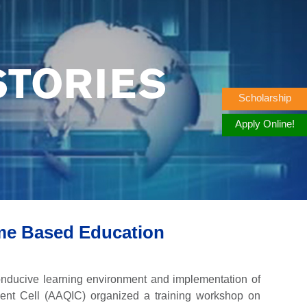
STORIES
Scholarship
Apply Online!
me Based Education
 conducive learning environment and implementation of
ment Cell (AAQIC) organized a training workshop on