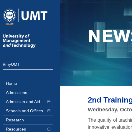
NEW
#myUMT
Home
Admissions
2nd Traini
Admission and Aid
Wednesday, Octo
Schools and Offices
The quality of teach
Research
innovative evaluati
Resources