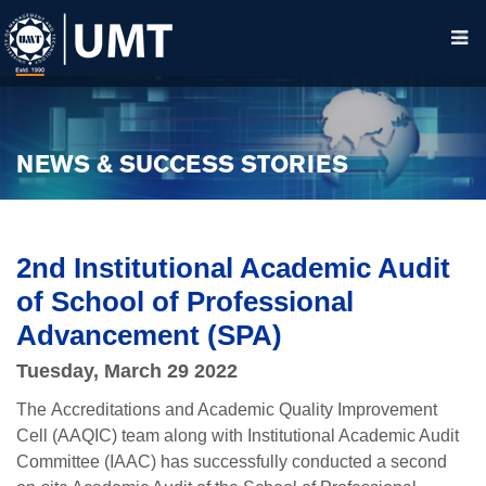
NEWS & SUCCESS STORIES
2nd Institutional Academic Audit
of School of Professional
Advancement (SPA)
Tuesday, March 29 2022
The
Accreditations and Academic Quality Improvement
Cell (AAQIC) team along with Institutional Academic Audit
Committee (IAAC) has successfully conducted a second