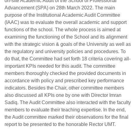
on-site Academic Audit of the
School of Professional
Advancement (SPA) on 28th March 2022. The main
purpose of the Institutional Academic Audit Committee
(IAAC) was to evaluate the overall academic and support
functions of the school. The whole process is aimed at
examining the functioning of the School and its alignment
with the strategic vision & goals of the University as well as
the regulatory and university policies and procedures. To
do that, the Committee had set forth 18 criteria covering all-
important KPIs needed for this audit. The committee
members thoroughly checked the provided documents in
accordance with policy and prescribed key performance
indicators. Besides the Chair, other committee members
also discussed all KPIs one by one with Director Imran
se
Sadiq. The Audit Committee also interacted with the faculty
members to evaluate their teaching expertise. In the end,
the Audit committee marked their observations for the final
ase
report to be presented to the honorable Rector UMT.
ize