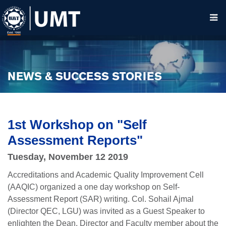
NEWS & SUCCESS STORIES
1st Workshop on "Self
Assessment Reports"
Tuesday, November 12 2019
Accreditations and Academic Quality Improvement Cell
(AAQIC) organized a one day workshop on Self-
Assessment Report (SAR) writing. Col. Sohail Ajmal
(Director QEC, LGU) was invited as a Guest Speaker to
enlighten the Dean, Director and Faculty member about the