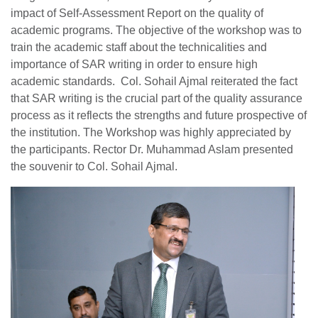
impact of Self-Assessment Report on the quality of
academic programs. The objective of the workshop was to
train the academic staff about the technicalities and
importance of SAR writing in order to ensure high
academic standards. Col. Sohail Ajmal reiterated the fact
that SAR writing is the crucial part of the quality assurance
process as it reflects the strengths and future prospective of
the institution. The Workshop was highly appreciated by
the participants. Rector Dr. Muhammad Aslam presented
the souvenir to Col. Sohail Ajmal.