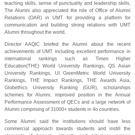
teaching skills, sense of punctuality and leadership skills.
The Alumni also appreciated the role of Office of Alumni
Relations (OAR) in UMT for providing a platform for
communication and building strong relations with UMT
Alumni throughout the world.
Director AAQIC briefed the Alumni about the recent
achievements of UMT including excellent performance in
international rankings such as Times Higher
Education(THE) World University Rankings, QS Asian
University Rankings, UI GreenMetric World University
Rankings, THE Impact Rankings, THE Awards Asia,
Globethics University Ranking (GUR), scholarships
schemes for Alumni, improved position in the Annual
Performance Assessment of QECs and a large network of
Alumni comprising of 31000+ students in 4o countries.
Some Alumni said the institutions should have less
commercial approach towards students and instill the