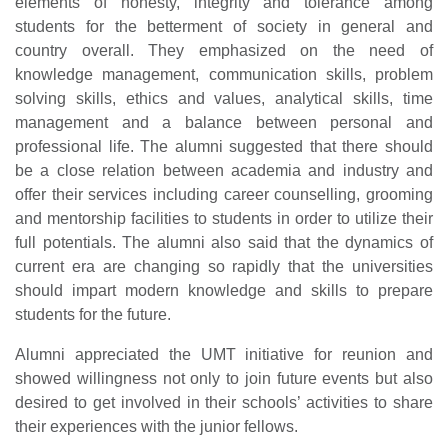
elements of honesty, integrity and tolerance among
students for the betterment of society in general and
country overall. They emphasized on the need of
knowledge management, communication skills, problem
solving skills, ethics and values, analytical skills, time
management and a balance between personal and
professional life. The alumni suggested that there should
be a close relation between academia and industry and
offer their services including career counselling, grooming
and mentorship facilities to students in order to utilize their
full potentials. The alumni also said that the dynamics of
current era are changing so rapidly that the universities
should impart modern knowledge and skills to prepare
students for the future.
Alumni appreciated the UMT initiative for reunion and
showed willingness not only to join future events but also
desired to get involved in their schools’ activities to share
their experiences with the junior fellows.