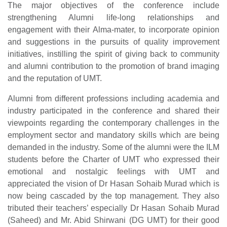
The major objectives of the conference include
strengthening Alumni life-long relationships and
engagement with their Alma-mater, to incorporate opinion
and suggestions in the pursuits of quality improvement
initiatives, instilling the spirit of giving back to community
and alumni contribution to the promotion of brand imaging
and the reputation of UMT.
Alumni from different professions including academia and
industry participated in the conference and shared their
viewpoints regarding the contemporary challenges in the
employment sector and mandatory skills which are being
demanded in the industry. Some of the alumni were the ILM
students before the Charter of UMT who expressed their
emotional and nostalgic feelings with UMT and
appreciated the vision of Dr Hasan Sohaib Murad which is
now being cascaded by the top management. They also
tributed their teachers’ especially Dr Hasan Sohaib Murad
(Saheed) and Mr. Abid Shirwani (DG UMT) for their good