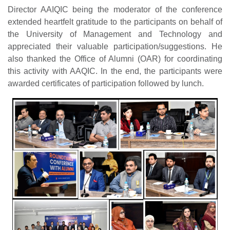
Director AAIQIC being the moderator of the conference
extended heartfelt gratitude to the participants on behalf of
the University of Management and Technology and
appreciated their valuable participation/suggestions. He
also thanked the Office of Alumni (OAR) for coordinating
this activity with AAQIC. In the end, the participants were
awarded certificates of participation followed by lunch.