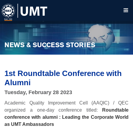
NEWS & SUCCESS STORIES
1st Roundtable Conference with
Alumni
Tuesday, February 28 2023
Academic Quality Improvement Cell (AAQIC) / QEC
organized a one-day conference titled:
Roundtable
conference with alumni : Leading the Corporate World
as UMT Ambassadors