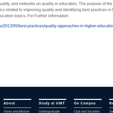
uality, and networks on quality in education. The purpose of th
ics related to improving quality and identifying best practices in
ducation topics. For Further information:
du/2013/05/best-practices/quality-approaches-in-higher-educatio
About
Study at UMT
On Campus
R
Vision and Mission
Undergraduate
Club and Societies
Jo