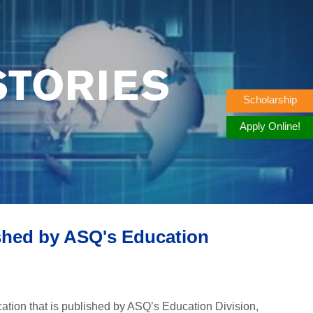
STORIES
Scholarship
Apply Online!
shed by ASQ's Education
tion that is published by ASQ’s Education Division,