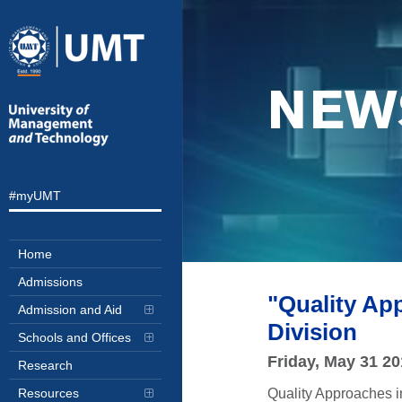
NEW
#myUMT
Home
Admissions
"Quality Ap
Admission and Aid
Division
Schools and Offices
Friday, May 31 2
Research
Quality Approaches i
Resources