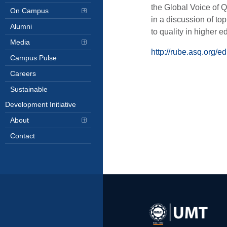
the Global Voice of Q
On Campus
in a discussion of top
Alumni
to quality in higher e
Media
http://rube.asq.org/e
Campus Pulse
Careers
Sustainable
Development Initiative
About
Contact