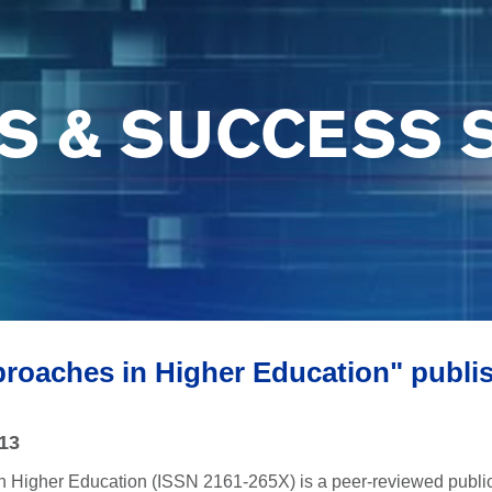
S & SUCCESS 
proaches in Higher Education" publi
013
n Higher Education (ISSN 2161-265X) is a peer-reviewed publica