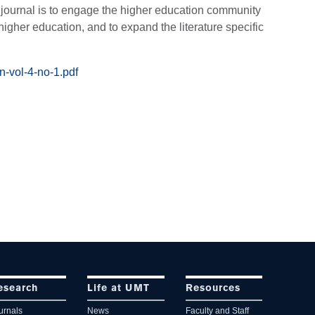
e journal is to engage the higher education community
 higher education, and to expand the literature specific
n-vol-4-no-1.pdf
esearch
Life at UMT
Resources
urnals
News
Faculty and Staff