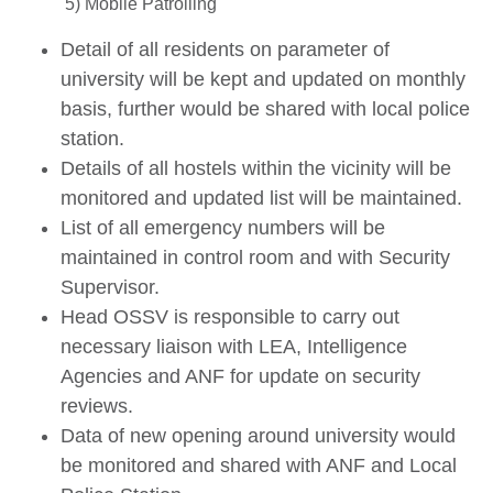
5) Mobile Patrolling
Detail of all residents on parameter of
university will be kept and updated on monthly
basis, further would be shared with local police
station.
Details of all hostels within the vicinity will be
monitored and updated list will be maintained.
List of all emergency numbers will be
maintained in control room and with Security
Supervisor.
Head OSSV is responsible to carry out
necessary liaison with LEA, Intelligence
Agencies and ANF for update on security
reviews.
Data of new opening around university would
be monitored and shared with ANF and Local