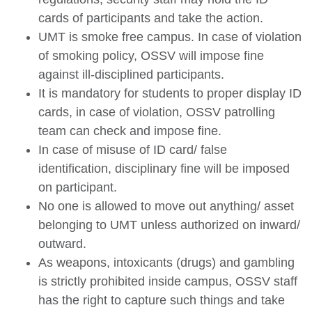
cards of participants and take the action.
UMT is smoke free campus. In case of violation
of smoking policy, OSSV will impose fine
against ill-disciplined participants.
It is mandatory for students to proper display ID
cards, in case of violation, OSSV patrolling
team can check and impose fine.
In case of misuse of ID card/ false
identification, disciplinary fine will be imposed
on participant.
No one is allowed to move out anything/ asset
belonging to UMT unless authorized on inward/
outward.
As weapons, intoxicants (drugs) and gambling
is strictly prohibited inside campus, OSSV staff
has the right to capture such things and take