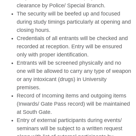
clearance by Police/ Special Branch.
The security will be beefed up and focused
during study timings particularly at opening and
closing hours.
Credentials of all entrants will be checked and
recorded at reception. Entry will be ensured
only with proper identification.
Entrants will be screened physically and no
one will be allowed to carry any type of weapon
or any intoxicant (drugs) in University
premises.
Record of Incoming items and outgoing items
(Inwards/ Gate Pass record) will be maintained
at South Gate.
Entry of external participants during events/
seminars will be subject to a written request