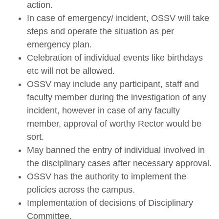
action.
In case of emergency/ incident, OSSV will take
steps and operate the situation as per
emergency plan.
Celebration of individual events like birthdays
etc will not be allowed.
OSSV may include any participant, staff and
faculty member during the investigation of any
incident, however in case of any faculty
member, approval of worthy Rector would be
sort.
May banned the entry of individual involved in
the disciplinary cases after necessary approval.
OSSV has the authority to implement the
policies across the campus.
Implementation of decisions of Disciplinary
Committee.