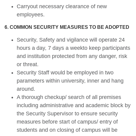
Carryout necessary clearance of new
employees.
6. COMMON SECURITY MEASURES TO BE ADOPTED
Security, Safety and vigilance will operate 24
hours a day, 7 days a weekto keep participants
and institution protected from any danger, risk
or threat.
Security Staff would be employed in two
parameters within university, inner and hang
around.
A thorough checkup/ search of all premises
including administrative and academic block by
the Security Supervisor to ensure security
measures before start of campus/ entry of
students and on closing of campus will be