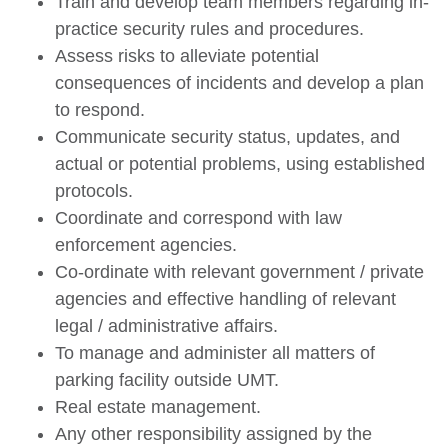
Train and develop team members regarding in-
practice security rules and procedures.
Assess risks to alleviate potential
consequences of incidents and develop a plan
to respond.
Communicate security status, updates, and
actual or potential problems, using established
protocols.
Coordinate and correspond with law
enforcement agencies.
Co-ordinate with relevant government / private
agencies and effective handling of relevant
legal / administrative affairs.
To manage and administer all matters of
parking facility outside UMT.
Real estate management.
Any other responsibility assigned by the