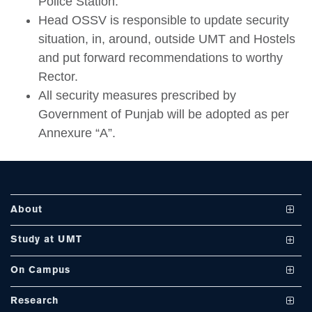
Police Station.
Head OSSV is responsible to update security
situation, in, around, outside UMT and Hostels
se
and put forward recommendations to worthy
Rector.
All security measures prescribed by
ase
Government of Punjab will be adopted as per
ize
Annexure “A”.
se
ng
About
ase
Vision and Mission
Study at UMT
ng
UMT at a Glance
Undergraduate Programs
On Campus
International Linkages
Graduate Programs
Club and Societies
rs
Research