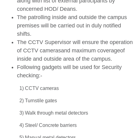
along with list of external participants by
concerned HOD/ Deans.
The patrolling inside and outside the campus
premises will be carried out in duly notified
shifts.
The CCTV Supervisor will ensure the operation
of CCTV camerasand maximum coverageof
inside and outside area of the campus.
Following gadgets will be used for Security
checking:-
1) CCTV cameras
2) Turnstile gates
3) Walk through metal detectors
4) Steel/ Concrete barriers
5) Manual metal detectors