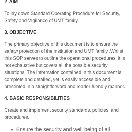
2. AIM
To lay down Standard Operating Procedure for Security,
Safety and Vigilance of UMT family.
3. OBJECTIVE
The primary objective of this document is to ensure the
safety/ protection of the institution and UMT family .Whilst
this SOP serves to outline the operational procedures, it is
not exhaustive but covers all the possible security
situations. The information contained in this document is
complete and detailed, yet is easily accessible and
presented in a straightforward and reader-friendly manner.
4. BASIC RESPONSIBILITIES
Create and implement security standards, policies, and
procedures.
Ensure the security and well-being of all