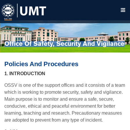
Office Of Safety, Security And Vigilance
Policies And Procedures
1. INTRODUCTION
OSSV is one of the support offices and it consists of a team
which is working to promote security, safety and vigilance.
Main purpose is to monitor and ensure a safe, secure,
conducive, ethical and peaceful environment for better
learning, teaching and research. Precautionary measures
are adopted to prevent from any type of incident.