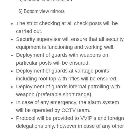
6) Bottom view mirrors
The strict checking at all check posts will be
carried out.
Security supervisor will ensure that all security
equipment is functioning and working well.
Deployment of guards with weapons on
particular posts will be ensured.
Deployment of guards at vantage points
including roof top with rifles will be ensured.
Deployment of guards internal patrolling with
weapon (preferable short range).
In case of any emergency, the alarm system
will be operated by CCTV team.
Protocol will be provided to VVIP’s and foreign
delegations only, however in case of any other