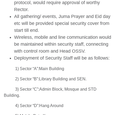
protocol, would require approval of worthy
Rector.
All gathering/ events, Juma Prayer and Eid day
etc will be provided special security cover from
start till end.
Wireless, mobile and line communication would
be maintained within security staff, connecting
with control room and Head OSSV.
Deployment of Security Staff will be as follows:
1) Sector “A”:Main Building
2) Sector “B”:Library Building and SEN.
3) Sector “C”:Admin Block, Mosque and STD
Building.
4) Sector “D”:Hang Around