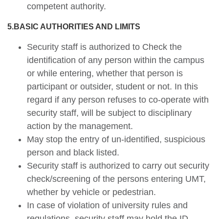
competent authority.
5.BASIC AUTHORITIES AND LIMITS
Security staff is authorized to Check the
identification of any person within the campus
or while entering, whether that person is
participant or outsider, student or not. In this
regard if any person refuses to co-operate with
security staff, will be subject to disciplinary
action by the management.
May stop the entry of un-identified, suspicious
person and black listed.
Security staff is authorized to carry out security
check/screening of the persons entering UMT,
whether by vehicle or pedestrian.
In case of violation of university rules and
regulations, security staff may hold the ID