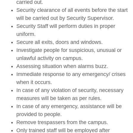
carried out.
Security clearance of all events before the start
will be carried out by Security Supervisor.
Security Staff will perform duties in proper
uniform.
Secure all exits, doors and windows.
Investigate people for suspicious, unusual or
unlawful activity on campus.
Assessing situation when alarms buzz.
Immediate response to any emergency/ crises
when it occurs.
In case of any violation of security, necessary
measures will be taken as per rules.
In case of any emergency, assistance will be
provided to people.
Remove trespassers from the campus.
Only trained staff will be employed after