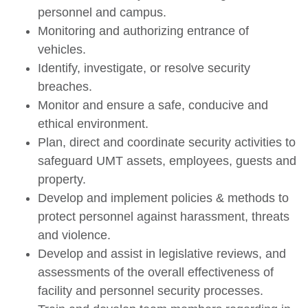
personnel and campus.
Monitoring and authorizing entrance of
vehicles.
Identify, investigate, or resolve security
breaches.
Monitor and ensure a safe, conducive and
ethical environment.
Plan, direct and coordinate security activities to
safeguard UMT assets, employees, guests and
property.
Develop and implement policies & methods to
protect personnel against harassment, threats
and violence.
Develop and assist in legislative reviews, and
assessments of the overall effectiveness of
facility and personnel security processes.