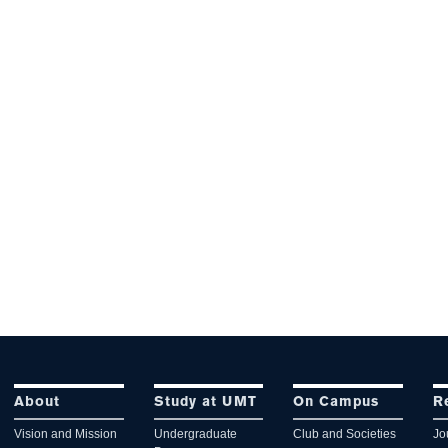
About
Study at UMT
On Campus
R
Vision and Mission
Undergraduate
Club and Societies
Jo