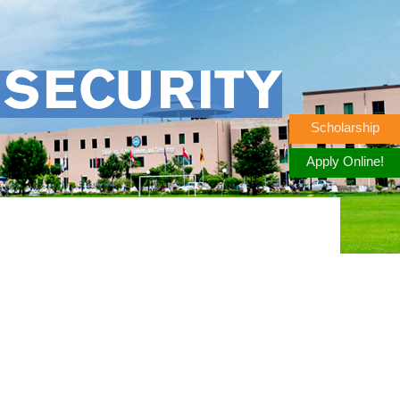
 SECURITY
Scholarship
Apply Online!