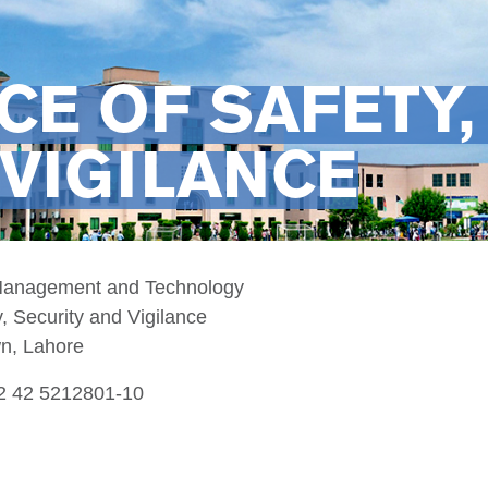
CE OF SAFETY,
VIGILANCE
 Management and Technology
y, Security and Vigilance
wn, Lahore
92 42 5212801-10