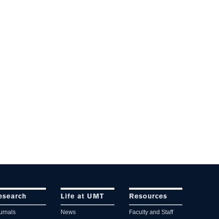
esearch
Life at UMT
Resources
urnals
News
Faculty and Staff