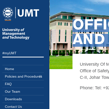
OFFI
AND 
#myUMT
University Of
Home
Office of Safet
Policies and Procedures
C-II, Johar To
FAQ
Phone: Tel: +
Our Team
Downloads
Contact Us