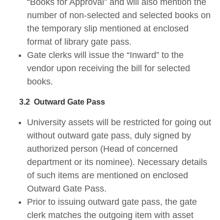
“Books for Approval” and will also mention the
number of non-selected and selected books on
the temporary slip mentioned at enclosed
format of library gate pass.
Gate clerks will issue the “Inward” to the
vendor upon receiving the bill for selected
books.
3.2
Outward Gate Pass
University assets will be restricted for going out
without outward gate pass, duly signed by
authorized person (Head of concerned
department or its nominee). Necessary details
of such items are mentioned on enclosed
Outward Gate Pass.
Prior to issuing outward gate pass, the gate
clerk matches the outgoing item with asset