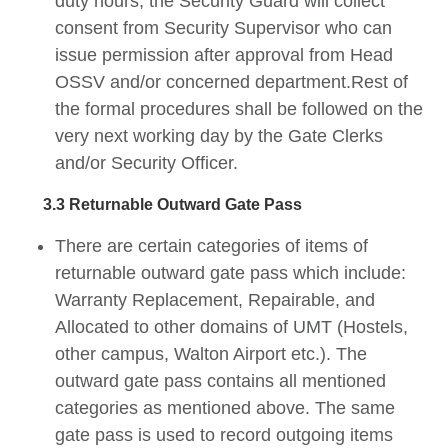
duty hours, the Security Guard will collect
consent from Security Supervisor who can
issue permission after approval from Head
OSSV and/or concerned department.Rest of
the formal procedures shall be followed on the
very next working day by the Gate Clerks
and/or Security Officer.
3.3 Returnable Outward Gate Pass
There are certain categories of items of
returnable outward gate pass which include:
Warranty Replacement, Repairable, and
Allocated to other domains of UMT (Hostels,
other campus, Walton Airport etc.). The
outward gate pass contains all mentioned
categories as mentioned above. The same
gate pass is used to record outgoing items