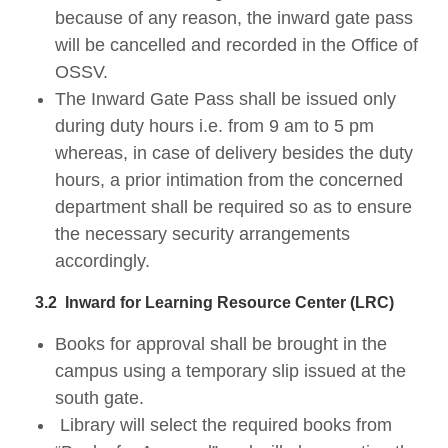
because of any reason, the inward gate pass
will be cancelled and recorded in the Office of
OSSV.
The Inward Gate Pass shall be issued only
during duty hours i.e. from 9 am to 5 pm
whereas, in case of delivery besides the duty
hours, a prior intimation from the concerned
department shall be required so as to ensure
the necessary security arrangements
accordingly.
3.2
Inward for Learning Resource Center (LRC)
Books for approval shall be brought in the
campus using a temporary slip issued at the
south gate.
Library will select the required books from