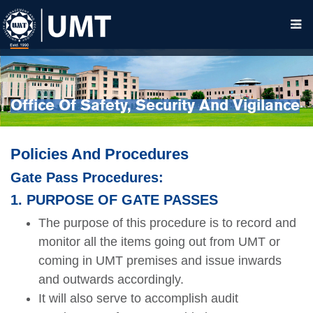
Office Of Safety, Security And Vigilance
Policies And Procedures
Gate Pass Procedures:
1. PURPOSE OF GATE PASSES
The purpose of this procedure is to record and
monitor all the items going out from UMT or
coming in UMT premises and issue inwards
and outwards accordingly.
It will also serve to accomplish audit