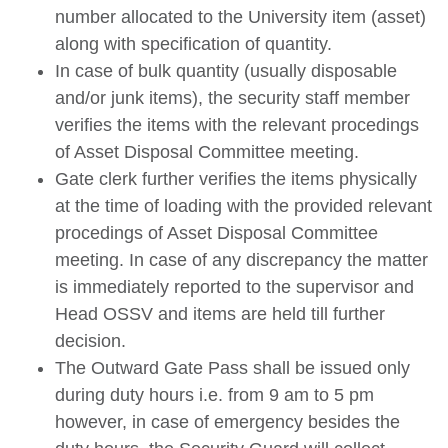
number allocated to the University item (asset)
along with specification of quantity.
In case of bulk quantity (usually disposable
and/or junk items), the security staff member
verifies the items with the relevant procedings
of Asset Disposal Committee meeting.
Gate clerk further verifies the items physically
at the time of loading with the provided relevant
procedings of Asset Disposal Committee
meeting. In case of any discrepancy the matter
is immediately reported to the supervisor and
Head OSSV and items are held till further
decision.
The Outward Gate Pass shall be issued only
during duty hours i.e. from 9 am to 5 pm
however, in case of emergency besides the