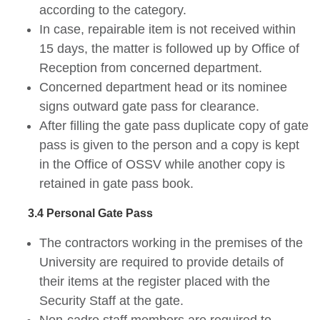
according to the category.
In case, repairable item is not received within
15 days, the matter is followed up by Office of
Reception from concerned department.
Concerned department head or its nominee
signs outward gate pass for clearance.
After filling the gate pass duplicate copy of gate
pass is given to the person and a copy is kept
in the Office of OSSV while another copy is
retained in gate pass book.
3.4 Personal Gate Pass
The contractors working in the premises of the
University are required to provide details of
their items at the register placed with the
Security Staff at the gate.