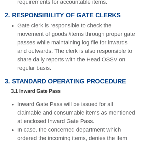
requirements for accountable items.
2. RESPONSIBILITY OF GATE CLERKS
Gate clerk is responsible to check the
movement of goods /items through proper gate
passes while maintaining log file for inwards
and outwards. The clerk is also responsible to
share daily reports with the Head OSSV on
regular basis.
3. STANDARD OPERATING PROCEDURE
3.1 Inward Gate Pass
Inward Gate Pass will be issued for all
claimable and consumable items as mentioned
at enclosed Inward Gate Pass.
In case, the concerned department which
ordered the incoming items, denies the item