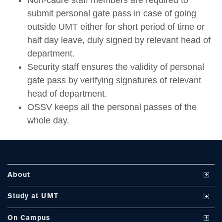
Non-cadre staff members are required to
submit personal gate pass in case of going
outside UMT either for short period of time or
half day leave, duly signed by relevant head of
department.
se
Security staff ensures the validity of personal
gate pass by verifying signatures of relevant
head of department.
ase
OSSV keeps all the personal passes of the
ize
whole day.
se
ng
About
ase
Vision and Mission
Study at UMT
ng
UMT at a Glance
Undergraduate Programs
On Campus