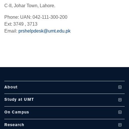
C-II, Johar Town, Lahore.
se
Phone: UAN: 042-111-300-200
Ext: 3749 , 3713
Email:
prshelpdesk@umt.edu.pk
ase
ize
se
ng
About
ase
Vision and Mission
Study at UMT
ng
UMT at a Glance
Undergraduate Programs
On Campus
International Linkages
Graduate Programs
Club and Societies
rs
Research