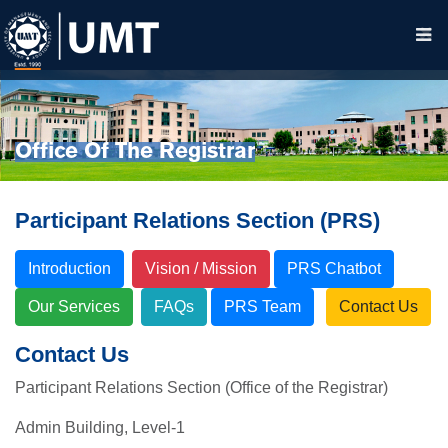
Office Of The Registrar
Participant Relations Section (PRS)
Introduction
Vision / Mission
PRS Chatbot
Our Services
FAQs
PRS Team
Contact Us
Contact Us
Participant Relations Section (Office of the Registrar)
Admin Building, Level-1