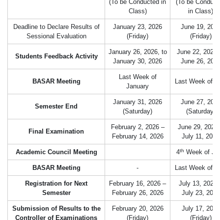
(To be Conducted in
(To be Conduct
Class)
in Class)
Deadline to Declare Results of
January 23, 2026
June 19, 202
Sessional Evaluation
(Friday)
(Friday)
January 26, 2026, to
June 22, 2026 
Students Feedback Activity
January 30, 2026
June 26, 202
Last Week of
BASAR Meeting
Last Week of 
January
January 31, 2026
June 27, 202
Semester End
(Saturday)
(Saturday)
February 2, 2026 –
June 29, 2026
Final Examination
February 14, 2026
July 11, 2026
th
Academic Council Meeting
4
Week of Ju
BASAR Meeting
-
Last Week of J
Registration for Next
February 16, 2026 –
July 13, 2026 
Semester
February 26, 2026
July 23, 2026
Submission of Results to the
February 20, 2026
July 17, 2026
Controller of Examinations
(Friday)
(Friday)