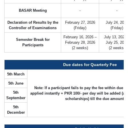
BASAR Meeting
-
-
Declaration of Results by the
February 27, 2026
July 24, 2026
Controller of Examinations
(Friday)
(Friday)
February 16, 2026 –
July 13, 2026 
Semester Break for
February 28, 2026
July 25, 2026
Participants
(2 weeks)
(2 weeks)
Due dates for Quarterly Fee
5th March
5th June
Note: If a participant fails to pay the fee within due 
5th
applied instantly + PKR 100/- per day will be added (as
September
scholarships) till the due amount is
5th
December