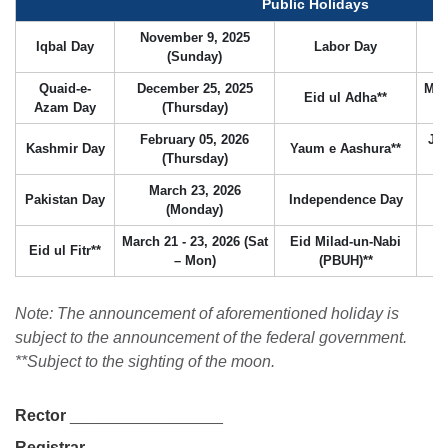
Public Holidays
November 9, 2025
Iqbal Day
Labor Day
(Sunday)
Quaid-e-
December 25, 2025
May
Eid ul Adha**
Azam Day
(Thursday)
February 05, 2026
Jun
Kashmir Day
Yaum e Aashura**
(Thursday)
March 23, 2026
Pakistan Day
Independence Day
A
(Monday)
March 21 - 23, 2026 (Sat
Eid Milad-un-Nabi
Eid ul Fitr**
Au
– Mon)
(PBUH)**
se
Note: The announcement of aforementioned holiday is
subject to the announcement of the federal government.
**Subject to the sighting of the moon.
ase
Rector
_________________
ize
Registrar
_________________