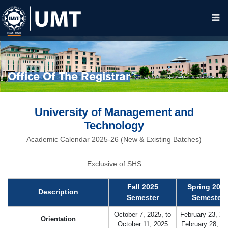
Office Of The Registrar
University of Management and
Technology
Academic Calendar 2025-26 (New & Existing Batches)
Exclusive of SHS
Fall 2025
Spring 202
Description
Semester
Semester
October 7, 2025, to
February 23, 20
Orientation
October 11, 2025
February 28, 2