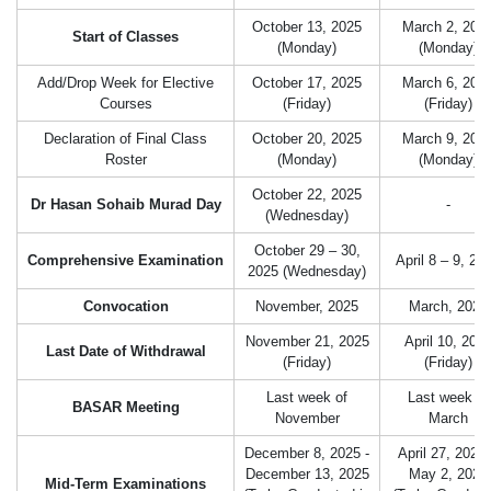
October 13, 2025
March 2, 202
Start of Classes
(Monday)
(Monday)
Add/Drop Week for Elective
October 17, 2025
March 6, 202
Courses
(Friday)
(Friday)
Declaration of Final Class
October 20, 2025
March 9, 202
Roster
(Monday)
(Monday)
October 22, 2025
Dr Hasan Sohaib Murad Day
-
(Wednesday)
October 29 – 30,
Comprehensive Examination
April 8 – 9, 20
2025 (Wednesday)
Convocation
November, 2025
March, 2026
November 21, 2025
April 10, 202
Last Date of Withdrawal
(Friday)
(Friday)
Last week of
Last week of
BASAR Meeting
November
March
December 8, 2025 -
April 27, 2026
December 13, 2025
May 2, 2026
Mid-Term Examinations