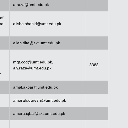
a.raza@umt.edu.pk
of
nal
alisha.shahid@umt.edu.pk
allah.dita@skt.umt.edu.pk
mgt.cod@umt.edu.pk
,
3388
aly.raza@umt.edu.pk
r
amal.akbar@umt.edu.pk
amarah.qureshi@umt.edu.pk
amera.iqbal@skt.umt.edu.pk