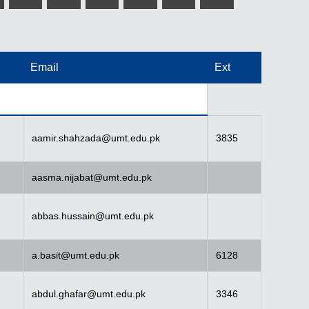
Email
Ext
aamir.shahzada@umt.edu.pk
3835
aasma.nijabat@umt.edu.pk
abbas.hussain@umt.edu.pk
a.basit@umt.edu.pk
6128
abdul.ghafar@umt.edu.pk
3346