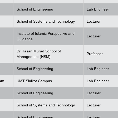
School of Engineering
Lab Engineer
School of Systems and Technology
Lecturer
Institute of Islamic Perspective and
Lecturer
Guidance
Dr Hasan Murad School of
Professor
Management (HSM)
School of Engineering
Lab Engineer
am
UMT Sialkot Campus
Lab Engineer
School of Engineering
Lecturer
School of Systems and Technology
Lecturer
School of Engineering
Lecturer