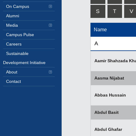
On Campus
S
T
V
Alumni
Media
Name
Campus Pulse
A
Careers
Sustainable
Aamir Shahzada Kh
Development Initiative
About
Aasma Nijabat
Contact
Abbas Hussain
Abdul Basit
Abdul Ghafar