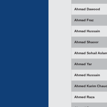
Ahmad Dawood
Ahmad Fraz
Ahmad Hussain
Ahmad Shaoor
Ahmad Sohail Asla
Ahmad Yar
Ahmed Hussain
Ahmed Karim Chaud
Ahmed Raza