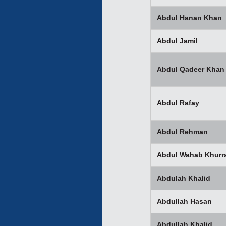
Abdul Hanan Khan
Abdul Jamil
Abdul Qadeer Khan
Abdul Rafay
Abdul Rehman
Abdul Wahab Khurr
Abdulah Khalid
Abdullah Hasan
Abdullah Khalid