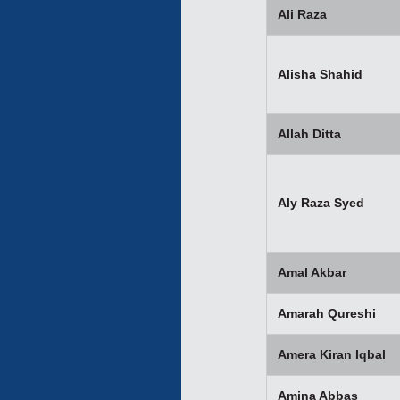
Ali Raza
Alisha Shahid
Allah Ditta
Aly Raza Syed
Amal Akbar
Amarah Qureshi
Amera Kiran Iqbal
Amina Abbas