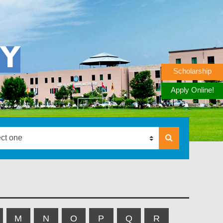
RY
Scholarship
Apply Online!
M
N
O
P
Q
R