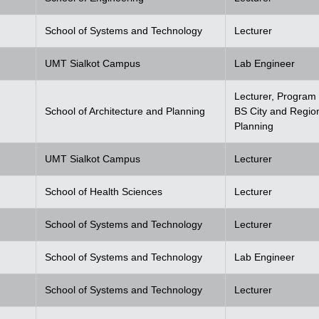
School of Systems and Technology
Lecturer
UMT Sialkot Campus
Lab Engineer
Lecturer, Program 
School of Architecture and Planning
BS City and Regio
Planning
UMT Sialkot Campus
Lecturer
School of Health Sciences
Lecturer
School of Systems and Technology
Lecturer
School of Systems and Technology
Lab Engineer
School of Systems and Technology
Lecturer