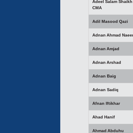
Adeel Salam Shaikh
CMA
Adil Masood Qazi
Adnan Ahmad Nae
Adnan Amjad
Adnan Arshad
Adnan Baig
Adnan Sadiq
Afnan Iftikhar
Ahad Hanif
Ahmad Abduhu