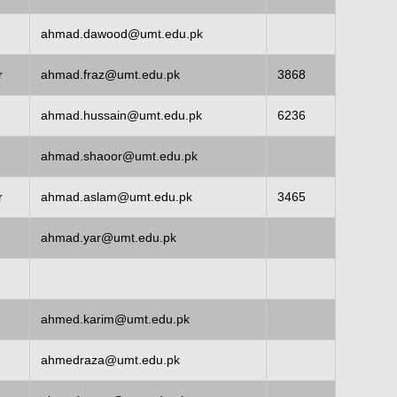
ahmad.dawood@umt.edu.pk
r
ahmad.fraz@umt.edu.pk
3868
ahmad.hussain@umt.edu.pk
6236
ahmad.shaoor@umt.edu.pk
r
ahmad.aslam@umt.edu.pk
3465
ahmad.yar@umt.edu.pk
ahmed.karim@umt.edu.pk
ahmedraza@umt.edu.pk