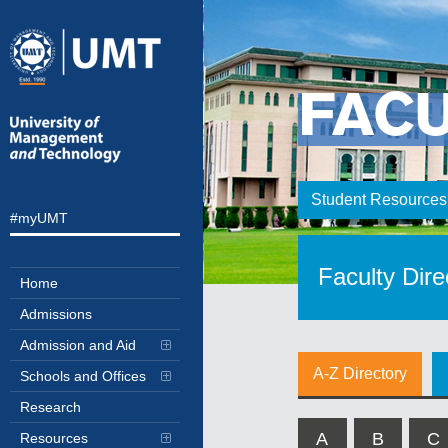
FAC
Student Resources
#myUMT
Faculty Dire
Home
Admissions
Admission and Aid
A-Z Directory
Schools and Offices
Research
A
B
C
Resources