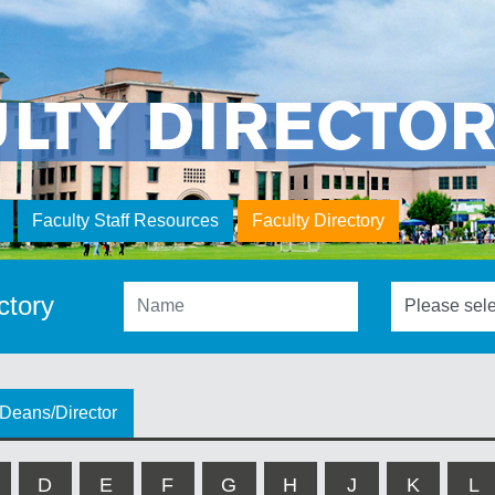
ULTY DIRECTO
Faculty Staff Resources
Faculty Directory
ctory
Deans/Director
D
E
F
G
H
J
K
L