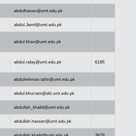
abdulhanan@umt.edu.pk
abdul.Jamil@umt.edu.pk
abdul.khan@umt.edu.pk
abdul.rafay@umt.edu.pk
6185
abdulrehman.tahir@umt.edu.pk
abdul.khurram@skt.umt.edu.pk
abdullah_khalid@umt.edu.pk
abdullah.hassan@umt.edu.pk
abdullah.khalid@umt.edu.pk
3676