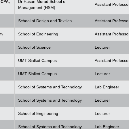
 CPA,
Dr Hasan Murad School of
Assistant Professo
Management (HSM)
School of Design and Textiles
Assistant Professo
em
School of Engineering
Assistant Professo
School of Science
Lecturer
UMT Sialkot Campus
Assistant Professo
UMT Sialkot Campus
Lecturer
School of Systems and Technology
Lab Engineer
School of Systems and Technology
Lecturer
School of Engineering
Lecturer
School of Systems and Technology
Lab Engineer