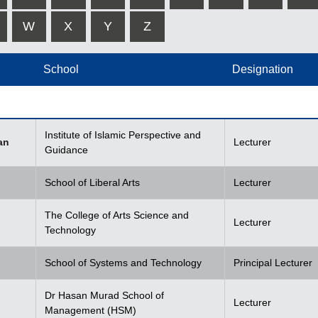
W
X
Y
Z
School
Designation
Institute of Islamic Perspective and
an
Lecturer
Guidance
School of Liberal Arts
Lecturer
The College of Arts Science and
Lecturer
Technology
School of Systems and Technology
Principal Lecturer
Dr Hasan Murad School of
Lecturer
Management (HSM)