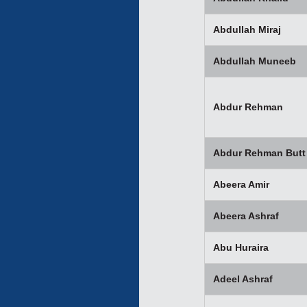
Abdullah Miraj
Abdullah Muneeb
Abdur Rehman
Abdur Rehman Butt
Abeera Amir
Abeera Ashraf
Abu Huraira
Adeel Ashraf