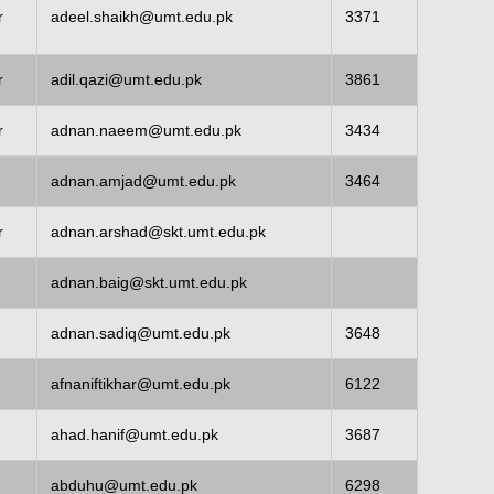
r
adeel.shaikh@umt.edu.pk
3371
r
adil.qazi@umt.edu.pk
3861
r
adnan.naeem@umt.edu.pk
3434
adnan.amjad@umt.edu.pk
3464
r
adnan.arshad@skt.umt.edu.pk
adnan.baig@skt.umt.edu.pk
adnan.sadiq@umt.edu.pk
3648
afnaniftikhar@umt.edu.pk
6122
ahad.hanif@umt.edu.pk
3687
abduhu@umt.edu.pk
6298