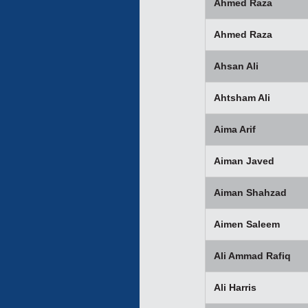
Ahmed Raza
Ahmed Raza
Ahsan Ali
Ahtsham Ali
Aima Arif
Aiman Javed
Aiman Shahzad
Aimen Saleem
Ali Ammad Rafiq
Ali Harris