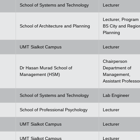
School of Systems and Technology
Lecturer
Lecturer, Program 
School of Architecture and Planning
BS City and Regio
Planning
UMT Sialkot Campus
Lecturer
Chairperson
Dr Hasan Murad School of
Department of
Management (HSM)
Management,
Assistant Professo
School of Systems and Technology
Lab Engineer
School of Professional Psychology
Lecturer
UMT Sialkot Campus
Lecturer
UMT Sialkot Campus
Lecturer