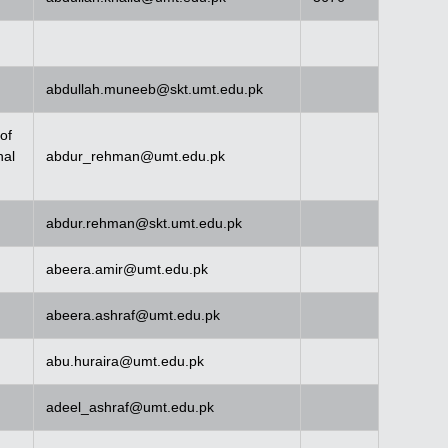
abdullah.muneeb@skt.umt.edu.pk
of
nal
abdur_rehman@umt.edu.pk
abdur.rehman@skt.umt.edu.pk
abeera.amir@umt.edu.pk
abeera.ashraf@umt.edu.pk
abu.huraira@umt.edu.pk
adeel_ashraf@umt.edu.pk