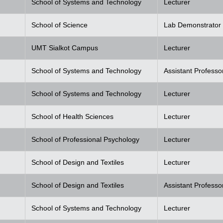
School of Systems and Technology
Lecturer
School of Science
Lab Demonstrator
UMT Sialkot Campus
Lecturer
School of Systems and Technology
Assistant Professo
School of Systems and Technology
Lecturer
School of Health Sciences
Lecturer
School of Professional Psychology
Lecturer
School of Design and Textiles
Lecturer
School of Design and Textiles
Assistant Professo
School of Systems and Technology
Lecturer