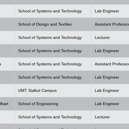
School of Systems and Technology
Lab Engineer
School of Design and Textiles
Assistant Professo
School of Systems and Technology
Lecturer
School of Systems and Technology
Lab Engineer
m
School of Systems and Technology
Assistant Professo
School of Systems and Technology
Lab Engineer
UMT Sialkot Campus
Lab Engineer
hari
School of Engineering
Lab Engineer
School of Systems and Technology
Lecturer