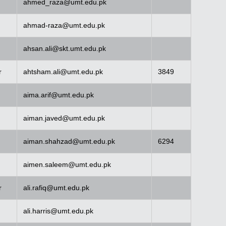
ahmed_raza@umt.edu.pk
ahmad-raza@umt.edu.pk
ahsan.ali@skt.umt.edu.pk
r
ahtsham.ali@umt.edu.pk
3849
aima.arif@umt.edu.pk
aiman.javed@umt.edu.pk
aiman.shahzad@umt.edu.pk
6294
aimen.saleem@umt.edu.pk
r
ali.rafiq@umt.edu.pk
ali.harris@umt.edu.pk