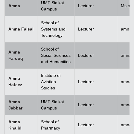
UMT Sialkot
Amna
Lecturer
Ms.am
Campus
School of
Amna Faisal
Systems and
Lecturer
amna.f
Technology
School of
Amna
Social Sciences
Lecturer
amna.
Farooq
and Humanities
Institute of
Amna
Aviation
Lecturer
amnah
Hafeez
Studies
Amna
UMT Sialkot
Lecturer
amna.j
Jabbar
Campus
Amna
School of
Lecturer
amnak
Khalid
Pharmacy