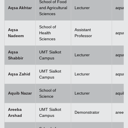
School of Food
Aqsa Akhtar
and Agricultural
Lecturer
aqsa.a
Sciences
School of
Aqsa
Assistant
Health
aqsan
Nadeem
Professor
Sciences
Aqsa
UMT Sialkot
Lecturer
aqsa.s
Shabbir
Campus
UMT Sialkot
Aqsa Zahid
Lecturer
aqsa.z
Campus
School of
Aquib Nazar
Lecturer
aquib.
Science
Areeba
UMT Sialkot
Demonstrator
areeba
Arshad
Campus