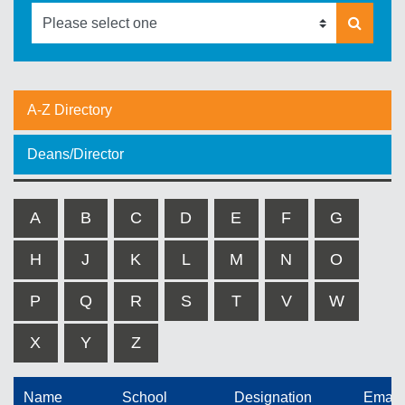
A-Z Directory
Deans/Director
A
B
C
D
E
F
G
H
J
K
L
M
N
O
P
Q
R
S
T
V
W
X
Y
Z
Name
School
Designation
Email