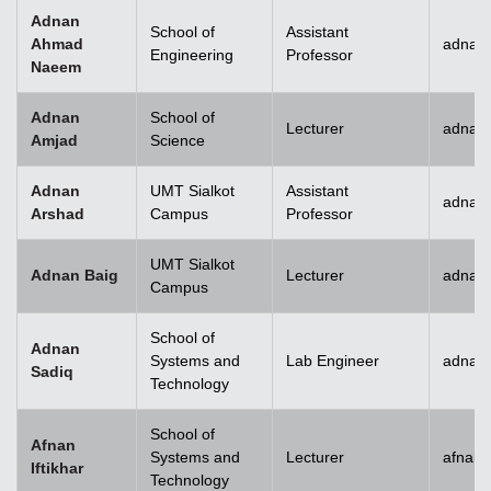
Adnan
School of
Assistant
Ahmad
adnan
Engineering
Professor
Naeem
Adnan
School of
Lecturer
adnan
Amjad
Science
Adnan
UMT Sialkot
Assistant
adnan.
Arshad
Campus
Professor
UMT Sialkot
Adnan Baig
Lecturer
adnan.
Campus
School of
Adnan
Systems and
Lab Engineer
adnan
Sadiq
Technology
School of
Afnan
Systems and
Lecturer
afnani
Iftikhar
Technology