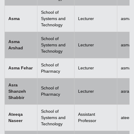
School of
Asma
Systems and
Lecturer
asma@
Technology
School of
Asma
Systems and
Lecturer
asma.
Arshad
Technology
School of
Asma Fehar
Lecturer
asma.
Pharmacy
Asra
School of
Shanzeh
Lecturer
asra.
Pharmacy
Shabbir
School of
Ateeqa
Assistant
Systems and
ateeq
Naseer
Professor
Technology