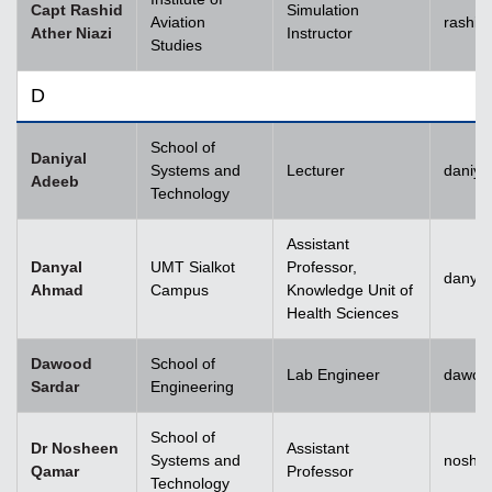
Capt Rashid
Simulation
Aviation
rashid
Ather Niazi
Instructor
Studies
D
School of
Daniyal
Systems and
Lecturer
daniya
Adeeb
Technology
Assistant
Danyal
UMT Sialkot
Professor,
danyal
Ahmad
Campus
Knowledge Unit of
Health Sciences
Dawood
School of
Lab Engineer
dawoo
Sardar
Engineering
School of
Dr Nosheen
Assistant
Systems and
noshe
Qamar
Professor
Technology