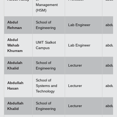
Management
(HSM)
Abdul
School of
Lab Engineer
abdulr
Rehman
Engineering
Abdul
UMT Sialkot
Wahab
Lab Engineer
abdul.
Campus
Khurram
Abdulah
School of
Lecturer
abdull
Khalid
Engineering
School of
Abdullah
Systems and
Lecturer
abdull
Hasan
Technology
Abdullah
School of
Lecturer
abdull
Khalid
Engineering