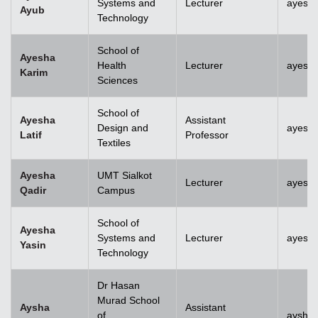
Systems and
Lecturer
ayesh
Ayub
Technology
School of
Ayesha
Health
Lecturer
ayesh
Karim
Sciences
School of
Ayesha
Assistant
Design and
ayesha
Latif
Professor
Textiles
Ayesha
UMT Sialkot
Lecturer
ayesha
Qadir
Campus
School of
Ayesha
Systems and
Lecturer
ayesha
Yasin
Technology
Dr Hasan
Murad School
Aysha
Assistant
of
aysha