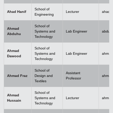
School of
Ahad Hanif
Lecturer
ahad.h
Engineering
School of
Ahmad
Systems and
Lab Engineer
abduh
Abduhu
Technology
School of
Ahmad
Systems and
Lab Engineer
ahmad
Dawood
Technology
School of
Assistant
Ahmad Fraz
Design and
ahmad
Professor
Textiles
School of
Ahmad
Systems and
Lecturer
ahmad
Hussain
Technology