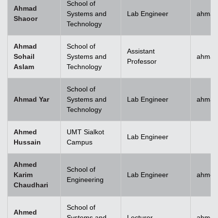
School of
Ahmad
Systems and
Lab Engineer
ahmad
Shaoor
Technology
Ahmad
School of
Assistant
Sohail
Systems and
ahmad
Professor
Aslam
Technology
School of
Ahmad Yar
Systems and
Lab Engineer
ahmad
Technology
Ahmed
UMT Sialkot
Lab Engineer
Hussain
Campus
Ahmed
School of
Karim
Lab Engineer
ahmed
Engineering
Chaudhari
School of
Ahmed
Systems and
Lecturer
ahmed