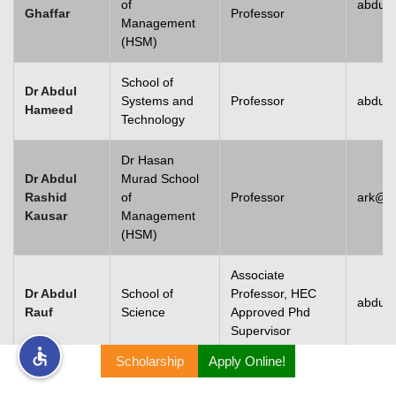
of
abdul.
Ghaffar
Professor
Management
rs
(HSM)
School of
Dr Abdul
Systems and
Professor
abdul
Hameed
Technology
ine
Dr Hasan
Dr Abdul
Murad School
Rashid
of
Professor
ark@u
Kausar
Management
r
(HSM)
ng
Associate
Dr Abdul
School of
Professor, HEC
abdulr
Rauf
Science
Approved Phd
Supervisor
Scholarship
Apply Online!
h
Dr Abdul
Rehman
Associate