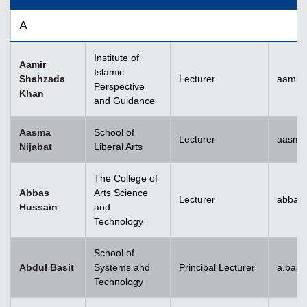
A
Institute of
Aamir
Islamic
Shahzada
Lecturer
aamir
Perspective
Khan
and Guidance
Aasma
School of
Lecturer
aasma.
Nijabat
Liberal Arts
The College of
Abbas
Arts Science
Lecturer
abbas
Hussain
and
Technology
School of
Abdul Basit
Systems and
Principal Lecturer
a.basi
Technology