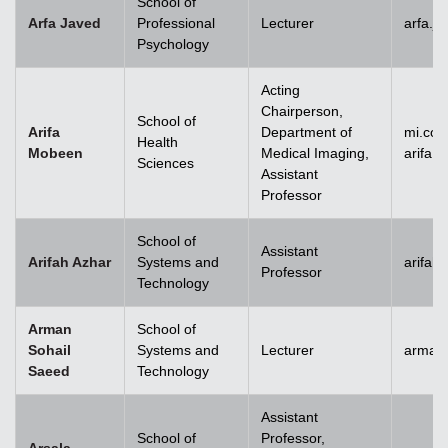
School of
Arfa Javed
Professional
Lecturer
arfa.j
Psychology
Acting
Chairperson,
School of
Arifa
Department of
mi.co
Health
Mobeen
Medical Imaging,
arifa
Sciences
Assistant
Professor
School of
Assistant
Arifah Azhar
Systems and
arifah
Professor
Technology
Arman
School of
Sohail
Systems and
Lecturer
arman.
Saeed
Technology
Assistant
School of
Professor,