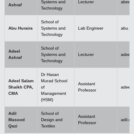
Systems and
Lecturer
abeera
Ashraf
Technology
School of
Abu Huraira
Systems and
Lab Engineer
abu.hu
Technology
School of
Adeel
Systems and
Lecturer
adeel_
Ashraf
Technology
Dr Hasan
Adeel Salam
Murad School
Assistant
Shaikh CPA,
of
adeel.
Professor
CMA
Management
(HSM)
Adil
School of
Assistant
Masood
Design and
adil.q
Professor
Qazi
Textiles