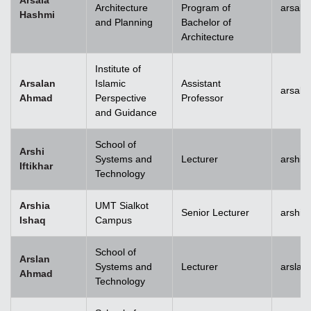
Arsala
Architecture
Program of
arsala
Hashmi
and Planning
Bachelor of
Architecture
Institute of
Arsalan
Islamic
Assistant
arsal
Ahmad
Perspective
Professor
and Guidance
School of
Arshi
Systems and
Lecturer
arshi.
Iftikhar
Technology
Arshia
UMT Sialkot
Senior Lecturer
arshia
Ishaq
Campus
School of
Arslan
Systems and
Lecturer
arsla
Ahmad
Technology