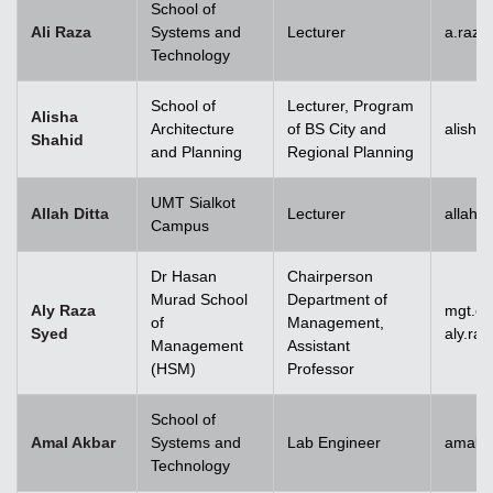
School of
Ali Raza
Systems and
Lecturer
a.raz
Technology
School of
Lecturer, Program
Alisha
Architecture
of BS City and
alisha
Shahid
and Planning
Regional Planning
UMT Sialkot
Allah Ditta
Lecturer
allah.
Campus
Dr Hasan
Chairperson
Murad School
Department of
Aly Raza
mgt.c
of
Management,
Syed
aly.ra
Management
Assistant
(HSM)
Professor
School of
Amal Akbar
Systems and
Lab Engineer
amal.
Technology