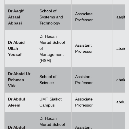
Dr Aaqif
School of
Associate
Afzaal
Systems and
aaqif.
Professor
Abbasi
Technology
se
Dr Hasan
Dr Abaid
Murad School
Assistant
Ullah
of
abaid.
Professor
Yousaf
Management
ase
(HSM)
ize
Dr Abaid Ur
School of
Assistant
Rehman
abaid
se
Science
Professor
Virk
ng
Dr Abdul
UMT Sialkot
Associate
abdul.
Aleem
Campus
Professor
ase
Dr Hasan
ng
Murad School
Dr Abdul
Assistant