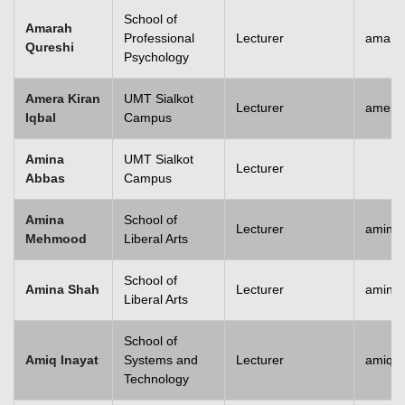
School of
Amarah
Professional
Lecturer
amara
Qureshi
Psychology
Amera Kiran
UMT Sialkot
Lecturer
amera.
Iqbal
Campus
Amina
UMT Sialkot
Lecturer
Abbas
Campus
Amina
School of
Lecturer
amina
Mehmood
Liberal Arts
School of
Amina Shah
Lecturer
amina
Liberal Arts
School of
Amiq Inayat
Systems and
Lecturer
amiq.i
Technology