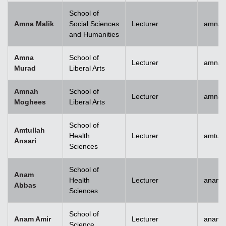
School of
Amna Malik
Social Sciences
Lecturer
amna.
and Humanities
Amna
School of
Lecturer
amna.
Murad
Liberal Arts
Amnah
School of
Lecturer
amna.
Moghees
Liberal Arts
School of
Amtullah
Health
Lecturer
amtull
Ansari
Sciences
School of
Anam
Health
Lecturer
anam.
Abbas
Sciences
School of
Anam Amir
Lecturer
anam.
Science