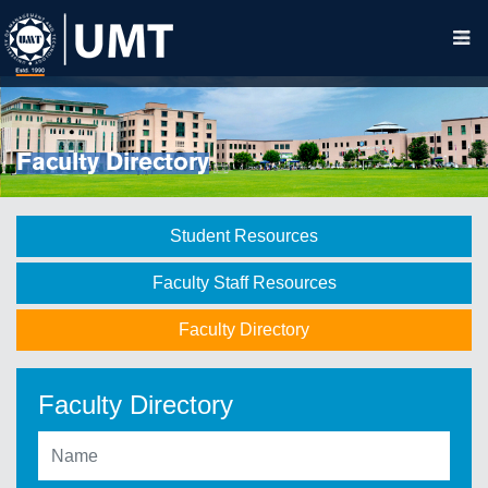
Faculty Directory
Student Resources
Faculty Staff Resources
Faculty Directory
Faculty Directory