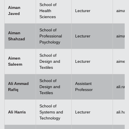
School of
Aiman
Health
Lecturer
aiman
Javed
Sciences
School of
Aiman
Professional
Lecturer
aiman
Shahzad
Psychology
School of
Aimen
Design and
Lecturer
aimen
Saleem
Textiles
School of
Ali Ammad
Assistant
Design and
ali.ra
Rafiq
Professor
Textiles
School of
Ali Harris
Systems and
Lecturer
ali.ha
Technology