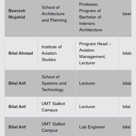
Professor,
School of
Beenish
Program of
Architecture
beenis
Mujahid
Bachelor of
and Planning
Interiors
Architecture
Program Head –
Institute of
Aviation
Bilal Ahmad
Aviation
bilala
Management,
Studies
Lecturer
School of
Bilal Arif
Systems and
Lecturer
bilala
Technology
UMT Sialkot
Bilal Arif
Lecturer
bilal.a
Campus
UMT Sialkot
Bilal Arif
Lab Engineer
bilal.a
Campus