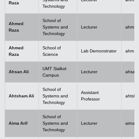
Raza
Technology
School of
Ahmed
Systems and
Lecturer
ahmed
Raza
Technology
Ahmed
School of
Lab Demonstrator
ahmad
Raza
Science
UMT Sialkot
Ahsan Ali
Lecturer
ahsan.
Campus
School of
Assistant
Ahtsham Ali
Systems and
ahtsha
Professor
Technology
School of
Aima Arif
Systems and
Lecturer
aima.a
Technology