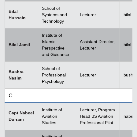
School of
Bilal
Systems and
Lecturer
bilal.
Hussain
Technology
Institute of
Islamic
Assistant Director,
Bilal Jamil
bilal.
Perspective
Lecturer
and Guidance
School of
Bushra
Professional
Lecturer
bushr
Nasim
Psychology
C
Institute of
Lecturer, Program
Capt Nabeel
Aviation
Head BS Aviation
nabeel
Durrani
Studies
Professional Pilot
Institute of