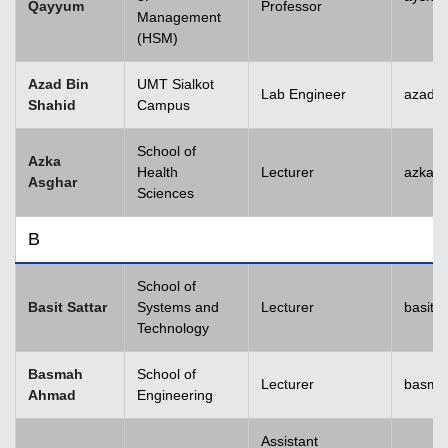
Qayyum
Professor
Management
(HSM)
Azad Bin
UMT Sialkot
Lab Engineer
azad.s
Shahid
Campus
School of
Azka
Health
Lecturer
azka.
Asghar
Sciences
B
School of
Basit Sattar
Systems and
Lecturer
basit.
Technology
Basmah
School of
Lecturer
basma
Ahmad
Engineering
Assistant