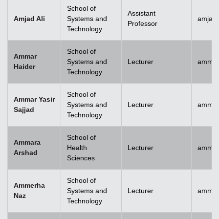
School of
Assistant
Amjad Ali
Systems and
amjad.
Professor
Technology
School of
Ammar
Systems and
Lecturer
ammar
Haider
Technology
School of
Ammar Yasir
Systems and
Lecturer
ammar
Sajjad
Technology
School of
Ammara
Health
Lecturer
ammar
Arshad
Sciences
School of
Ammerha
Systems and
Lecturer
ammer
Naz
Technology