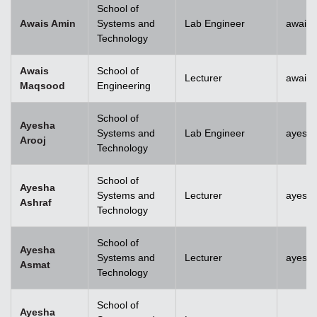
School of
Awais Amin
Systems and
Lab Engineer
awais
Technology
Awais
School of
Lecturer
awais
Maqsood
Engineering
School of
Ayesha
Systems and
Lab Engineer
ayesha
Arooj
Technology
School of
Ayesha
Systems and
Lecturer
ayesh
Ashraf
Technology
School of
Ayesha
Systems and
Lecturer
ayesh
Asmat
Technology
School of
Ayesha