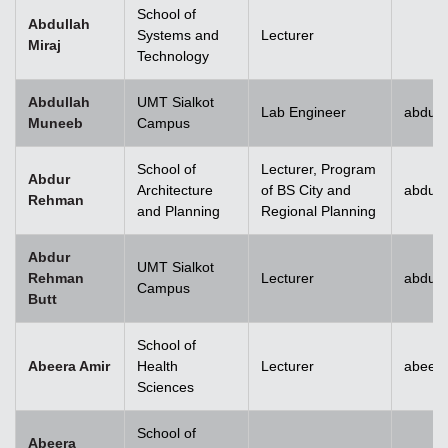
School of
Abdullah
Systems and
Lecturer
Miraj
Technology
Abdullah
UMT Sialkot
Lab Engineer
abdull
Muneeb
Campus
School of
Lecturer, Program
Abdur
Architecture
of BS City and
abdur
Rehman
and Planning
Regional Planning
Abdur
UMT Sialkot
Rehman
Lecturer
abdur.
Campus
Butt
School of
Abeera Amir
Health
Lecturer
abeer
Sciences
School of
Abeera