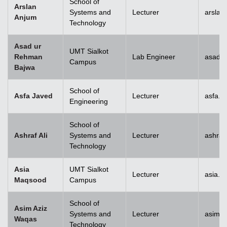
School of
Arslan
Systems and
Lecturer
arslan
Anjum
Technology
Asad ur
UMT Sialkot
Rehman
Lab Engineer
asad.b
Campus
Bajwa
School of
Asfa Javed
Lecturer
asfa.j
Engineering
School of
Ashraf Ali
Systems and
Lecturer
ashraf
Technology
Asia
UMT Sialkot
Lecturer
asia.m
Maqsood
Campus
School of
Asim Aziz
Systems and
Lecturer
asim.a
Waqas
Technology