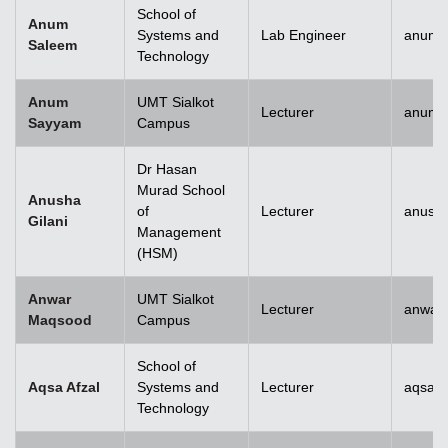
School of
Anum
Systems and
Lab Engineer
anum.
Saleem
Technology
Anum
UMT Sialkot
Lecturer
anum.
Sayyam
Campus
Dr Hasan
Murad School
Anusha
of
Lecturer
anusha
Gilani
Management
(HSM)
Anwar
UMT Sialkot
Lecturer
anwar
Maqsood
Campus
School of
Aqsa Afzal
Systems and
Lecturer
aqsa.a
Technology