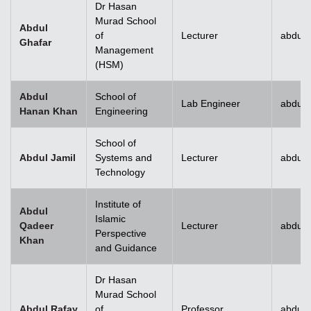
Dr Hasan
Murad School
Abdul
of
Lecturer
abdul.
Ghafar
Management
(HSM)
Abdul
School of
Lab Engineer
abdul
Hanan Khan
Engineering
School of
Abdul Jamil
Systems and
Lecturer
abdul.
Technology
Institute of
Abdul
Islamic
Qadeer
Lecturer
abdul
Perspective
Khan
and Guidance
Dr Hasan
Murad School
Abdul Rafay
of
Professor
abdul.