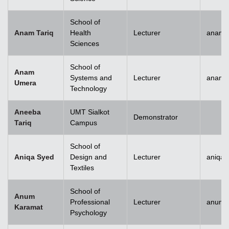
School of
Anam Tariq
Health
Lecturer
anam.t
Sciences
School of
Anam
Systems and
Lecturer
anam.
Umera
Technology
Aneeba
UMT Sialkot
Demonstrator
Tariq
Campus
School of
Aniqa Syed
Design and
Lecturer
aniqai
Textiles
School of
Anum
Professional
Lecturer
anum.
Karamat
Psychology