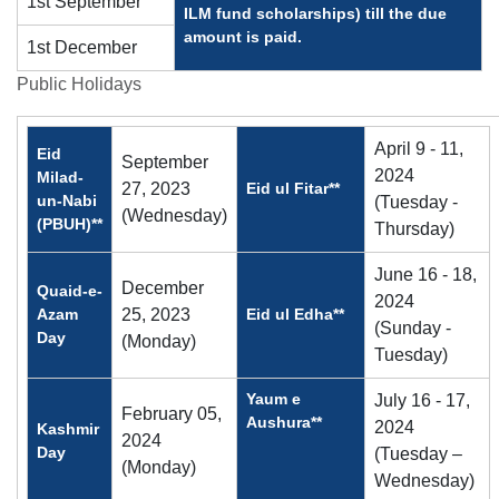
1st September
ILM fund scholarships) till the due
amount is paid.
1st December
Public Holidays
April 9 - 11,
Eid
September
2024
Milad-
27, 2023
Eid ul Fitar**
un-Nabi
(Tuesday -
(Wednesday)
(PBUH)**
Thursday)
June 16 - 18,
December
Quaid-e-
2024
Azam
25, 2023
Eid ul Edha**
(Sunday -
Day
(Monday)
Tuesday)
Yaum e
July 16 - 17,
February 05,
Aushura**
2024
Kashmir
2024
Day
(Tuesday –
(Monday)
Wednesday)