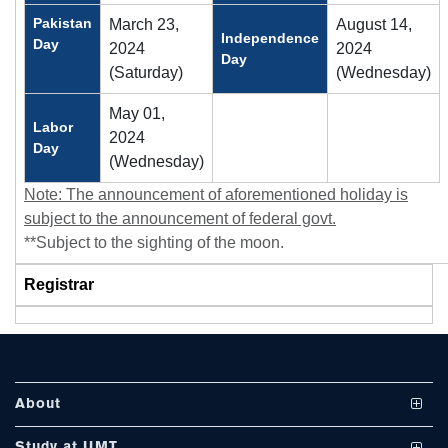
Pakistan
March 23,
August 14,
Independence
Day
2024
2024
Day
(Saturday)
(Wednesday)
May 01,
Labor
2024
Day
(Wednesday)
se
Note: The announcement of aforementioned holiday is
subject to the announcement of federal govt.
**Subject to the sighting of the moon.
ase
ize
Registrar
se
ng
About
ase
Vision and Mission