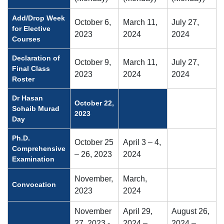
Add/Drop Week
October 6,
March 11,
July 27,
for Elective
2023
2024
2024
Courses
Declaration of
October 9,
March 11,
July 27,
Final Class
2023
2024
2024
Roster
Dr Hasan
October 22,
Sohaib Murad
2023
Day
Ph.D.
October 25
April 3 – 4,
Comprehensive
– 26, 2023
2024
Examination
November,
March,
Convocation
2023
2024
November
April 29,
August 26,
27, 2023 -
2024 –
2024 –