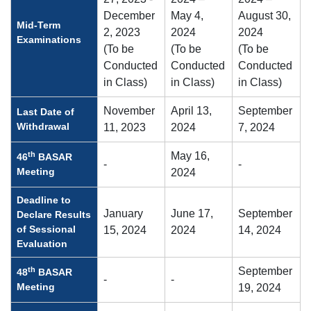
December
May 4,
August 30,
Mid-Term
2, 2023
2024
2024
Examinations
(To be
(To be
(To be
Conducted
Conducted
Conducted
in Class)
in Class)
in Class)
November
April 13,
September
Last Date of
Withdrawal
11, 2023
2024
7, 2024
th
May 16,
46
BASAR
-
-
Meeting
2024
Deadline to
January
June 17,
September
Declare Results
of Sessional
15, 2024
2024
14, 2024
Evaluation
th
September
48
BASAR
-
-
Meeting
19, 2024