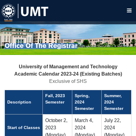
Office Of The Registrar
University of Management and Technology
Academic Calendar 2023-24 (Existing Batches)
Exclusive of SHS
Fall, 2023
Spring,
Summer,
Description
Semester
2024
2024
Semester
Semester
October 2,
March 4,
July 22,
Start of Classes
2023
2024
2024
(Monday)
(Monday)
(Monday)