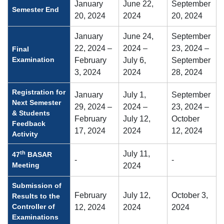
January
June 22,
September
Semester End
20, 2024
2024
20, 2024
January
June 24,
September
22, 2024 –
2024 –
23, 2024 –
Final
Examination
February
July 6,
September
3, 2024
2024
28, 2024
Registration for
January
July 1,
September
Next Semester
29, 2024 –
2024 –
23, 2024 –
& Students
February
July 12,
October
Feedback
17, 2024
2024
12, 2024
Activity
th
July 11,
47
BASAR
-
-
Meeting
2024
Submission of
February
July 12,
October 3,
Results to the
Controller of
12, 2024
2024
2024
Examinations