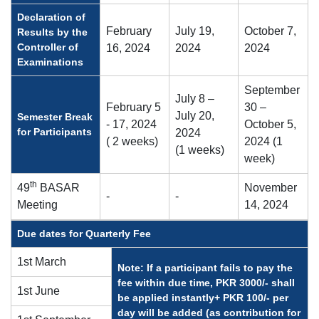
Declaration of
February
July 19,
October 7,
Results by the
Controller of
16, 2024
2024
2024
Examinations
September
July 8 –
February 5
30 –
July 20,
Semester Break
- 17, 2024
October 5,
for Participants
2024
( 2 weeks)
2024 (1
(1 weeks)
week)
th
49
BASAR
November
-
-
Meeting
14, 2024
Due dates for Quarterly Fee
1st March
Note: If a participant fails to pay the
fee within due time, PKR 3000/- shall
1st June
be applied instantly+ PKR 100/- per
day will be added (as contribution for