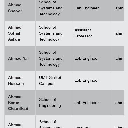
School of
Ahmad
Systems and
Lab Engineer
ahmad
Shaoor
Technology
Ahmad
School of
Assistant
Sohail
Systems and
ahmad
Professor
Aslam
Technology
School of
Ahmad Yar
Systems and
Lab Engineer
ahmad
Technology
Ahmed
UMT Sialkot
Lab Engineer
Hussain
Campus
Ahmed
School of
Karim
Lab Engineer
ahmed
Engineering
Chaudhari
School of
Ahmed
Systems and
Lecturer
ahmed