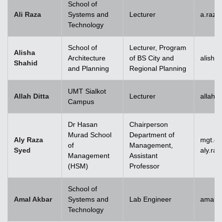
School of
Ali Raza
Systems and
Lecturer
a.raz
Technology
School of
Lecturer, Program
Alisha
Architecture
of BS City and
alisha
Shahid
and Planning
Regional Planning
UMT Sialkot
Allah Ditta
Lecturer
allah.
Campus
Dr Hasan
Chairperson
Murad School
Department of
Aly Raza
mgt.c
of
Management,
Syed
aly.ra
Management
Assistant
(HSM)
Professor
School of
Amal Akbar
Systems and
Lab Engineer
amal.
Technology