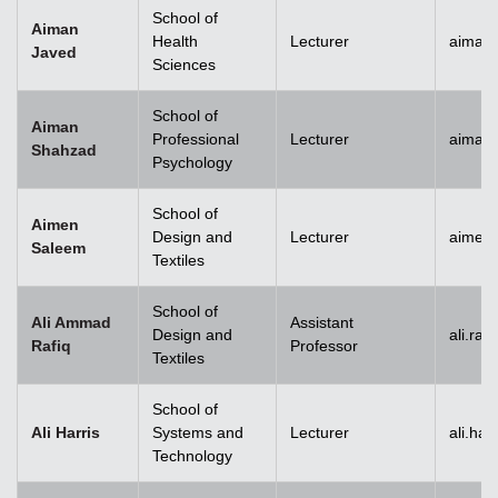
School of
Aiman
Health
Lecturer
aiman
Javed
Sciences
School of
Aiman
Professional
Lecturer
aiman
Shahzad
Psychology
School of
Aimen
Design and
Lecturer
aimen
Saleem
Textiles
School of
Ali Ammad
Assistant
Design and
ali.ra
Rafiq
Professor
Textiles
School of
Ali Harris
Systems and
Lecturer
ali.ha
Technology