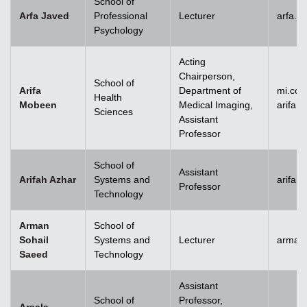
School of
Arfa Javed
Professional
Lecturer
arfa.j
Psychology
Acting
Chairperson,
School of
Arifa
Department of
mi.co
Health
Mobeen
Medical Imaging,
arifa
Sciences
Assistant
Professor
School of
Assistant
Arifah Azhar
Systems and
arifah
Professor
Technology
Arman
School of
Sohail
Systems and
Lecturer
arman.
Saeed
Technology
Assistant
School of
Professor,