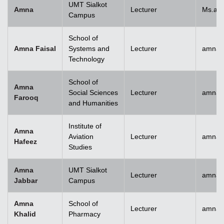
UMT Sialkot
Amna
Lecturer
Ms.am
Campus
School of
Amna Faisal
Systems and
Lecturer
amna.f
Technology
School of
Amna
Social Sciences
Lecturer
amna.
Farooq
and Humanities
Institute of
Amna
Aviation
Lecturer
amnah
Hafeez
Studies
Amna
UMT Sialkot
Lecturer
amna.j
Jabbar
Campus
Amna
School of
Lecturer
amnak
Khalid
Pharmacy