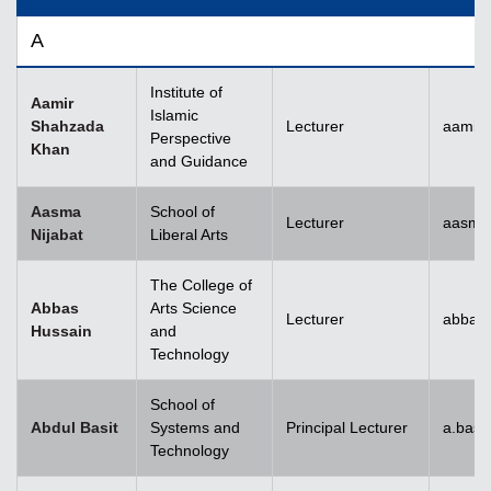
A
Institute of
Aamir
Islamic
Shahzada
Lecturer
aamir
Perspective
Khan
and Guidance
Aasma
School of
Lecturer
aasma.
Nijabat
Liberal Arts
The College of
Abbas
Arts Science
Lecturer
abbas
Hussain
and
Technology
School of
Abdul Basit
Systems and
Principal Lecturer
a.basi
Technology