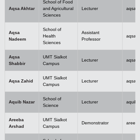
School of Food
Aqsa Akhtar
and Agricultural
Lecturer
aqsa.a
Sciences
School of
Aqsa
Assistant
Health
aqsan
Nadeem
Professor
Sciences
Aqsa
UMT Sialkot
Lecturer
aqsa.s
Shabbir
Campus
UMT Sialkot
Aqsa Zahid
Lecturer
aqsa.z
Campus
School of
Aquib Nazar
Lecturer
aquib.
Science
Areeba
UMT Sialkot
Demonstrator
areeba
Arshad
Campus