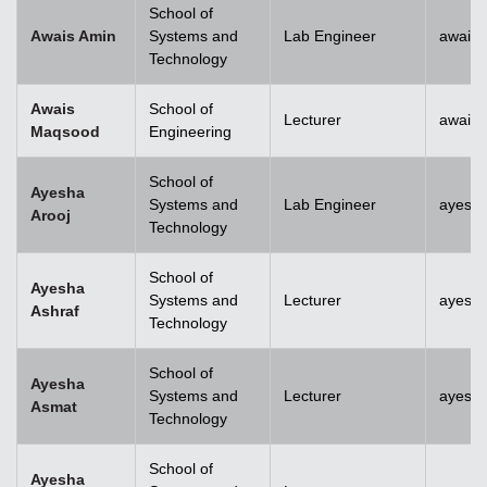
School of
Awais Amin
Systems and
Lab Engineer
awais
Technology
Awais
School of
Lecturer
awais
Maqsood
Engineering
School of
Ayesha
Systems and
Lab Engineer
ayesha
Arooj
Technology
School of
Ayesha
Systems and
Lecturer
ayesh
Ashraf
Technology
School of
Ayesha
Systems and
Lecturer
ayesh
Asmat
Technology
School of
Ayesha