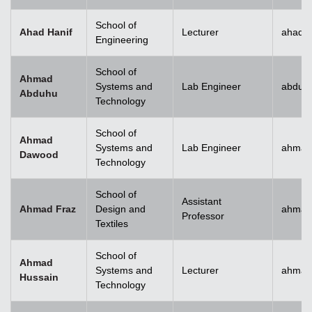
School of
Ahad Hanif
Lecturer
ahad.h
Engineering
School of
Ahmad
Systems and
Lab Engineer
abduh
Abduhu
Technology
School of
Ahmad
Systems and
Lab Engineer
ahmad
Dawood
Technology
School of
Assistant
Ahmad Fraz
Design and
ahmad
Professor
Textiles
School of
Ahmad
Systems and
Lecturer
ahmad
Hussain
Technology