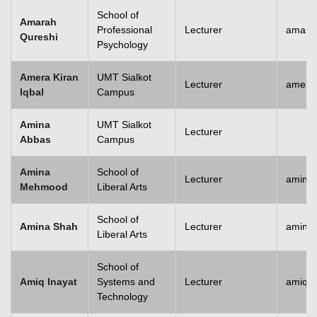
School of
Amarah
Professional
Lecturer
amara
Qureshi
Psychology
Amera Kiran
UMT Sialkot
Lecturer
amera.
Iqbal
Campus
Amina
UMT Sialkot
Lecturer
Abbas
Campus
Amina
School of
Lecturer
amina
Mehmood
Liberal Arts
School of
Amina Shah
Lecturer
amina
Liberal Arts
School of
Amiq Inayat
Systems and
Lecturer
amiq.i
Technology