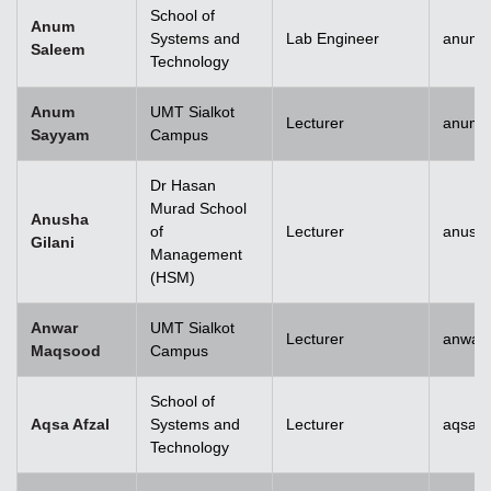
School of
Anum
Systems and
Lab Engineer
anum.
Saleem
Technology
Anum
UMT Sialkot
Lecturer
anum.
Sayyam
Campus
Dr Hasan
Murad School
Anusha
of
Lecturer
anusha
Gilani
Management
(HSM)
Anwar
UMT Sialkot
Lecturer
anwar
Maqsood
Campus
School of
Aqsa Afzal
Systems and
Lecturer
aqsa.a
Technology