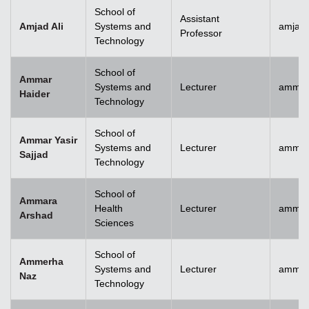
School of
Assistant
Amjad Ali
Systems and
amjad.
Professor
Technology
School of
Ammar
Systems and
Lecturer
ammar
Haider
Technology
School of
Ammar Yasir
Systems and
Lecturer
ammar
Sajjad
Technology
School of
Ammara
Health
Lecturer
ammar
Arshad
Sciences
School of
Ammerha
Systems and
Lecturer
ammer
Naz
Technology