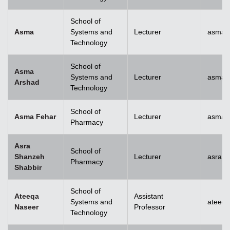
School of
Asma
Systems and
Lecturer
asma@
Technology
School of
Asma
Systems and
Lecturer
asma.
Arshad
Technology
School of
Asma Fehar
Lecturer
asma.
Pharmacy
Asra
School of
Shanzeh
Lecturer
asra.
Pharmacy
Shabbir
School of
Ateeqa
Assistant
Systems and
ateeq
Naseer
Professor
Technology