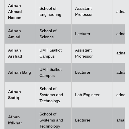
Adnan
School of
Assistant
Ahmad
adnan
Engineering
Professor
Naeem
Adnan
School of
Lecturer
adnan
Amjad
Science
Adnan
UMT Sialkot
Assistant
adnan.
Arshad
Campus
Professor
UMT Sialkot
Adnan Baig
Lecturer
adnan.
Campus
School of
Adnan
Systems and
Lab Engineer
adnan
Sadiq
Technology
School of
Afnan
Systems and
Lecturer
afnani
Iftikhar
Technology