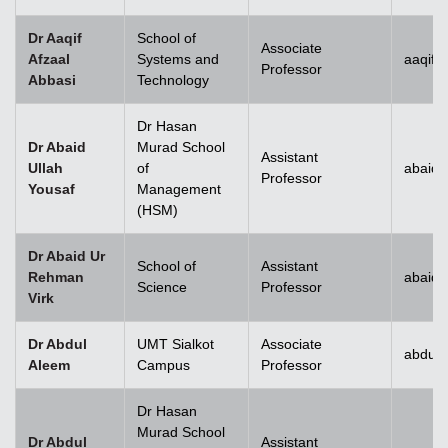
Dr Aaqif
School of
Associate
Afzaal
Systems and
aaqif.
Professor
Abbasi
Technology
se
Dr Hasan
Dr Abaid
Murad School
Assistant
Ullah
of
abaid.
Professor
Yousaf
Management
ase
(HSM)
ize
Dr Abaid Ur
School of
Assistant
Rehman
abaid
se
Science
Professor
Virk
ng
Dr Abdul
UMT Sialkot
Associate
abdul.
Aleem
Campus
Professor
ase
Dr Hasan
ng
Murad School
Dr Abdul
Assistant