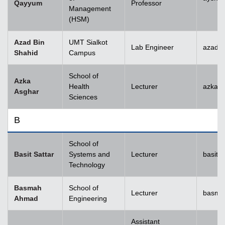
Qayyum
Professor
Management
(HSM)
Azad Bin
UMT Sialkot
Lab Engineer
azad.s
Shahid
Campus
School of
Azka
Health
Lecturer
azka.
Asghar
Sciences
B
School of
Basit Sattar
Systems and
Lecturer
basit.
Technology
Basmah
School of
Lecturer
basma
Ahmad
Engineering
Assistant