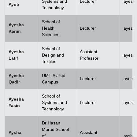
Systems and
Lecturer
ayesh
Ayub
Technology
School of
Ayesha
Health
Lecturer
ayesh
Karim
Sciences
School of
Ayesha
Assistant
Design and
ayesha
Latif
Professor
Textiles
Ayesha
UMT Sialkot
Lecturer
ayesha
Qadir
Campus
School of
Ayesha
Systems and
Lecturer
ayesha
Yasin
Technology
Dr Hasan
Murad School
Aysha
Assistant
of
aysha