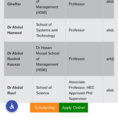
of
abdul.
Ghaffar
Professor
Management
rs
(HSM)
School of
Dr Abdul
Systems and
Professor
abdul
Hameed
Technology
ine
Dr Hasan
Dr Abdul
Murad School
Rashid
of
Professor
ark@u
Kausar
Management
r
(HSM)
ng
Associate
Dr Abdul
School of
Professor, HEC
abdulr
Rauf
Science
Approved Phd
Supervisor
Scholarship
Apply Online!
h
Dr Abdul
Rehman
Associate