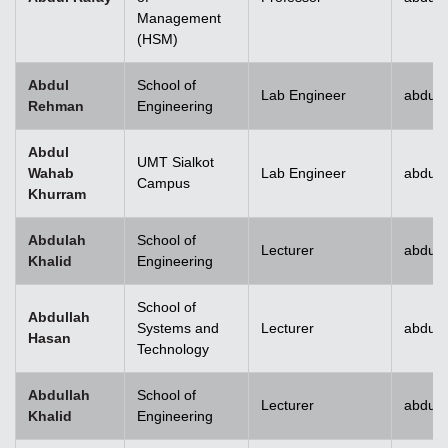
Management
(HSM)
Abdul
School of
Lab Engineer
abdulr
Rehman
Engineering
Abdul
UMT Sialkot
Wahab
Lab Engineer
abdul.
Campus
Khurram
Abdulah
School of
Lecturer
abdull
Khalid
Engineering
School of
Abdullah
Systems and
Lecturer
abdull
Hasan
Technology
Abdullah
School of
Lecturer
abdull
Khalid
Engineering