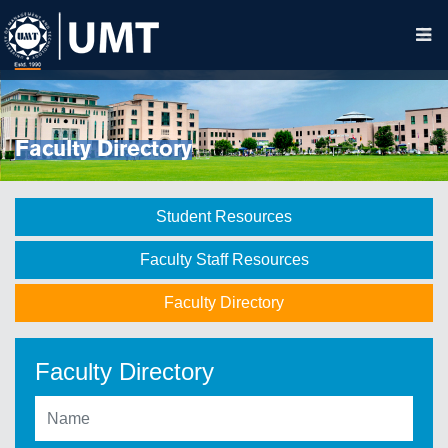
Faculty Directory
Student Resources
Faculty Staff Resources
Faculty Directory
Faculty Directory