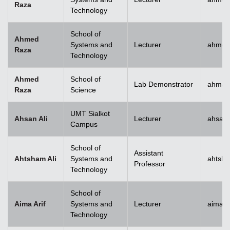
Raza
Technology
School of
Ahmed
Systems and
Lecturer
ahmed
Raza
Technology
Ahmed
School of
Lab Demonstrator
ahmad
Raza
Science
UMT Sialkot
Ahsan Ali
Lecturer
ahsan.
Campus
School of
Assistant
Ahtsham Ali
Systems and
ahtsha
Professor
Technology
School of
Aima Arif
Systems and
Lecturer
aima.a
Technology