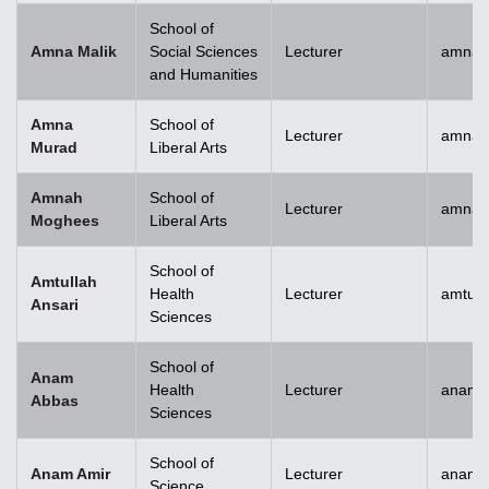
School of
Amna Malik
Social Sciences
Lecturer
amna.
and Humanities
Amna
School of
Lecturer
amna.
Murad
Liberal Arts
Amnah
School of
Lecturer
amna.
Moghees
Liberal Arts
School of
Amtullah
Health
Lecturer
amtull
Ansari
Sciences
School of
Anam
Health
Lecturer
anam.
Abbas
Sciences
School of
Anam Amir
Lecturer
anam.
Science