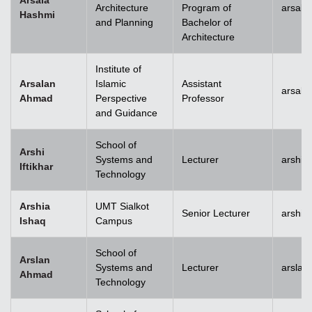
Arsala
Architecture
Program of
arsala
Hashmi
and Planning
Bachelor of
Architecture
Institute of
Arsalan
Islamic
Assistant
arsal
Ahmad
Perspective
Professor
and Guidance
School of
Arshi
Systems and
Lecturer
arshi.
Iftikhar
Technology
Arshia
UMT Sialkot
Senior Lecturer
arshia
Ishaq
Campus
School of
Arslan
Systems and
Lecturer
arsla
Ahmad
Technology