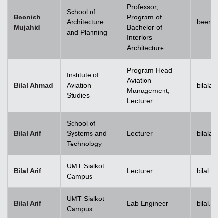
Professor,
School of
Beenish
Program of
Architecture
beenis
Mujahid
Bachelor of
and Planning
Interiors
Architecture
Program Head –
Institute of
Aviation
Bilal Ahmad
Aviation
bilala
Management,
Studies
Lecturer
School of
Bilal Arif
Systems and
Lecturer
bilala
Technology
UMT Sialkot
Bilal Arif
Lecturer
bilal.a
Campus
UMT Sialkot
Bilal Arif
Lab Engineer
bilal.a
Campus