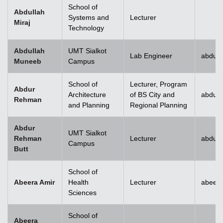
School of
Abdullah
Systems and
Lecturer
Miraj
Technology
Abdullah
UMT Sialkot
Lab Engineer
abdull
Muneeb
Campus
School of
Lecturer, Program
Abdur
Architecture
of BS City and
abdur
Rehman
and Planning
Regional Planning
Abdur
UMT Sialkot
Rehman
Lecturer
abdur.
Campus
Butt
School of
Abeera Amir
Health
Lecturer
abeer
Sciences
School of
Abeera