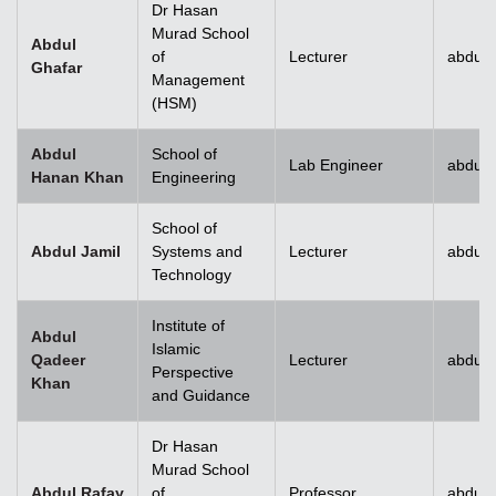
Dr Hasan
Murad School
Abdul
of
Lecturer
abdul.
Ghafar
Management
(HSM)
Abdul
School of
Lab Engineer
abdul
Hanan Khan
Engineering
School of
Abdul Jamil
Systems and
Lecturer
abdul.
Technology
Institute of
Abdul
Islamic
Qadeer
Lecturer
abdul
Perspective
Khan
and Guidance
Dr Hasan
Murad School
Abdul Rafay
of
Professor
abdul.