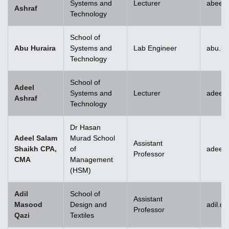
Systems and
Lecturer
abeera
Ashraf
Technology
School of
Abu Huraira
Systems and
Lab Engineer
abu.hu
Technology
School of
Adeel
Systems and
Lecturer
adeel_
Ashraf
Technology
Dr Hasan
Adeel Salam
Murad School
Assistant
Shaikh CPA,
of
adeel.
Professor
CMA
Management
(HSM)
Adil
School of
Assistant
Masood
Design and
adil.q
Professor
Qazi
Textiles