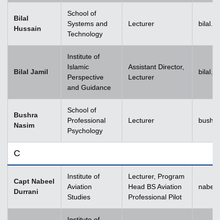
School of
Bilal
Systems and
Lecturer
bilal.
Hussain
Technology
Institute of
Islamic
Assistant Director,
Bilal Jamil
bilal.
Perspective
Lecturer
and Guidance
School of
Bushra
Professional
Lecturer
bushr
Nasim
Psychology
C
Institute of
Lecturer, Program
Capt Nabeel
Aviation
Head BS Aviation
nabeel
Durrani
Studies
Professional Pilot
Institute of