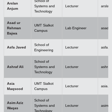
School of
Arslan
Systems and
Lecturer
arslan
Anjum
Technology
Asad ur
UMT Sialkot
Rehman
Lab Engineer
asad.b
Campus
Bajwa
School of
Asfa Javed
Lecturer
asfa.j
Engineering
School of
Ashraf Ali
Systems and
Lecturer
ashraf
Technology
Asia
UMT Sialkot
Lecturer
asia.m
Maqsood
Campus
School of
Asim Aziz
Systems and
Lecturer
asim.a
Waqas
Technology