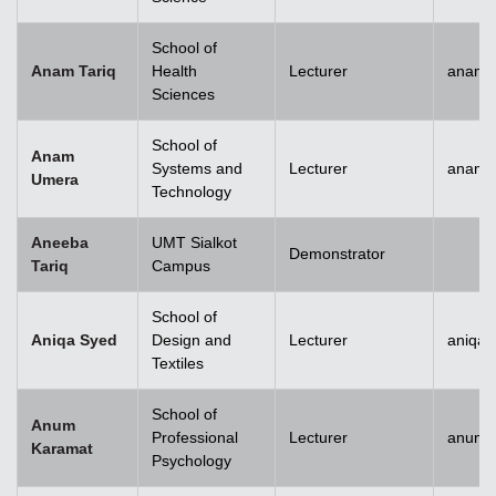
School of
Anam Tariq
Health
Lecturer
anam.t
Sciences
School of
Anam
Systems and
Lecturer
anam.
Umera
Technology
Aneeba
UMT Sialkot
Demonstrator
Tariq
Campus
School of
Aniqa Syed
Design and
Lecturer
aniqai
Textiles
School of
Anum
Professional
Lecturer
anum.
Karamat
Psychology