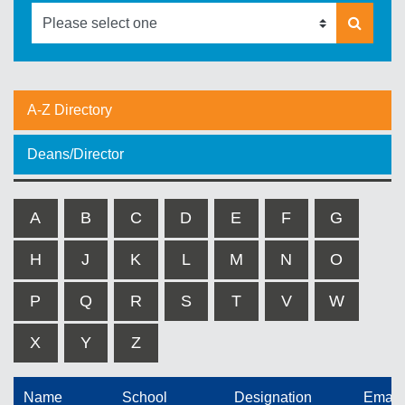
A-Z Directory
Deans/Director
A
B
C
D
E
F
G
H
J
K
L
M
N
O
P
Q
R
S
T
V
W
X
Y
Z
Name
School
Designation
Email