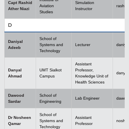
Capt Rashid
Simulation
Aviation
rashid
Ather Niazi
Instructor
Studies
D
School of
Daniyal
Systems and
Lecturer
daniya
Adeeb
Technology
Assistant
Danyal
UMT Sialkot
Professor,
danyal
Ahmad
Campus
Knowledge Unit of
Health Sciences
Dawood
School of
Lab Engineer
dawoo
Sardar
Engineering
School of
Dr Nosheen
Assistant
Systems and
noshe
Qamar
Professor
Technology