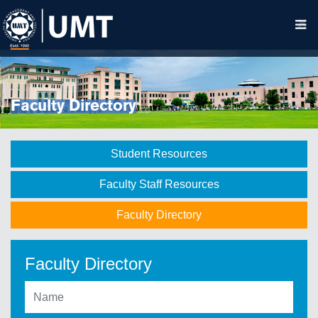
Faculty Directory
Student Resources
Faculty Staff Resources
Faculty Directory
Faculty Directory