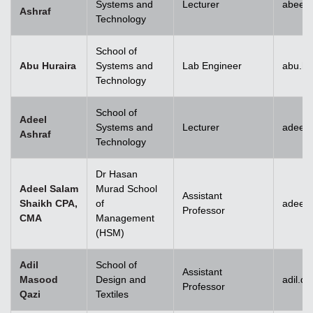
Systems and
Lecturer
abeera
Ashraf
Technology
School of
Abu Huraira
Systems and
Lab Engineer
abu.hu
Technology
School of
Adeel
Systems and
Lecturer
adeel_
Ashraf
Technology
Dr Hasan
Adeel Salam
Murad School
Assistant
Shaikh CPA,
of
adeel.
Professor
CMA
Management
(HSM)
Adil
School of
Assistant
Masood
Design and
adil.q
Professor
Qazi
Textiles