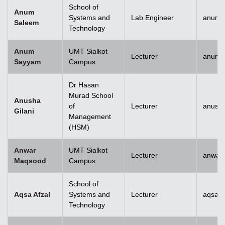
School of
Anum
Systems and
Lab Engineer
anum.
Saleem
Technology
Anum
UMT Sialkot
Lecturer
anum.
Sayyam
Campus
Dr Hasan
Murad School
Anusha
of
Lecturer
anusha
Gilani
Management
(HSM)
Anwar
UMT Sialkot
Lecturer
anwar
Maqsood
Campus
School of
Aqsa Afzal
Systems and
Lecturer
aqsa.a
Technology