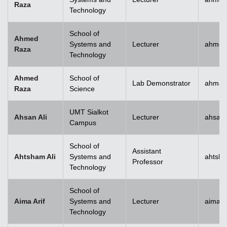
Raza
Technology
School of
Ahmed
Systems and
Lecturer
ahmed
Raza
Technology
Ahmed
School of
Lab Demonstrator
ahmad
Raza
Science
UMT Sialkot
Ahsan Ali
Lecturer
ahsan.
Campus
School of
Assistant
Ahtsham Ali
Systems and
ahtsha
Professor
Technology
School of
Aima Arif
Systems and
Lecturer
aima.a
Technology