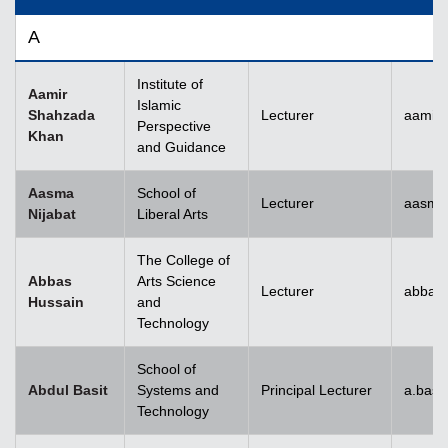
A
Institute of
Aamir
Islamic
Shahzada
Lecturer
aamir
Perspective
Khan
and Guidance
Aasma
School of
Lecturer
aasma.
Nijabat
Liberal Arts
The College of
Abbas
Arts Science
Lecturer
abbas
Hussain
and
Technology
School of
Abdul Basit
Systems and
Principal Lecturer
a.basi
Technology