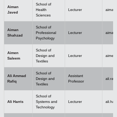
School of
Aiman
Health
Lecturer
aiman
Javed
Sciences
School of
Aiman
Professional
Lecturer
aiman
Shahzad
Psychology
School of
Aimen
Design and
Lecturer
aimen
Saleem
Textiles
School of
Ali Ammad
Assistant
Design and
ali.ra
Rafiq
Professor
Textiles
School of
Ali Harris
Systems and
Lecturer
ali.ha
Technology