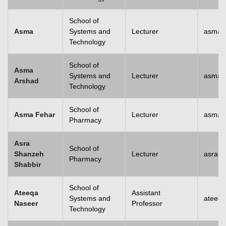
School of
Asma
Systems and
Lecturer
asma@
Technology
School of
Asma
Systems and
Lecturer
asma.
Arshad
Technology
School of
Asma Fehar
Lecturer
asma.
Pharmacy
Asra
School of
Shanzeh
Lecturer
asra.
Pharmacy
Shabbir
School of
Ateeqa
Assistant
Systems and
ateeq
Naseer
Professor
Technology