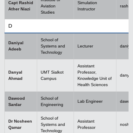
Capt Rashid
Simulation
Aviation
rashid
Ather Niazi
Instructor
Studies
D
School of
Daniyal
Systems and
Lecturer
daniya
Adeeb
Technology
Assistant
Danyal
UMT Sialkot
Professor,
danyal
Ahmad
Campus
Knowledge Unit of
Health Sciences
Dawood
School of
Lab Engineer
dawoo
Sardar
Engineering
School of
Dr Nosheen
Assistant
Systems and
noshe
Qamar
Professor
Technology