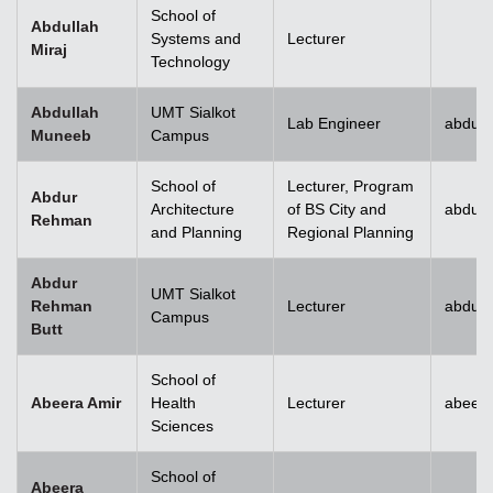
School of
Abdullah
Systems and
Lecturer
Miraj
Technology
Abdullah
UMT Sialkot
Lab Engineer
abdull
Muneeb
Campus
School of
Lecturer, Program
Abdur
Architecture
of BS City and
abdur
Rehman
and Planning
Regional Planning
Abdur
UMT Sialkot
Rehman
Lecturer
abdur.
Campus
Butt
School of
Abeera Amir
Health
Lecturer
abeer
Sciences
School of
Abeera