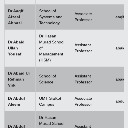
Dr Aaqif
School of
Associate
Afzaal
Systems and
aaqif.
Professor
Abbasi
Technology
se
Dr Hasan
Dr Abaid
Murad School
Assistant
Ullah
of
abaid.
Professor
Yousaf
Management
ase
(HSM)
ize
Dr Abaid Ur
School of
Assistant
Rehman
abaid
se
Science
Professor
Virk
ng
Dr Abdul
UMT Sialkot
Associate
abdul.
Aleem
Campus
Professor
ase
Dr Hasan
ng
Murad School
Dr Abdul
Assistant