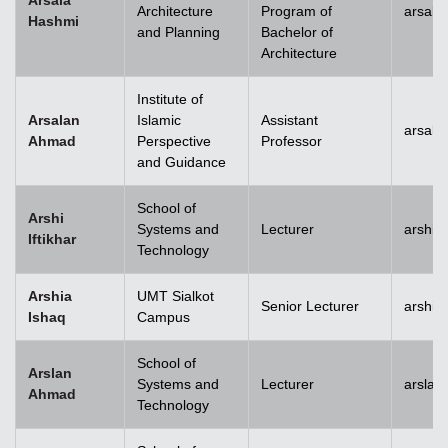
Arsala
Architecture
Program of
arsala
Hashmi
and Planning
Bachelor of
Architecture
Institute of
Arsalan
Islamic
Assistant
arsal
Ahmad
Perspective
Professor
and Guidance
School of
Arshi
Systems and
Lecturer
arshi.
Iftikhar
Technology
Arshia
UMT Sialkot
Senior Lecturer
arshia
Ishaq
Campus
School of
Arslan
Systems and
Lecturer
arsla
Ahmad
Technology