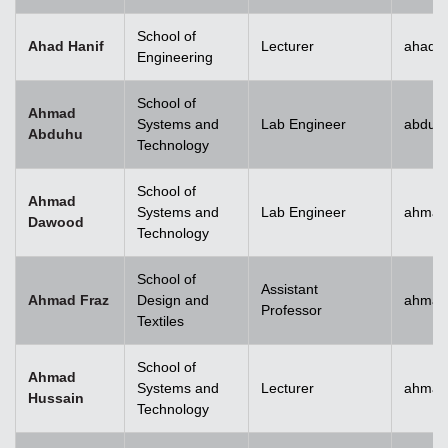
School of
Ahad Hanif
Lecturer
ahad.h
Engineering
School of
Ahmad
Systems and
Lab Engineer
abduh
Abduhu
Technology
School of
Ahmad
Systems and
Lab Engineer
ahmad
Dawood
Technology
School of
Assistant
Ahmad Fraz
Design and
ahmad
Professor
Textiles
School of
Ahmad
Systems and
Lecturer
ahmad
Hussain
Technology