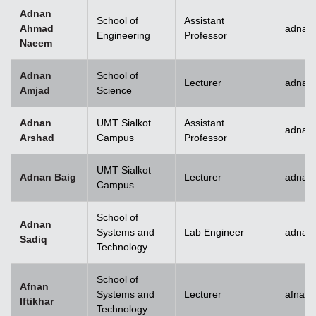
Adnan
School of
Assistant
Ahmad
adnan
Engineering
Professor
Naeem
Adnan
School of
Lecturer
adnan
Amjad
Science
Adnan
UMT Sialkot
Assistant
adnan.
Arshad
Campus
Professor
UMT Sialkot
Adnan Baig
Lecturer
adnan.
Campus
School of
Adnan
Systems and
Lab Engineer
adnan
Sadiq
Technology
School of
Afnan
Systems and
Lecturer
afnani
Iftikhar
Technology