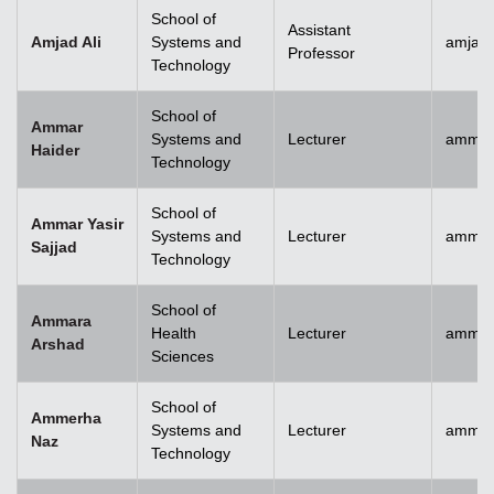
School of
Assistant
Amjad Ali
Systems and
amjad.
Professor
Technology
School of
Ammar
Systems and
Lecturer
ammar
Haider
Technology
School of
Ammar Yasir
Systems and
Lecturer
ammar
Sajjad
Technology
School of
Ammara
Health
Lecturer
ammar
Arshad
Sciences
School of
Ammerha
Systems and
Lecturer
ammer
Naz
Technology