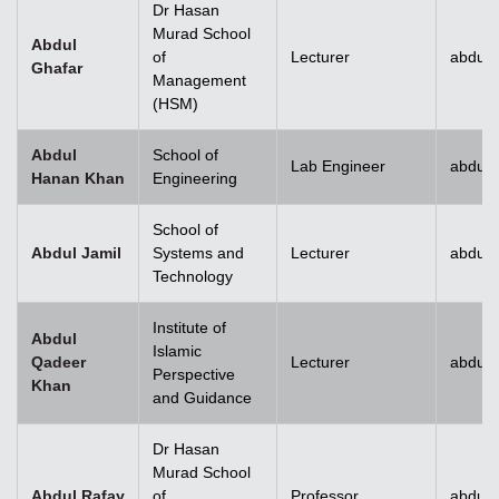
Dr Hasan
Murad School
Abdul
of
Lecturer
abdul.
Ghafar
Management
(HSM)
Abdul
School of
Lab Engineer
abdul
Hanan Khan
Engineering
School of
Abdul Jamil
Systems and
Lecturer
abdul.
Technology
Institute of
Abdul
Islamic
Qadeer
Lecturer
abdul
Perspective
Khan
and Guidance
Dr Hasan
Murad School
Abdul Rafay
of
Professor
abdul.