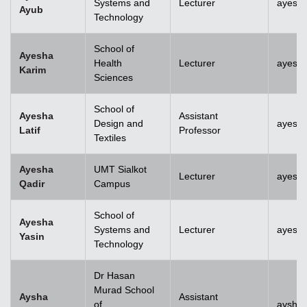
Systems and
Lecturer
ayesh
Ayub
Technology
School of
Ayesha
Health
Lecturer
ayesh
Karim
Sciences
School of
Ayesha
Assistant
Design and
ayesha
Latif
Professor
Textiles
Ayesha
UMT Sialkot
Lecturer
ayesha
Qadir
Campus
School of
Ayesha
Systems and
Lecturer
ayesha
Yasin
Technology
Dr Hasan
Murad School
Aysha
Assistant
of
aysha