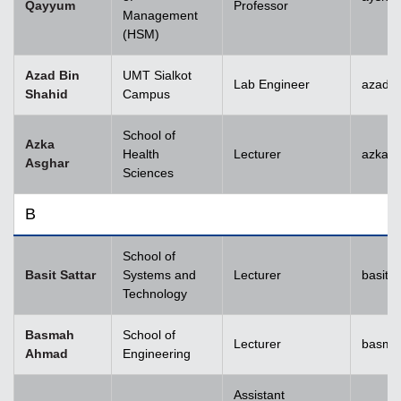
Qayyum
Professor
Management
(HSM)
Azad Bin
UMT Sialkot
Lab Engineer
azad.s
Shahid
Campus
School of
Azka
Health
Lecturer
azka.
Asghar
Sciences
B
School of
Basit Sattar
Systems and
Lecturer
basit.
Technology
Basmah
School of
Lecturer
basma
Ahmad
Engineering
Assistant