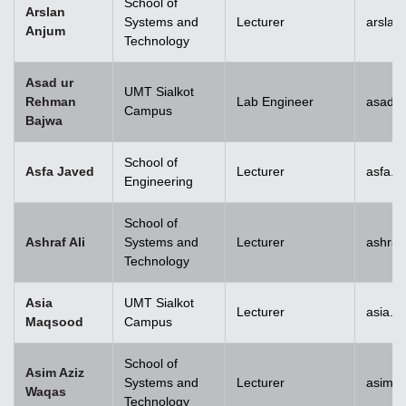
School of
Arslan
Systems and
Lecturer
arslan
Anjum
Technology
Asad ur
UMT Sialkot
Rehman
Lab Engineer
asad.b
Campus
Bajwa
School of
Asfa Javed
Lecturer
asfa.j
Engineering
School of
Ashraf Ali
Systems and
Lecturer
ashraf
Technology
Asia
UMT Sialkot
Lecturer
asia.m
Maqsood
Campus
School of
Asim Aziz
Systems and
Lecturer
asim.a
Waqas
Technology