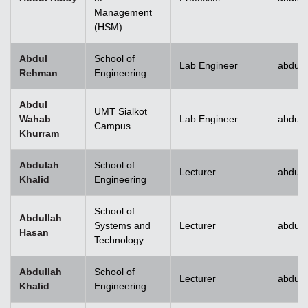
Management
(HSM)
Abdul
School of
Lab Engineer
abdulr
Rehman
Engineering
Abdul
UMT Sialkot
Wahab
Lab Engineer
abdul.
Campus
Khurram
Abdulah
School of
Lecturer
abdull
Khalid
Engineering
School of
Abdullah
Systems and
Lecturer
abdull
Hasan
Technology
Abdullah
School of
Lecturer
abdull
Khalid
Engineering