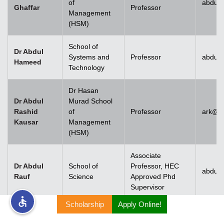
of
abdul.
Ghaffar
Professor
Management
rs
(HSM)
School of
Dr Abdul
Systems and
Professor
abdul
Hameed
Technology
ine
Dr Hasan
Dr Abdul
Murad School
Rashid
of
Professor
ark@u
Kausar
Management
r
(HSM)
ng
Associate
Dr Abdul
School of
Professor, HEC
abdulr
Rauf
Science
Approved Phd
Supervisor
Scholarship
Apply Online!
h
Dr Abdul
Rehman
Associate