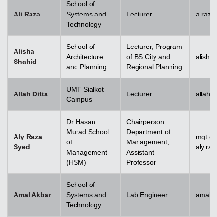
School of
Ali Raza
Systems and
Lecturer
a.raz
Technology
School of
Lecturer, Program
Alisha
Architecture
of BS City and
alisha
Shahid
and Planning
Regional Planning
UMT Sialkot
Allah Ditta
Lecturer
allah.
Campus
Dr Hasan
Chairperson
Murad School
Department of
Aly Raza
mgt.c
of
Management,
Syed
aly.ra
Management
Assistant
(HSM)
Professor
School of
Amal Akbar
Systems and
Lab Engineer
amal.
Technology