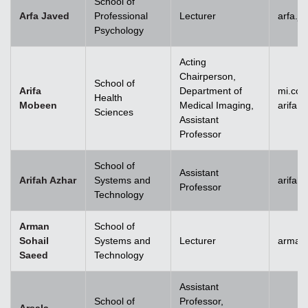
School of
Arfa Javed
Professional
Lecturer
arfa.j
Psychology
Acting
Chairperson,
School of
Arifa
Department of
mi.co
Health
Mobeen
Medical Imaging,
arifa
Sciences
Assistant
Professor
School of
Assistant
Arifah Azhar
Systems and
arifah
Professor
Technology
Arman
School of
Sohail
Systems and
Lecturer
arman.
Saeed
Technology
Assistant
School of
Professor,