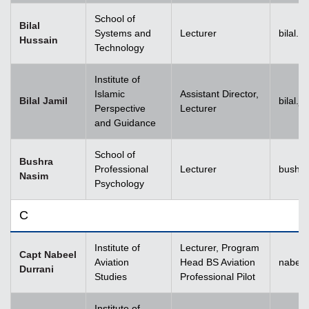
School of
Bilal
Systems and
Lecturer
bilal.
Hussain
Technology
Institute of
Islamic
Assistant Director,
Bilal Jamil
bilal.
Perspective
Lecturer
and Guidance
School of
Bushra
Professional
Lecturer
bushr
Nasim
Psychology
C
Institute of
Lecturer, Program
Capt Nabeel
Aviation
Head BS Aviation
nabeel
Durrani
Studies
Professional Pilot
Institute of