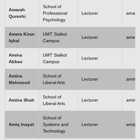
School of
Amarah
Professional
Lecturer
amara
Qureshi
Psychology
Amera Kiran
UMT Sialkot
Lecturer
amera.
Iqbal
Campus
Amina
UMT Sialkot
Lecturer
Abbas
Campus
Amina
School of
Lecturer
amina
Mehmood
Liberal Arts
School of
Amina Shah
Lecturer
amina
Liberal Arts
School of
Amiq Inayat
Systems and
Lecturer
amiq.i
Technology