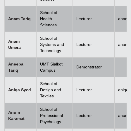
School of
Anam Tariq
Health
Lecturer
anam.t
Sciences
School of
Anam
Systems and
Lecturer
anam.
Umera
Technology
Aneeba
UMT Sialkot
Demonstrator
Tariq
Campus
School of
Aniqa Syed
Design and
Lecturer
aniqai
Textiles
School of
Anum
Professional
Lecturer
anum.
Karamat
Psychology