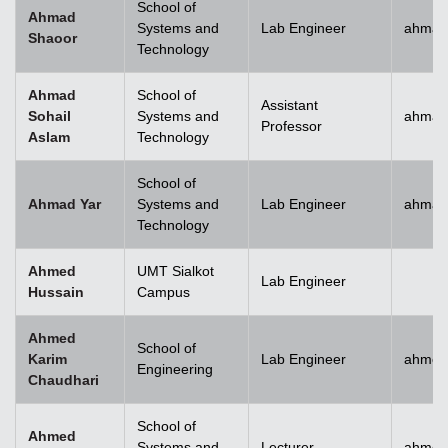
School of
Ahmad
Systems and
Lab Engineer
ahmad
Shaoor
Technology
Ahmad
School of
Assistant
Sohail
Systems and
ahmad
Professor
Aslam
Technology
School of
Ahmad Yar
Systems and
Lab Engineer
ahmad
Technology
Ahmed
UMT Sialkot
Lab Engineer
Hussain
Campus
Ahmed
School of
Karim
Lab Engineer
ahmed
Engineering
Chaudhari
School of
Ahmed
Systems and
Lecturer
ahmed