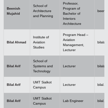
Professor,
School of
Beenish
Program of
Architecture
beenis
Mujahid
Bachelor of
and Planning
Interiors
Architecture
Program Head –
Institute of
Aviation
Bilal Ahmad
Aviation
bilala
Management,
Studies
Lecturer
School of
Bilal Arif
Systems and
Lecturer
bilala
Technology
UMT Sialkot
Bilal Arif
Lecturer
bilal.a
Campus
UMT Sialkot
Bilal Arif
Lab Engineer
bilal.a
Campus