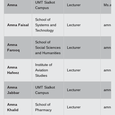
UMT Sialkot
Amna
Lecturer
Ms.am
Campus
School of
Amna Faisal
Systems and
Lecturer
amna.f
Technology
School of
Amna
Social Sciences
Lecturer
amna.
Farooq
and Humanities
Institute of
Amna
Aviation
Lecturer
amnah
Hafeez
Studies
Amna
UMT Sialkot
Lecturer
amna.j
Jabbar
Campus
Amna
School of
Lecturer
amnak
Khalid
Pharmacy