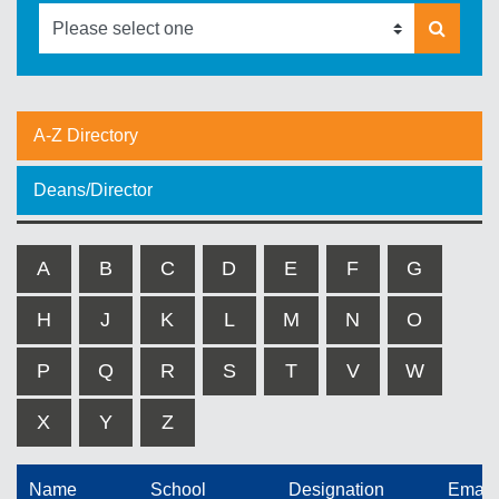
A-Z Directory
Deans/Director
A
B
C
D
E
F
G
H
J
K
L
M
N
O
P
Q
R
S
T
V
W
X
Y
Z
Name
School
Designation
Email