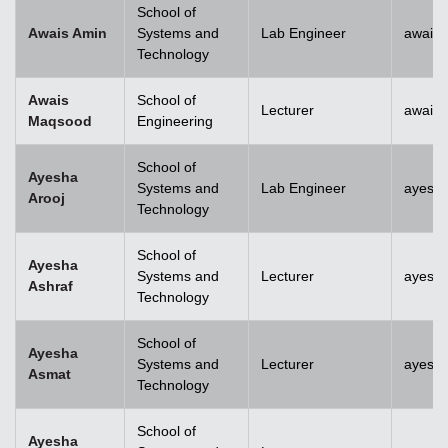
School of
Awais Amin
Systems and
Lab Engineer
awais
Technology
Awais
School of
Lecturer
awais
Maqsood
Engineering
School of
Ayesha
Systems and
Lab Engineer
ayesha
Arooj
Technology
School of
Ayesha
Systems and
Lecturer
ayesh
Ashraf
Technology
School of
Ayesha
Systems and
Lecturer
ayesh
Asmat
Technology
School of
Ayesha