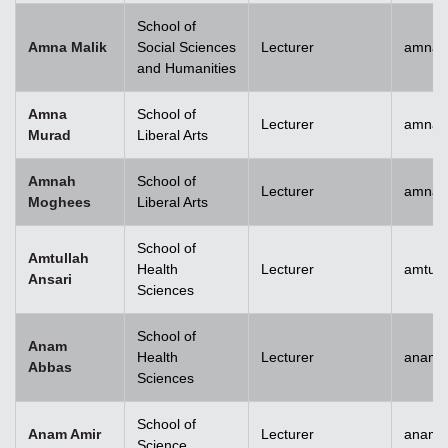
School of
Amna Malik
Social Sciences
Lecturer
amna.
and Humanities
Amna
School of
Lecturer
amna.
Murad
Liberal Arts
Amnah
School of
Lecturer
amna.
Moghees
Liberal Arts
School of
Amtullah
Health
Lecturer
amtull
Ansari
Sciences
School of
Anam
Health
Lecturer
anam.
Abbas
Sciences
School of
Anam Amir
Lecturer
anam.
Science