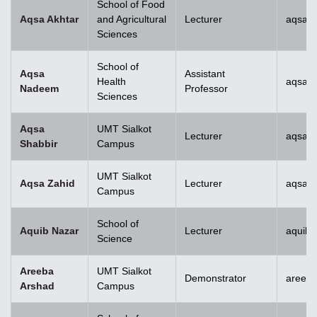
School of Food
Aqsa Akhtar
and Agricultural
Lecturer
aqsa.a
Sciences
School of
Aqsa
Assistant
Health
aqsan
Nadeem
Professor
Sciences
Aqsa
UMT Sialkot
Lecturer
aqsa.s
Shabbir
Campus
UMT Sialkot
Aqsa Zahid
Lecturer
aqsa.z
Campus
School of
Aquib Nazar
Lecturer
aquib.
Science
Areeba
UMT Sialkot
Demonstrator
areeba
Arshad
Campus