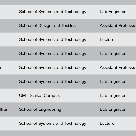
School of Systems and Technology
Lab Engineer
School of Design and Textiles
Assistant Professo
School of Systems and Technology
Lecturer
School of Systems and Technology
Lab Engineer
m
School of Systems and Technology
Assistant Professo
School of Systems and Technology
Lab Engineer
UMT Sialkot Campus
Lab Engineer
hari
School of Engineering
Lab Engineer
School of Systems and Technology
Lecturer