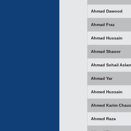
Ahmad Dawood
Ahmad Fraz
Ahmad Hussain
Ahmad Shaoor
Ahmad Sohail Asla
Ahmad Yar
Ahmed Hussain
Ahmed Karim Chaud
Ahmed Raza