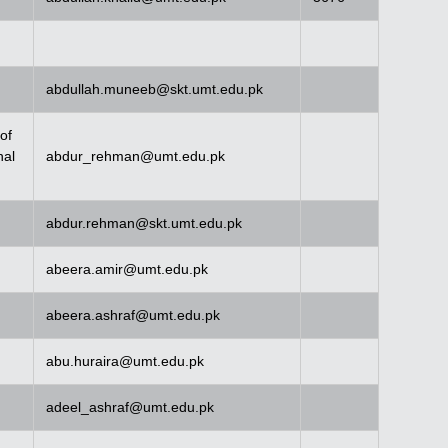
abdullah.muneeb@skt.umt.edu.pk
of
nal
abdur_rehman@umt.edu.pk
abdur.rehman@skt.umt.edu.pk
abeera.amir@umt.edu.pk
abeera.ashraf@umt.edu.pk
abu.huraira@umt.edu.pk
adeel_ashraf@umt.edu.pk