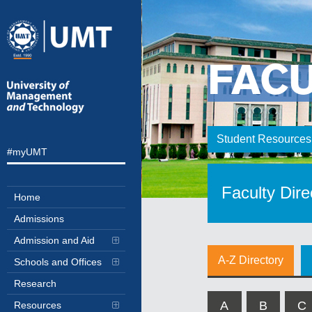
FAC
Student Resources
#myUMT
Faculty Dire
Home
Admissions
Admission and Aid
A-Z Directory
Schools and Offices
Research
A
B
C
Resources