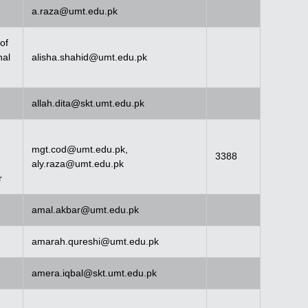
a.raza@umt.edu.pk
of
nal
alisha.shahid@umt.edu.pk
allah.dita@skt.umt.edu.pk
mgt.cod@umt.edu.pk
,
3388
aly.raza@umt.edu.pk
r
amal.akbar@umt.edu.pk
amarah.qureshi@umt.edu.pk
amera.iqbal@skt.umt.edu.pk