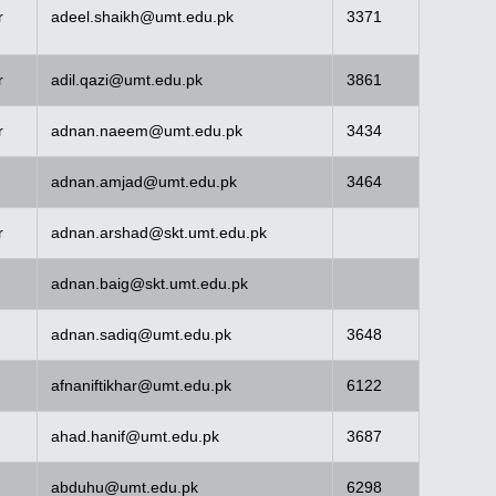
r
adeel.shaikh@umt.edu.pk
3371
r
adil.qazi@umt.edu.pk
3861
r
adnan.naeem@umt.edu.pk
3434
adnan.amjad@umt.edu.pk
3464
r
adnan.arshad@skt.umt.edu.pk
adnan.baig@skt.umt.edu.pk
adnan.sadiq@umt.edu.pk
3648
afnaniftikhar@umt.edu.pk
6122
ahad.hanif@umt.edu.pk
3687
abduhu@umt.edu.pk
6298