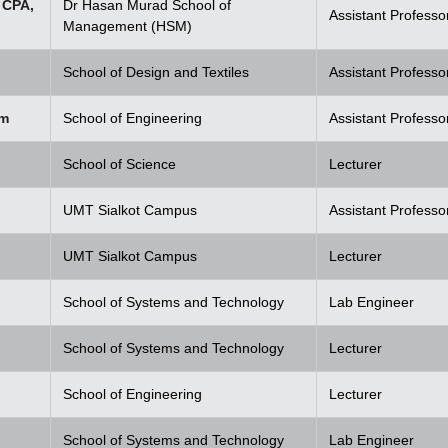
 CPA,
Dr Hasan Murad School of
Assistant Professo
Management (HSM)
School of Design and Textiles
Assistant Professo
em
School of Engineering
Assistant Professo
School of Science
Lecturer
UMT Sialkot Campus
Assistant Professo
UMT Sialkot Campus
Lecturer
School of Systems and Technology
Lab Engineer
School of Systems and Technology
Lecturer
School of Engineering
Lecturer
School of Systems and Technology
Lab Engineer