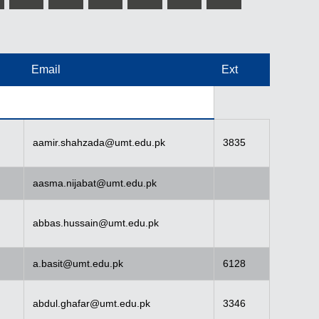
Email
Ext
aamir.shahzada@umt.edu.pk
3835
aasma.nijabat@umt.edu.pk
abbas.hussain@umt.edu.pk
a.basit@umt.edu.pk
6128
abdul.ghafar@umt.edu.pk
3346