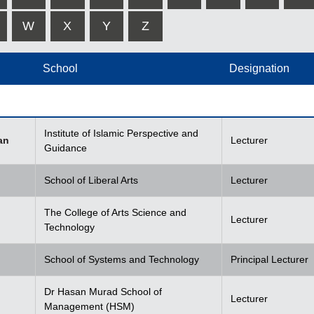
W
X
Y
Z
School
Designation
Institute of Islamic Perspective and
an
Lecturer
Guidance
School of Liberal Arts
Lecturer
The College of Arts Science and
Lecturer
Technology
School of Systems and Technology
Principal Lecturer
Dr Hasan Murad School of
Lecturer
Management (HSM)