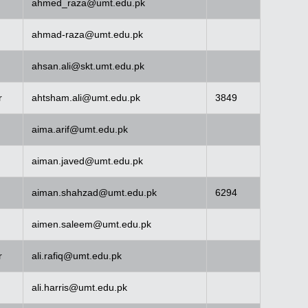
ahmed_raza@umt.edu.pk
ahmad-raza@umt.edu.pk
ahsan.ali@skt.umt.edu.pk
r
ahtsham.ali@umt.edu.pk
3849
aima.arif@umt.edu.pk
aiman.javed@umt.edu.pk
aiman.shahzad@umt.edu.pk
6294
aimen.saleem@umt.edu.pk
r
ali.rafiq@umt.edu.pk
ali.harris@umt.edu.pk