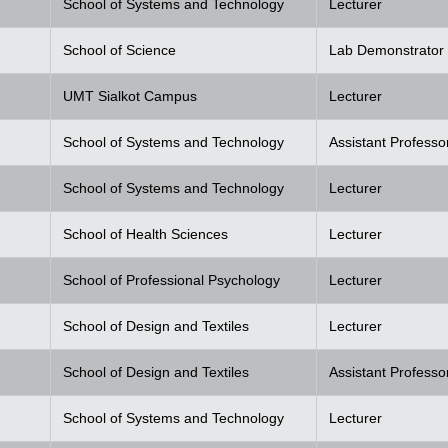
School of Systems and Technology
Lecturer
School of Science
Lab Demonstrator
UMT Sialkot Campus
Lecturer
School of Systems and Technology
Assistant Professo
School of Systems and Technology
Lecturer
School of Health Sciences
Lecturer
School of Professional Psychology
Lecturer
School of Design and Textiles
Lecturer
School of Design and Textiles
Assistant Professo
School of Systems and Technology
Lecturer