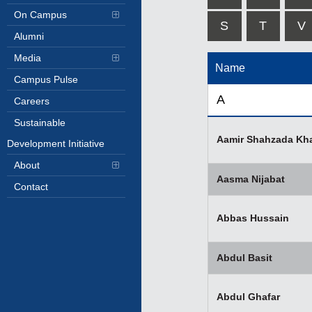
On Campus
S
T
V
Alumni
Media
Name
Campus Pulse
A
Careers
Sustainable
Aamir Shahzada Kh
Development Initiative
About
Aasma Nijabat
Contact
Abbas Hussain
Abdul Basit
Abdul Ghafar