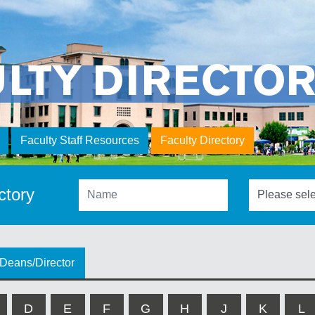
ULTY DIRECTO
Faculty Staff Resources
Faculty Directory
ctory
Deans/Director
D
E
F
G
H
J
K
L