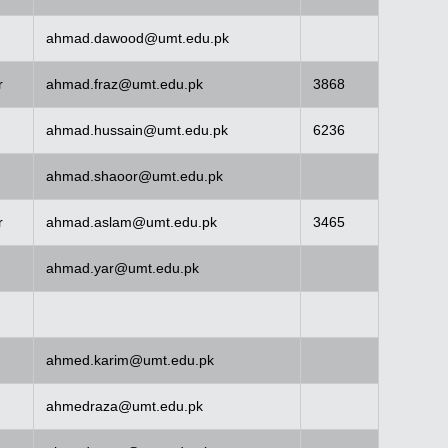
ahmad.dawood@umt.edu.pk
r
ahmad.fraz@umt.edu.pk
3868
ahmad.hussain@umt.edu.pk
6236
ahmad.shaoor@umt.edu.pk
r
ahmad.aslam@umt.edu.pk
3465
ahmad.yar@umt.edu.pk
ahmed.karim@umt.edu.pk
ahmedraza@umt.edu.pk