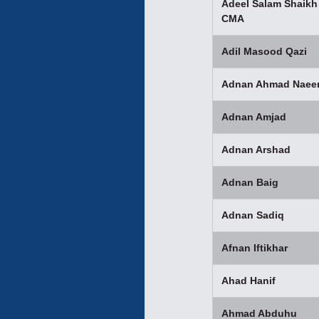
Adeel Salam Shaikh
CMA
Adil Masood Qazi
Adnan Ahmad Nae
Adnan Amjad
Adnan Arshad
Adnan Baig
Adnan Sadiq
Afnan Iftikhar
Ahad Hanif
Ahmad Abduhu