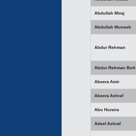
Abdullah Miraj
Abdullah Muneeb
Abdur Rehman
Abdur Rehman Butt
Abeera Amir
Abeera Ashraf
Abu Huraira
Adeel Ashraf