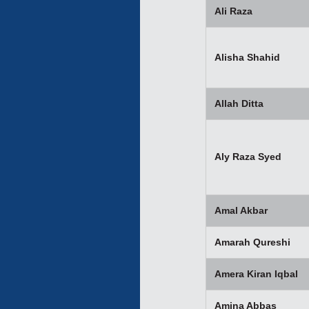
Ali Raza
Alisha Shahid
Allah Ditta
Aly Raza Syed
Amal Akbar
Amarah Qureshi
Amera Kiran Iqbal
Amina Abbas