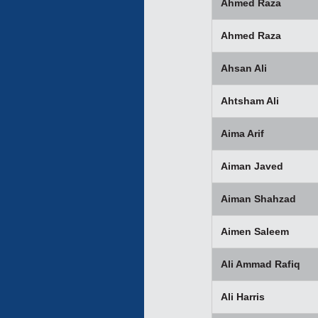
Ahmed Raza
Ahmed Raza
Ahsan Ali
Ahtsham Ali
Aima Arif
Aiman Javed
Aiman Shahzad
Aimen Saleem
Ali Ammad Rafiq
Ali Harris