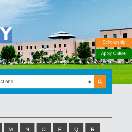
RY
Scholarship
Apply Online!
M
N
O
P
Q
R