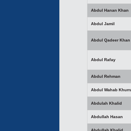
Abdul Hanan Khan
Abdul Jamil
Abdul Qadeer Khan
Abdul Rafay
Abdul Rehman
Abdul Wahab Khurr
Abdulah Khalid
Abdullah Hasan
Abdullah Khalid