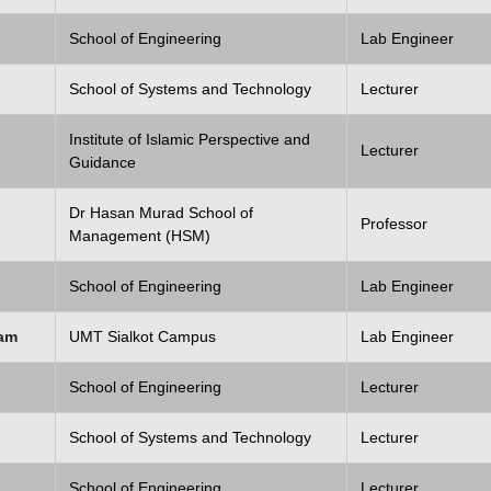
School of Engineering
Lab Engineer
School of Systems and Technology
Lecturer
Institute of Islamic Perspective and
Lecturer
Guidance
Dr Hasan Murad School of
Professor
Management (HSM)
School of Engineering
Lab Engineer
am
UMT Sialkot Campus
Lab Engineer
School of Engineering
Lecturer
School of Systems and Technology
Lecturer
School of Engineering
Lecturer