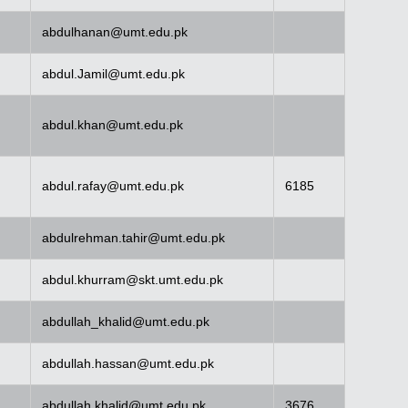
abdulhanan@umt.edu.pk
abdul.Jamil@umt.edu.pk
abdul.khan@umt.edu.pk
abdul.rafay@umt.edu.pk
6185
abdulrehman.tahir@umt.edu.pk
abdul.khurram@skt.umt.edu.pk
abdullah_khalid@umt.edu.pk
abdullah.hassan@umt.edu.pk
abdullah.khalid@umt.edu.pk
3676