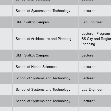
School of Systems and Technology
Lecturer
UMT Sialkot Campus
Lab Engineer
Lecturer, Program 
School of Architecture and Planning
BS City and Regio
Planning
UMT Sialkot Campus
Lecturer
School of Health Sciences
Lecturer
School of Systems and Technology
Lecturer
School of Systems and Technology
Lab Engineer
School of Systems and Technology
Lecturer