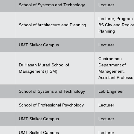
School of Systems and Technology
Lecturer
Lecturer, Program 
School of Architecture and Planning
BS City and Regio
Planning
UMT Sialkot Campus
Lecturer
Chairperson
Dr Hasan Murad School of
Department of
Management (HSM)
Management,
Assistant Professo
School of Systems and Technology
Lab Engineer
School of Professional Psychology
Lecturer
UMT Sialkot Campus
Lecturer
UMT Sialkot Campus
Lecturer