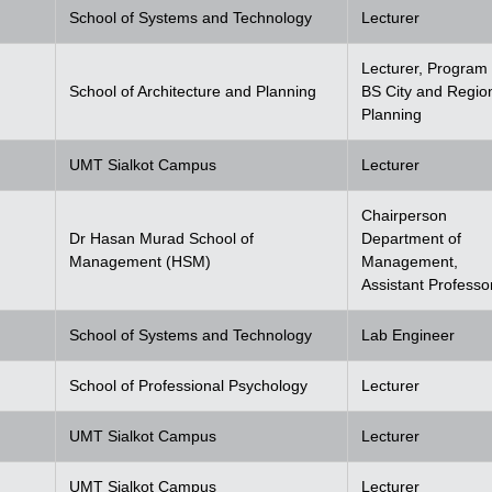
School of Systems and Technology
Lecturer
Lecturer, Program 
School of Architecture and Planning
BS City and Regio
Planning
UMT Sialkot Campus
Lecturer
Chairperson
Dr Hasan Murad School of
Department of
Management (HSM)
Management,
Assistant Professo
School of Systems and Technology
Lab Engineer
School of Professional Psychology
Lecturer
UMT Sialkot Campus
Lecturer
UMT Sialkot Campus
Lecturer