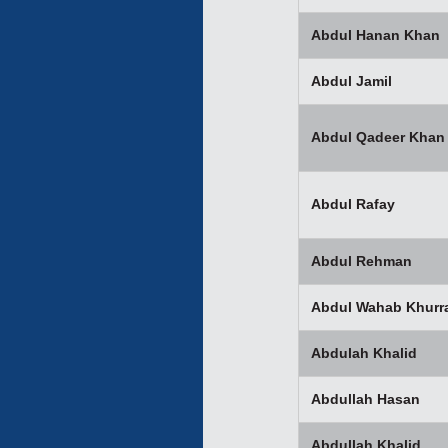
Abdul Hanan Khan
Abdul Jamil
Abdul Qadeer Khan
Abdul Rafay
Abdul Rehman
Abdul Wahab Khurr
Abdulah Khalid
Abdullah Hasan
Abdullah Khalid