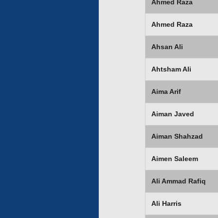
Ahmed Raza
Ahmed Raza
Ahsan Ali
Ahtsham Ali
Aima Arif
Aiman Javed
Aiman Shahzad
Aimen Saleem
Ali Ammad Rafiq
Ali Harris