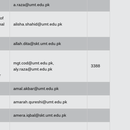
a.raza@umt.edu.pk
of
nal
alisha.shahid@umt.edu.pk
allah.dita@skt.umt.edu.pk
mgt.cod@umt.edu.pk
,
3388
aly.raza@umt.edu.pk
r
amal.akbar@umt.edu.pk
amarah.qureshi@umt.edu.pk
amera.iqbal@skt.umt.edu.pk