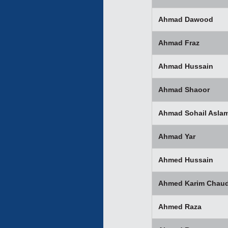
Ahmad Dawood
Ahmad Fraz
Ahmad Hussain
Ahmad Shaoor
Ahmad Sohail Asla
Ahmad Yar
Ahmed Hussain
Ahmed Karim Chaud
Ahmed Raza