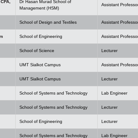
 CPA,
Dr Hasan Murad School of
Assistant Professo
Management (HSM)
School of Design and Textiles
Assistant Professo
em
School of Engineering
Assistant Professo
School of Science
Lecturer
UMT Sialkot Campus
Assistant Professo
UMT Sialkot Campus
Lecturer
School of Systems and Technology
Lab Engineer
School of Systems and Technology
Lecturer
School of Engineering
Lecturer
School of Systems and Technology
Lab Engineer