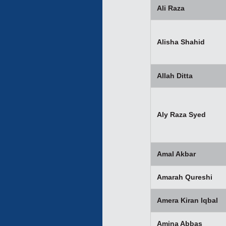
Ali Raza
Alisha Shahid
Allah Ditta
Aly Raza Syed
Amal Akbar
Amarah Qureshi
Amera Kiran Iqbal
Amina Abbas