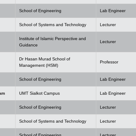
School of Engineering
Lab Engineer
School of Systems and Technology
Lecturer
Institute of Islamic Perspective and
Lecturer
Guidance
Dr Hasan Murad School of
Professor
Management (HSM)
School of Engineering
Lab Engineer
am
UMT Sialkot Campus
Lab Engineer
School of Engineering
Lecturer
School of Systems and Technology
Lecturer
School of Engineering
Lecturer