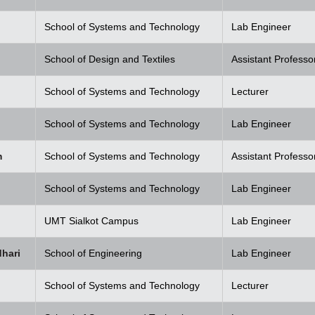
School of Systems and Technology
Lab Engineer
School of Design and Textiles
Assistant Professo
School of Systems and Technology
Lecturer
School of Systems and Technology
Lab Engineer
m
School of Systems and Technology
Assistant Professo
School of Systems and Technology
Lab Engineer
UMT Sialkot Campus
Lab Engineer
hari
School of Engineering
Lab Engineer
School of Systems and Technology
Lecturer