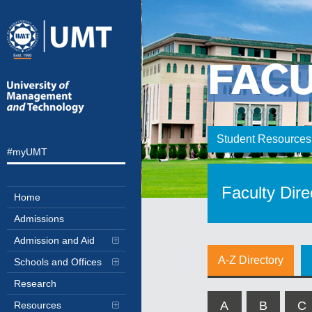
FAC
Student Resources
#myUMT
Faculty Dire
Home
Admissions
Admission and Aid
A-Z Directory
Schools and Offices
Research
A
B
C
Resources