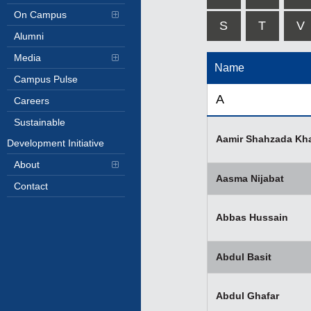
On Campus
S
T
V
Alumni
Media
Name
Campus Pulse
A
Careers
Sustainable
Aamir Shahzada Kh
Development Initiative
About
Aasma Nijabat
Contact
Abbas Hussain
Abdul Basit
Abdul Ghafar