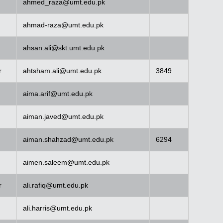
ahmed_raza@umt.edu.pk
ahmad-raza@umt.edu.pk
ahsan.ali@skt.umt.edu.pk
r
ahtsham.ali@umt.edu.pk
3849
aima.arif@umt.edu.pk
aiman.javed@umt.edu.pk
aiman.shahzad@umt.edu.pk
6294
aimen.saleem@umt.edu.pk
r
ali.rafiq@umt.edu.pk
ali.harris@umt.edu.pk