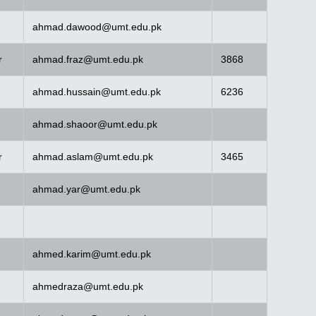
ahmad.dawood@umt.edu.pk
r
ahmad.fraz@umt.edu.pk
3868
ahmad.hussain@umt.edu.pk
6236
ahmad.shaoor@umt.edu.pk
r
ahmad.aslam@umt.edu.pk
3465
ahmad.yar@umt.edu.pk
ahmed.karim@umt.edu.pk
ahmedraza@umt.edu.pk