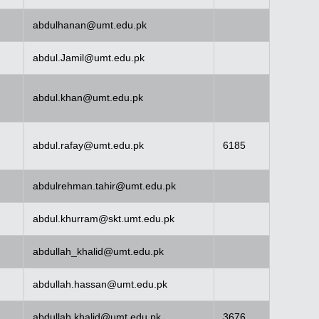
abdulhanan@umt.edu.pk
abdul.Jamil@umt.edu.pk
abdul.khan@umt.edu.pk
abdul.rafay@umt.edu.pk
6185
abdulrehman.tahir@umt.edu.pk
abdul.khurram@skt.umt.edu.pk
abdullah_khalid@umt.edu.pk
abdullah.hassan@umt.edu.pk
abdullah.khalid@umt.edu.pk
3676