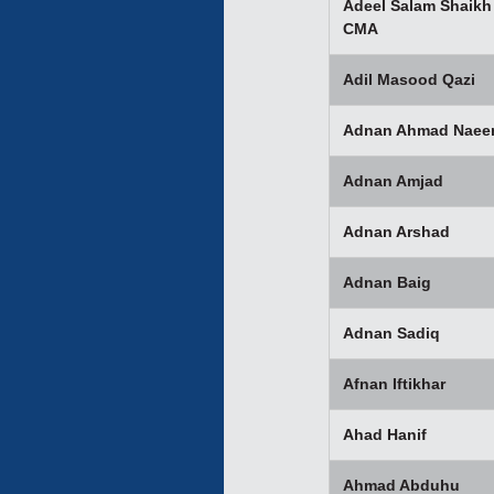
Adeel Salam Shaikh
CMA
Adil Masood Qazi
Adnan Ahmad Nae
Adnan Amjad
Adnan Arshad
Adnan Baig
Adnan Sadiq
Afnan Iftikhar
Ahad Hanif
Ahmad Abduhu