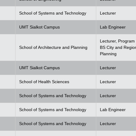
School of Systems and Technology
Lecturer
UMT Sialkot Campus
Lab Engineer
Lecturer, Program 
School of Architecture and Planning
BS City and Regio
Planning
UMT Sialkot Campus
Lecturer
School of Health Sciences
Lecturer
School of Systems and Technology
Lecturer
School of Systems and Technology
Lab Engineer
School of Systems and Technology
Lecturer