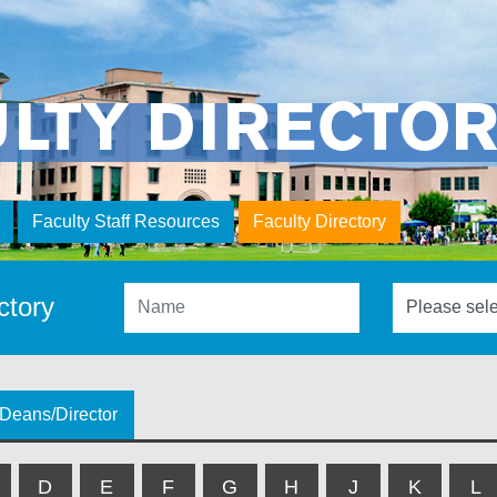
ULTY DIRECTO
Faculty Staff Resources
Faculty Directory
ctory
Deans/Director
D
E
F
G
H
J
K
L