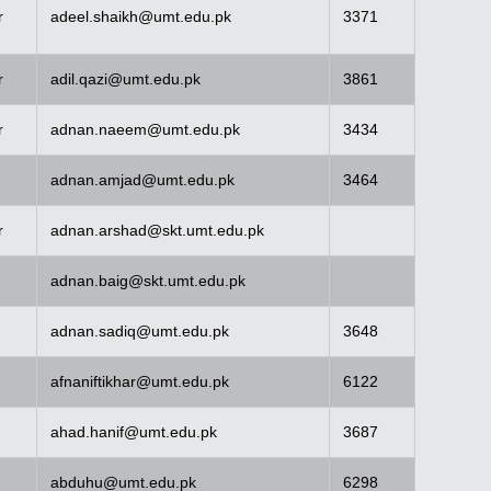
r
adeel.shaikh@umt.edu.pk
3371
r
adil.qazi@umt.edu.pk
3861
r
adnan.naeem@umt.edu.pk
3434
adnan.amjad@umt.edu.pk
3464
r
adnan.arshad@skt.umt.edu.pk
adnan.baig@skt.umt.edu.pk
adnan.sadiq@umt.edu.pk
3648
afnaniftikhar@umt.edu.pk
6122
ahad.hanif@umt.edu.pk
3687
abduhu@umt.edu.pk
6298