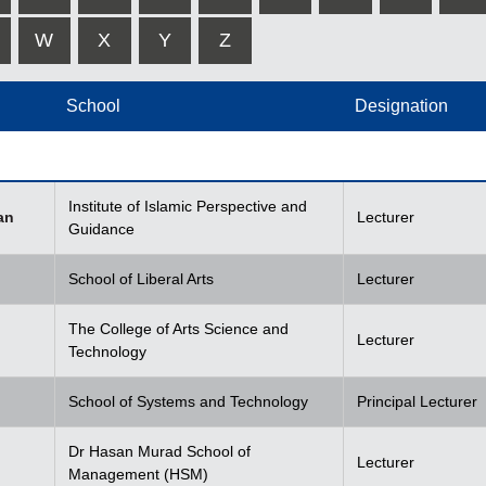
W
X
Y
Z
School
Designation
Institute of Islamic Perspective and
an
Lecturer
Guidance
School of Liberal Arts
Lecturer
The College of Arts Science and
Lecturer
Technology
School of Systems and Technology
Principal Lecturer
Dr Hasan Murad School of
Lecturer
Management (HSM)