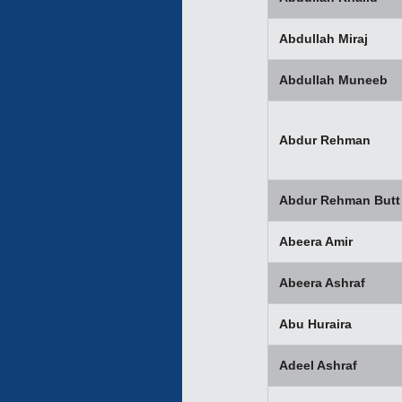
Abdullah Miraj
Abdullah Muneeb
Abdur Rehman
Abdur Rehman Butt
Abeera Amir
Abeera Ashraf
Abu Huraira
Adeel Ashraf