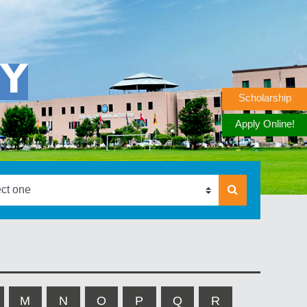
RY
Scholarship
Apply Online!
M
N
O
P
Q
R