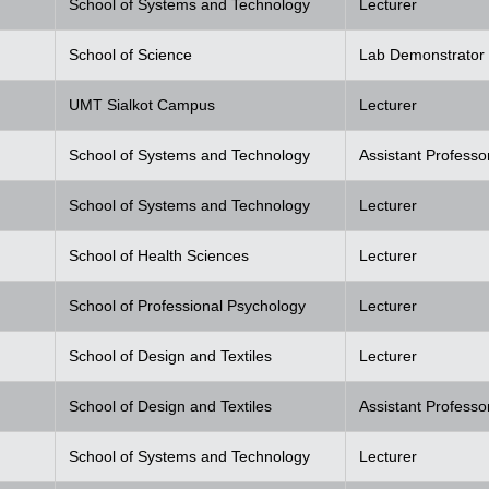
School of Systems and Technology
Lecturer
School of Science
Lab Demonstrator
UMT Sialkot Campus
Lecturer
School of Systems and Technology
Assistant Professo
School of Systems and Technology
Lecturer
School of Health Sciences
Lecturer
School of Professional Psychology
Lecturer
School of Design and Textiles
Lecturer
School of Design and Textiles
Assistant Professo
School of Systems and Technology
Lecturer