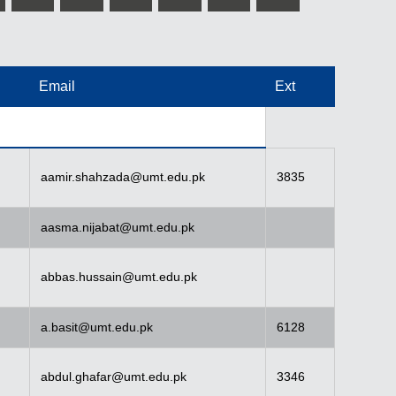
Email
Ext
aamir.shahzada@umt.edu.pk
3835
aasma.nijabat@umt.edu.pk
abbas.hussain@umt.edu.pk
a.basit@umt.edu.pk
6128
abdul.ghafar@umt.edu.pk
3346