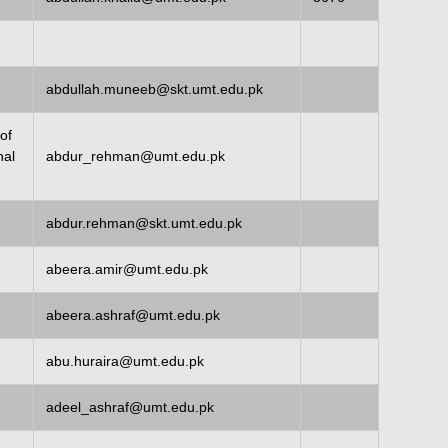
abdullah.muneeb@skt.umt.edu.pk
of
nal
abdur_rehman@umt.edu.pk
abdur.rehman@skt.umt.edu.pk
abeera.amir@umt.edu.pk
abeera.ashraf@umt.edu.pk
abu.huraira@umt.edu.pk
adeel_ashraf@umt.edu.pk