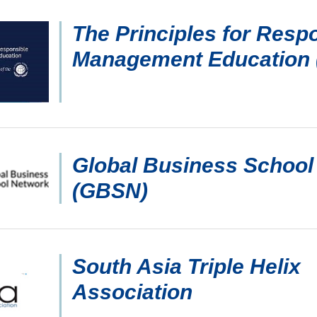
The Principles for Resp
Management Education
Global Business School
(GBSN)
South Asia Triple Helix
Association