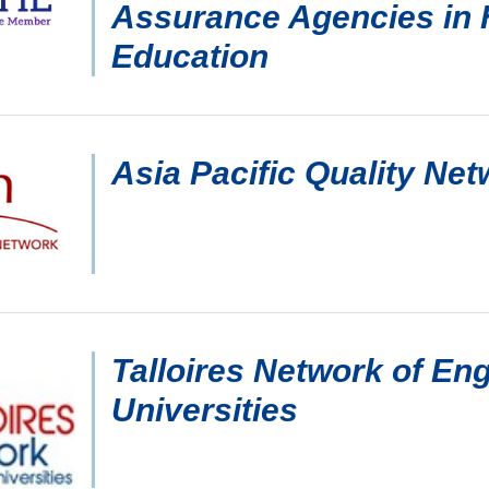
Assurance Agencies in 
Education
Asia Pacific Quality Ne
Talloires Network of En
Universities