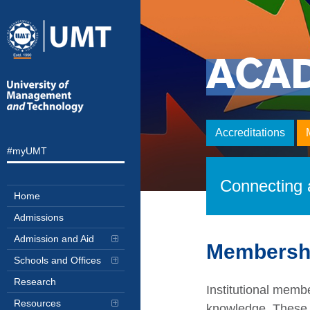
ACA
Accreditations
#myUMT
Connecting a
Home
Admissions
Admission and Aid
Membersh
Schools and Offices
Research
Institutional memb
Resources
knowledge. These m