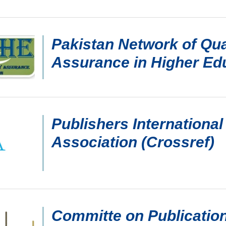
Pakistan Network of Qua
Assurance in Higher Ed
Publishers International
Association (Crossref)
Committe on Publication