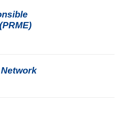
onsible
 (PRME)
 Network