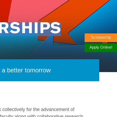
RSHIPS
Scholarship
Apply Online!
r a better tomorrow
 collectively for the advancement of
culty along with collaborative research