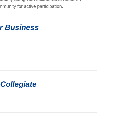
mmunity for active participation.
or Business
Collegiate