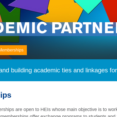
DEMIC PARTNE
Memberships
nd building academic ties and linkages fo
ips
erships are open to HEIs whose main objective is to work
emberships offer exchange programs to students and fa