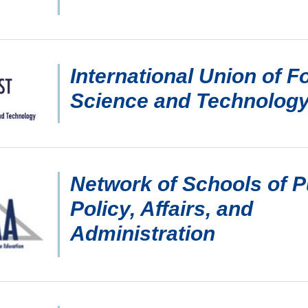
International Union of F
Science and Technolog
Network of Schools of P
Policy, Affairs, and
Administration