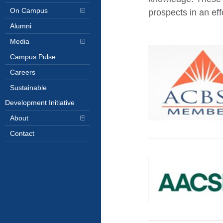
On Campus
prospects in an eff
Alumni
Media
Campus Pulse
Careers
Sustainable
Development Initiative
About
Contact