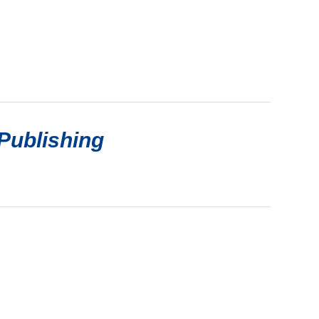
Publishing