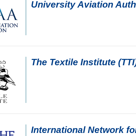
University Aviation Aut
The Textile Institute (TTI
International Network fo