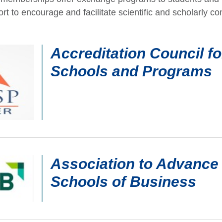
ort to encourage and facilitate scientific and scholarly co
Accreditation Council f
Schools and Programs
Association to Advance 
Schools of Business