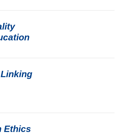
lity
ucation
 Linking
 Ethics