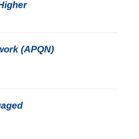
Higher
twork (APQN)
gaged