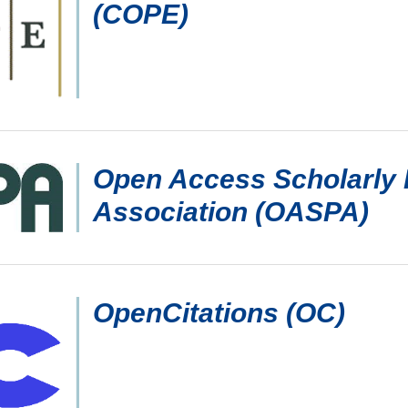
(COPE)
Open Access Scholarly 
Association (OASPA)
OpenCitations (OC)