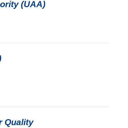
hority (UAA)
)
r Quality