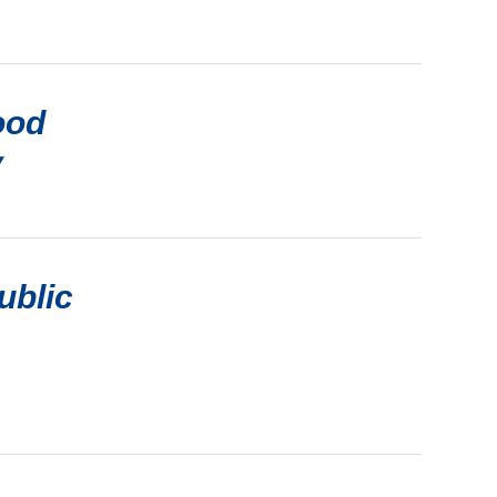
ood
y
ublic