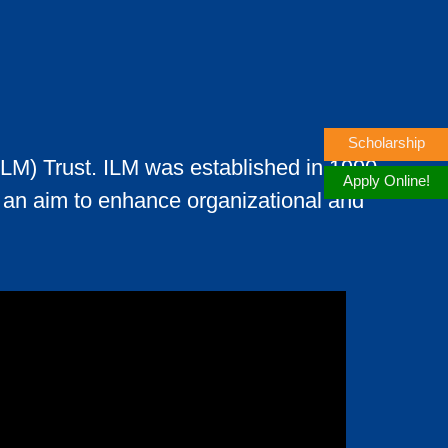
Scholarship
ILM) Trust. ILM was established in 1990
Apply Online!
th an aim to enhance organizational and