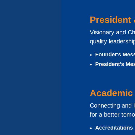
President
Visionary and Ch
quality leadershi
Founder's Mes
President's Me
Academic 
Connecting and b
for a better tom
Accreditations