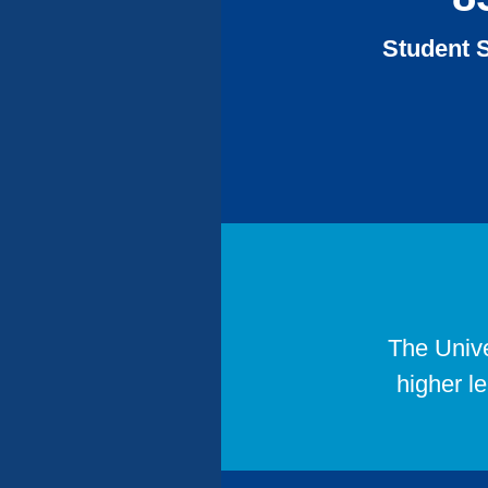
Accreditations
Student S
The Unive
higher l