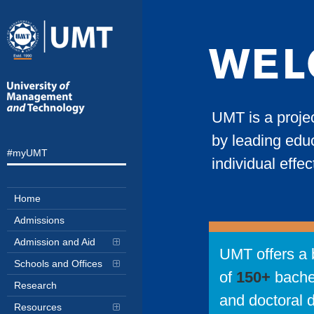
WEL
UMT is a proje
by leading educ
#myUMT
individual effe
Home
Admissions
Admission and Aid
UMT offers a 
Schools and Offices
of
150+
bache
Research
and doctoral 
Resources