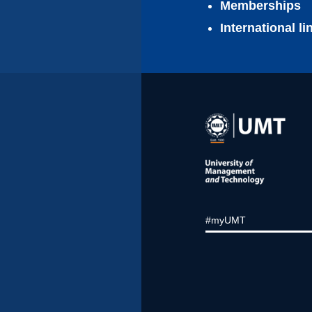
Memberships
International l
#myUMT