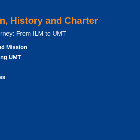
n, History and Charter
rney: From ILM to UMT
nd Mission
cing UMT
es