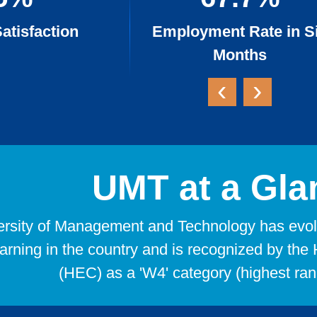
atisfaction
Employment Rate in S
Months
‹
›
UMT at a Gla
rsity of Management and Technology has evolve
earning in the country and is recognized by t
(HEC) as a 'W4' category (highest rank