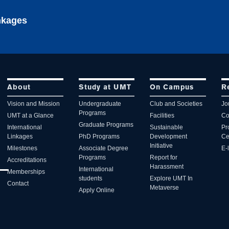
inkages
About
Study at UMT
On Campus
R
Vision and Mission
Undergraduate
Club and Societies
Jo
Programs
UMT at a Glance
Facilities
Co
Graduate Programs
International
Sustainable
Pr
Linkages
PhD Programs
Development
Ce
Initiative
Milestones
Associate Degree
E-
Programs
Report for
Accreditations
Harassment
International
Memberships
students
Explore UMT In
Contact
Metaverse
Apply Online