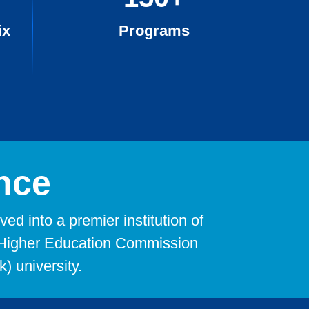
ix
Programs
nce
d into a premier institution of
he Higher Education Commission
) university.