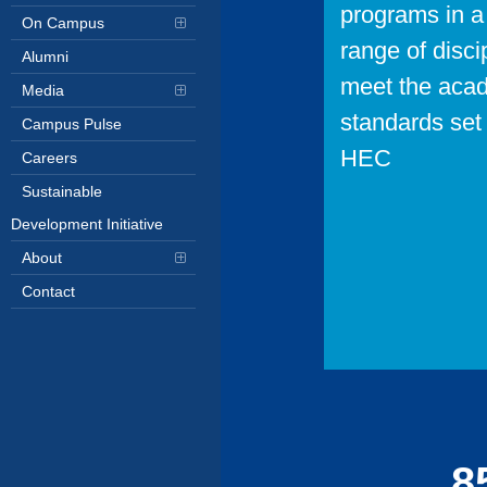
programs in a
On Campus
range of disci
Alumni
meet the aca
Media
standards set 
Campus Pulse
HEC
Careers
Sustainable
Development Initiative
About
Contact
10
8