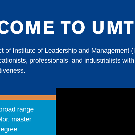
COME TO UMT
ct of Institute of Leadership and Management (
ationists, professionals, and industrialists wi
ctiveness.
broad range
lor, master
degree