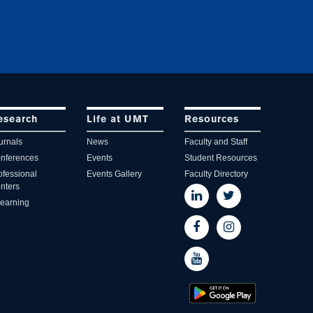
esearch
Life at UMT
Resources
urnals
News
Faculty and Staff
nferences
Events
Student Resources
ofessional
Events Gallery
Faculty Directory
nters
learning