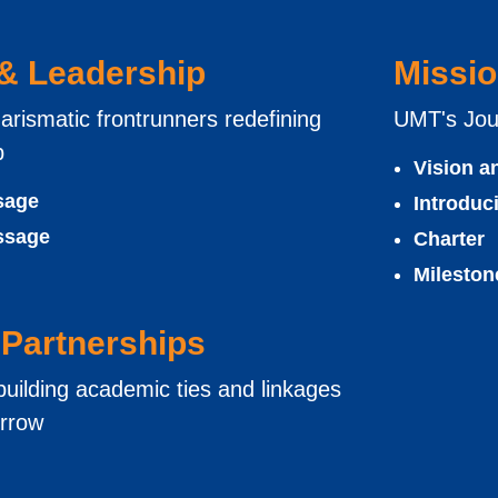
 & Leadership
Missio
arismatic frontrunners redefining
UMT's Jou
p
Vision a
sage
Introdu
ssage
Charter
Mileston
Partnerships
uilding academic ties and linkages
orrow