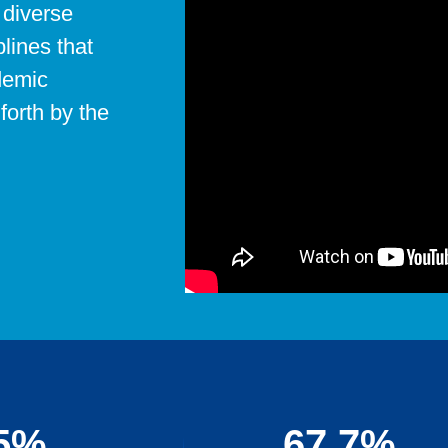
 diverse
plines that
demic
forth by the
5%
67.7%