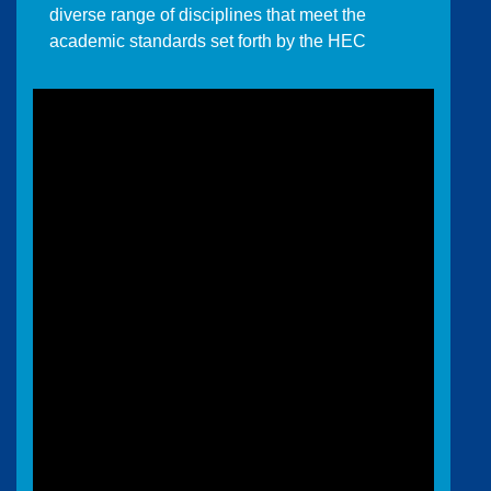
diverse range of disciplines that meet the
academic standards set forth by the HEC