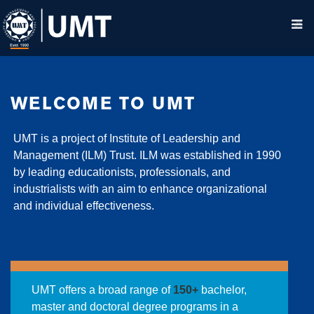
WELCOME TO UMT
UMT is a project of Institute of Leadership and
Management (ILM) Trust. ILM was established in 1990
by leading educationists, professionals, and
industrialists with an aim to enhance organizational
and individual effectiveness.
UMT offers a broad range of
150+
bachelor,
master and doctoral degree programs in a