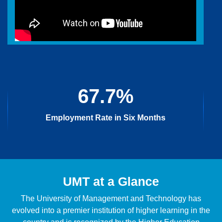
67.7%
Employment Rate in Six Months
UMT at a Glance
The University of Management and Technology has
evolved into a premier institution of higher learning in the