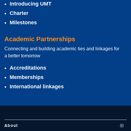
Introducing UMT
Charter
Milestones
Academic Partnerships
Connecting and building academic ties and linkages for
se
a better tomorrow
Accreditations
Memberships
ase
International linkages
ize
se
ng
About
ase