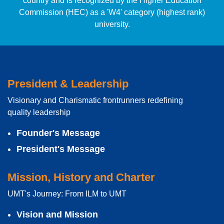
country and is recognized by the Higher Education
Commission (HEC) as a 'W4' category (highest rank)
university.
President & Leadership
Visionary and Charismatic frontrunners redefining
quality leadership
Founder's Message
President's Message
Mission, History and Charter
UMT's Journey: From ILM to UMT
Vision and Mission