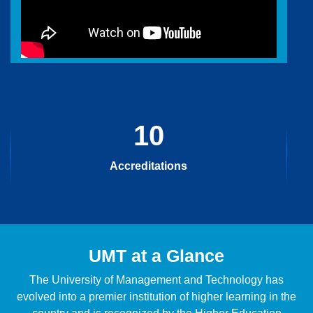
10
Accreditations
UMT at a Glance
The University of Management and Technology has
evolved into a premier institution of higher learning in the