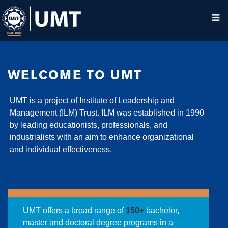
WELCOME TO UMT
UMT is a project of Institute of Leadership and
Management (ILM) Trust. ILM was established in 1990
by leading educationists, professionals, and
industrialists with an aim to enhance organizational
and individual effectiveness.
UMT offers a broad range of
150+
bachelor,
master and doctoral degree programs in a