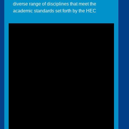
diverse range of disciplines that meet the
academic standards set forth by the HEC