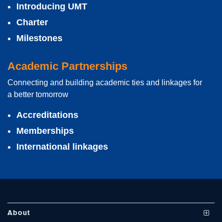
Introducing UMT
Charter
Milestones
Academic Partnerships
Connecting and building academic ties and linkages for
se
a better tomorrow
Accreditations
Memberships
ase
International linkages
ize
se
ng
About
ase