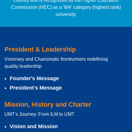
country and is recognized by the Higher Education
Commission (HEC) as a 'W4' category (highest rank)
university.
President & Leadership
Visionary and Charismatic frontrunners redefining
quality leadership
Founder's Message
President's Message
Mission, History and Charter
UMT's Journey: From ILM to UMT
Vision and Mission