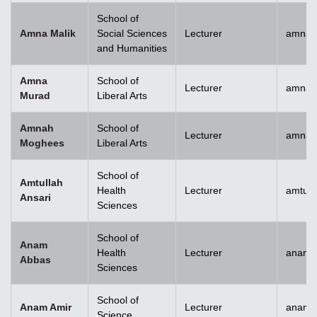
School of
Amna Malik
Social Sciences
Lecturer
amna.
and Humanities
Amna
School of
Lecturer
amna.
Murad
Liberal Arts
Amnah
School of
Lecturer
amna.
Moghees
Liberal Arts
School of
Amtullah
Health
Lecturer
amtull
Ansari
Sciences
School of
Anam
Health
Lecturer
anam.
Abbas
Sciences
School of
Anam Amir
Lecturer
anam.
Science