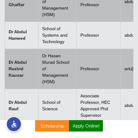
of
abdul.
Ghaffar
Professor
Management
rs
(HSM)
School of
Dr Abdul
Systems and
Professor
abdul
Hameed
Technology
ine
Dr Hasan
Dr Abdul
Murad School
Rashid
of
Professor
ark@u
Kausar
Management
r
(HSM)
ng
Associate
Dr Abdul
School of
Professor, HEC
abdulr
Rauf
Science
Approved Phd
Supervisor
Scholarship
Apply Online!
h
Dr Abdul
Rehman
Associate