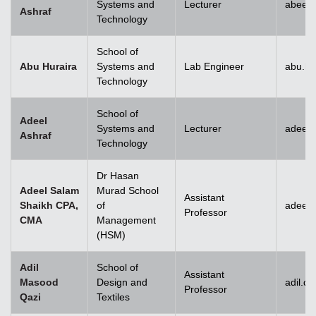
Systems and
Lecturer
abeera
Ashraf
Technology
School of
Abu Huraira
Systems and
Lab Engineer
abu.hu
Technology
School of
Adeel
Systems and
Lecturer
adeel_
Ashraf
Technology
Dr Hasan
Adeel Salam
Murad School
Assistant
Shaikh CPA,
of
adeel.
Professor
CMA
Management
(HSM)
Adil
School of
Assistant
Masood
Design and
adil.q
Professor
Qazi
Textiles