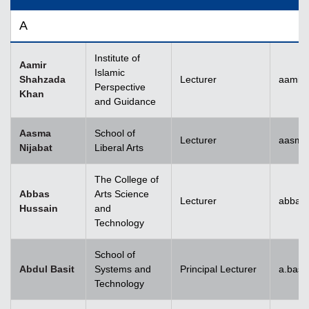
A
Institute of
Aamir
Islamic
Shahzada
Lecturer
aamir
Perspective
Khan
and Guidance
Aasma
School of
Lecturer
aasma.
Nijabat
Liberal Arts
The College of
Abbas
Arts Science
Lecturer
abbas
Hussain
and
Technology
School of
Abdul Basit
Systems and
Principal Lecturer
a.basi
Technology