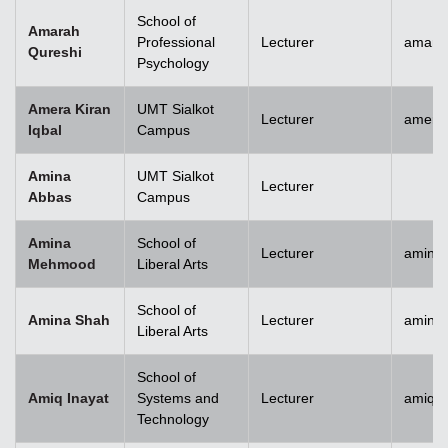
School of
Amarah
Professional
Lecturer
amara
Qureshi
Psychology
Amera Kiran
UMT Sialkot
Lecturer
amera.
Iqbal
Campus
Amina
UMT Sialkot
Lecturer
Abbas
Campus
Amina
School of
Lecturer
amina
Mehmood
Liberal Arts
School of
Amina Shah
Lecturer
amina
Liberal Arts
School of
Amiq Inayat
Systems and
Lecturer
amiq.i
Technology