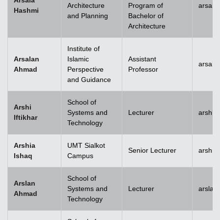
Arsala
Architecture
Program of
arsala
Hashmi
and Planning
Bachelor of
Architecture
Institute of
Arsalan
Islamic
Assistant
arsal
Ahmad
Perspective
Professor
and Guidance
School of
Arshi
Systems and
Lecturer
arshi.
Iftikhar
Technology
Arshia
UMT Sialkot
Senior Lecturer
arshia
Ishaq
Campus
School of
Arslan
Systems and
Lecturer
arsla
Ahmad
Technology