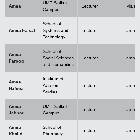
UMT Sialkot
Amna
Lecturer
Ms.am
Campus
School of
Amna Faisal
Systems and
Lecturer
amna.f
Technology
School of
Amna
Social Sciences
Lecturer
amna.
Farooq
and Humanities
Institute of
Amna
Aviation
Lecturer
amnah
Hafeez
Studies
Amna
UMT Sialkot
Lecturer
amna.j
Jabbar
Campus
Amna
School of
Lecturer
amnak
Khalid
Pharmacy