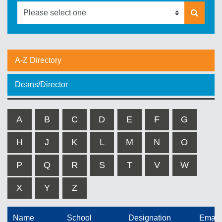
A-Z Directory
Deans/Director
A
B
C
D
E
F
G
H
J
K
L
M
N
O
P
Q
R
S
T
V
W
X
Y
Z
Name
School
Designation
Email