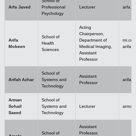
School of
Arfa Javed
Professional
Lecturer
arfa.j
Psychology
Acting
Chairperson,
School of
Arifa
Department of
mi.co
Health
Mobeen
Medical Imaging,
arifa
Sciences
Assistant
Professor
School of
Assistant
Arifah Azhar
Systems and
arifah
Professor
Technology
Arman
School of
Sohail
Systems and
Lecturer
arman.
Saeed
Technology
Assistant
School of
Professor,