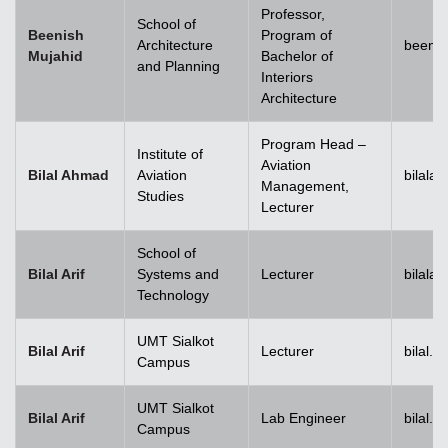
Professor,
School of
Beenish
Program of
Architecture
beenis
Mujahid
Bachelor of
and Planning
Interiors
Architecture
Program Head –
Institute of
Aviation
Bilal Ahmad
Aviation
bilala
Management,
Studies
Lecturer
School of
Bilal Arif
Systems and
Lecturer
bilala
Technology
UMT Sialkot
Bilal Arif
Lecturer
bilal.a
Campus
UMT Sialkot
Bilal Arif
Lab Engineer
bilal.a
Campus