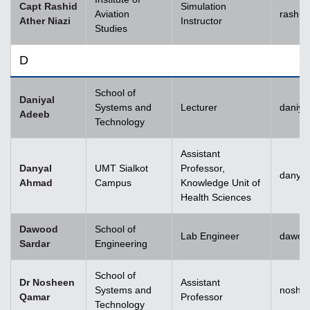
Capt Rashid
Simulation
Aviation
rashid
Ather Niazi
Instructor
Studies
D
School of
Daniyal
Systems and
Lecturer
daniya
Adeeb
Technology
Assistant
Danyal
UMT Sialkot
Professor,
danyal
Ahmad
Campus
Knowledge Unit of
Health Sciences
Dawood
School of
Lab Engineer
dawoo
Sardar
Engineering
School of
Dr Nosheen
Assistant
Systems and
noshe
Qamar
Professor
Technology