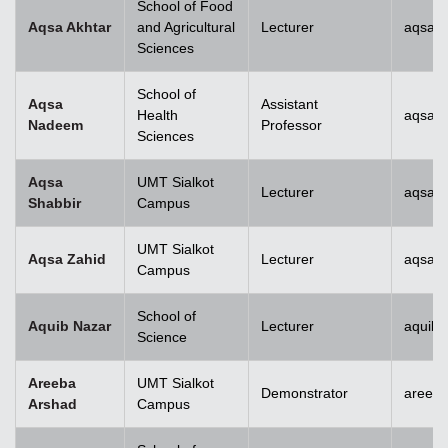
School of Food
Aqsa Akhtar
and Agricultural
Lecturer
aqsa.a
Sciences
School of
Aqsa
Assistant
Health
aqsan
Nadeem
Professor
Sciences
Aqsa
UMT Sialkot
Lecturer
aqsa.s
Shabbir
Campus
UMT Sialkot
Aqsa Zahid
Lecturer
aqsa.z
Campus
School of
Aquib Nazar
Lecturer
aquib.
Science
Areeba
UMT Sialkot
Demonstrator
areeba
Arshad
Campus