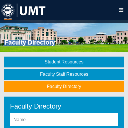
Faculty Directory
Student Resources
Faculty Staff Resources
Faculty Directory
Faculty Directory