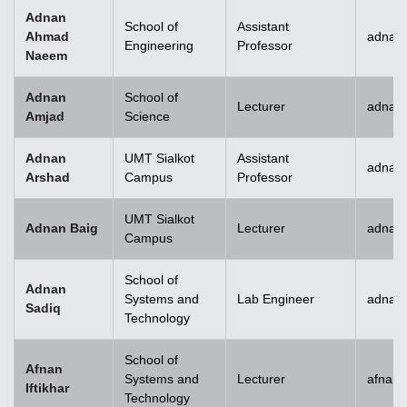
Adnan
School of
Assistant
Ahmad
adnan
Engineering
Professor
Naeem
Adnan
School of
Lecturer
adnan
Amjad
Science
Adnan
UMT Sialkot
Assistant
adnan.
Arshad
Campus
Professor
UMT Sialkot
Adnan Baig
Lecturer
adnan.
Campus
School of
Adnan
Systems and
Lab Engineer
adnan
Sadiq
Technology
School of
Afnan
Systems and
Lecturer
afnani
Iftikhar
Technology