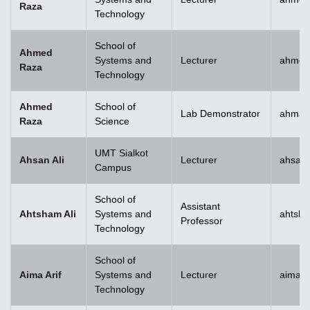
Raza
Technology
School of
Ahmed
Systems and
Lecturer
ahmed
Raza
Technology
Ahmed
School of
Lab Demonstrator
ahmad
Raza
Science
UMT Sialkot
Ahsan Ali
Lecturer
ahsan.
Campus
School of
Assistant
Ahtsham Ali
Systems and
ahtsha
Professor
Technology
School of
Aima Arif
Systems and
Lecturer
aima.a
Technology