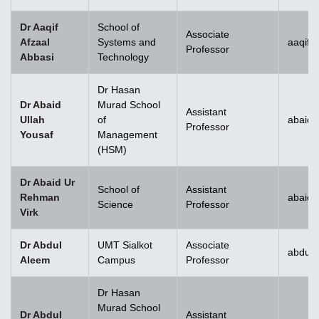
Dr Aaqif
School of
Associate
Afzaal
Systems and
aaqif.
Professor
Abbasi
Technology
se
Dr Hasan
Dr Abaid
Murad School
Assistant
Ullah
of
abaid.
Professor
Yousaf
Management
ase
(HSM)
ize
Dr Abaid Ur
School of
Assistant
Rehman
abaid
se
Science
Professor
Virk
ng
Dr Abdul
UMT Sialkot
Associate
abdul.
Aleem
Campus
Professor
ase
Dr Hasan
ng
Murad School
Dr Abdul
Assistant