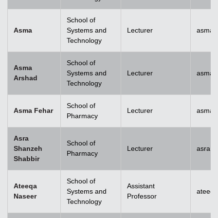
School of
Asma
Systems and
Lecturer
asma@
Technology
School of
Asma
Systems and
Lecturer
asma.
Arshad
Technology
School of
Asma Fehar
Lecturer
asma.
Pharmacy
Asra
School of
Shanzeh
Lecturer
asra.
Pharmacy
Shabbir
School of
Ateeqa
Assistant
Systems and
ateeq
Naseer
Professor
Technology