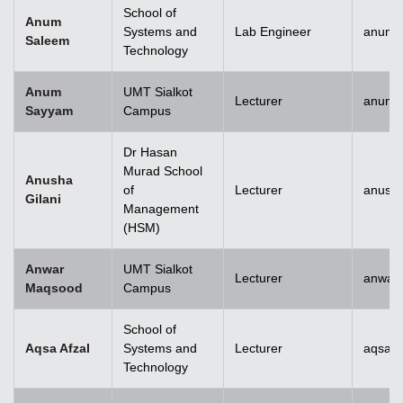
School of
Anum
Systems and
Lab Engineer
anum.
Saleem
Technology
Anum
UMT Sialkot
Lecturer
anum.
Sayyam
Campus
Dr Hasan
Murad School
Anusha
of
Lecturer
anusha
Gilani
Management
(HSM)
Anwar
UMT Sialkot
Lecturer
anwar
Maqsood
Campus
School of
Aqsa Afzal
Systems and
Lecturer
aqsa.a
Technology