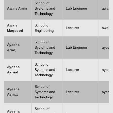
School of
Awais Amin
Systems and
Lab Engineer
awais
Technology
Awais
School of
Lecturer
awais
Maqsood
Engineering
School of
Ayesha
Systems and
Lab Engineer
ayesha
Arooj
Technology
School of
Ayesha
Systems and
Lecturer
ayesh
Ashraf
Technology
School of
Ayesha
Systems and
Lecturer
ayesh
Asmat
Technology
School of
Ayesha