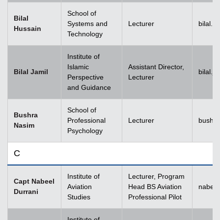
School of
Bilal
Systems and
Lecturer
bilal.
Hussain
Technology
Institute of
Islamic
Assistant Director,
Bilal Jamil
bilal.
Perspective
Lecturer
and Guidance
School of
Bushra
Professional
Lecturer
bushr
Nasim
Psychology
C
Institute of
Lecturer, Program
Capt Nabeel
Aviation
Head BS Aviation
nabeel
Durrani
Studies
Professional Pilot
Institute of