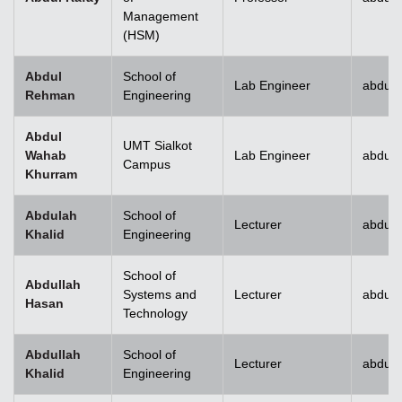
Management
(HSM)
Abdul
School of
Lab Engineer
abdulr
Rehman
Engineering
Abdul
UMT Sialkot
Wahab
Lab Engineer
abdul.
Campus
Khurram
Abdulah
School of
Lecturer
abdull
Khalid
Engineering
School of
Abdullah
Systems and
Lecturer
abdull
Hasan
Technology
Abdullah
School of
Lecturer
abdull
Khalid
Engineering