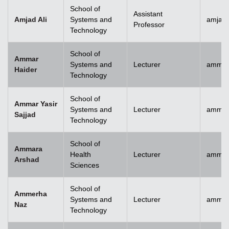
School of
Assistant
Amjad Ali
Systems and
amjad.
Professor
Technology
School of
Ammar
Systems and
Lecturer
ammar
Haider
Technology
School of
Ammar Yasir
Systems and
Lecturer
ammar
Sajjad
Technology
School of
Ammara
Health
Lecturer
ammar
Arshad
Sciences
School of
Ammerha
Systems and
Lecturer
ammer
Naz
Technology