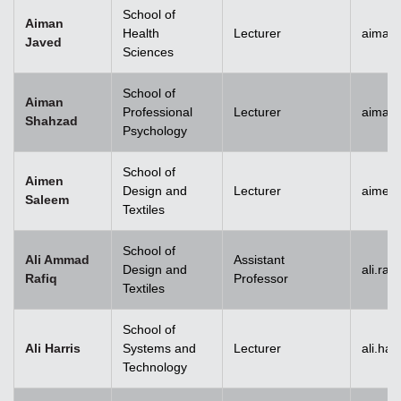
School of
Aiman
Health
Lecturer
aiman
Javed
Sciences
School of
Aiman
Professional
Lecturer
aiman
Shahzad
Psychology
School of
Aimen
Design and
Lecturer
aimen
Saleem
Textiles
School of
Ali Ammad
Assistant
Design and
ali.ra
Rafiq
Professor
Textiles
School of
Ali Harris
Systems and
Lecturer
ali.ha
Technology