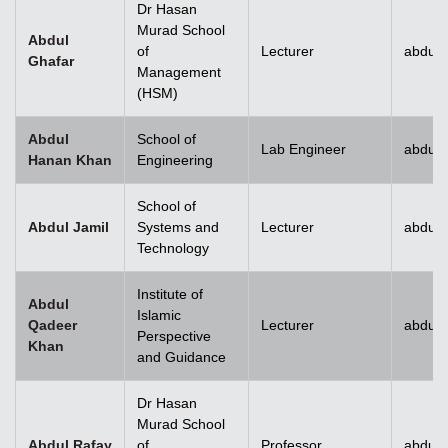
Dr Hasan
Murad School
Abdul
of
Lecturer
abdul.
Ghafar
Management
(HSM)
Abdul
School of
Lab Engineer
abdul
Hanan Khan
Engineering
School of
Abdul Jamil
Systems and
Lecturer
abdul.
Technology
Institute of
Abdul
Islamic
Qadeer
Lecturer
abdul
Perspective
Khan
and Guidance
Dr Hasan
Murad School
Abdul Rafay
of
Professor
abdul.