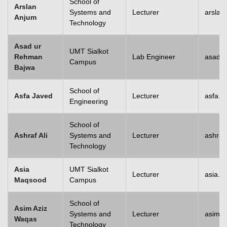
School of
Arslan
Systems and
Lecturer
arslan
Anjum
Technology
Asad ur
UMT Sialkot
Rehman
Lab Engineer
asad.b
Campus
Bajwa
School of
Asfa Javed
Lecturer
asfa.j
Engineering
School of
Ashraf Ali
Systems and
Lecturer
ashraf
Technology
Asia
UMT Sialkot
Lecturer
asia.m
Maqsood
Campus
School of
Asim Aziz
Systems and
Lecturer
asim.a
Waqas
Technology