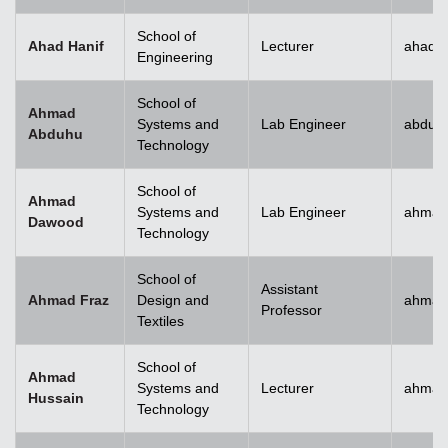
School of
Ahad Hanif
Lecturer
ahad.h
Engineering
School of
Ahmad
Systems and
Lab Engineer
abduh
Abduhu
Technology
School of
Ahmad
Systems and
Lab Engineer
ahmad
Dawood
Technology
School of
Assistant
Ahmad Fraz
Design and
ahmad
Professor
Textiles
School of
Ahmad
Systems and
Lecturer
ahmad
Hussain
Technology