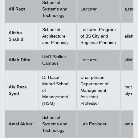
School of
Ali Raza
Systems and
Lecturer
a.raz
Technology
School of
Lecturer, Program
Alisha
Architecture
of BS City and
alisha
Shahid
and Planning
Regional Planning
UMT Sialkot
Allah Ditta
Lecturer
allah.
Campus
Dr Hasan
Chairperson
Murad School
Department of
Aly Raza
mgt.c
of
Management,
Syed
aly.ra
Management
Assistant
(HSM)
Professor
School of
Amal Akbar
Systems and
Lab Engineer
amal.
Technology