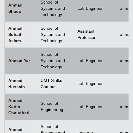
School of
Ahmad
Systems and
Lab Engineer
ahmad
Shaoor
Technology
Ahmad
School of
Assistant
Sohail
Systems and
ahmad
Professor
Aslam
Technology
School of
Ahmad Yar
Systems and
Lab Engineer
ahmad
Technology
Ahmed
UMT Sialkot
Lab Engineer
Hussain
Campus
Ahmed
School of
Karim
Lab Engineer
ahmed
Engineering
Chaudhari
School of
Ahmed
Systems and
Lecturer
ahmed