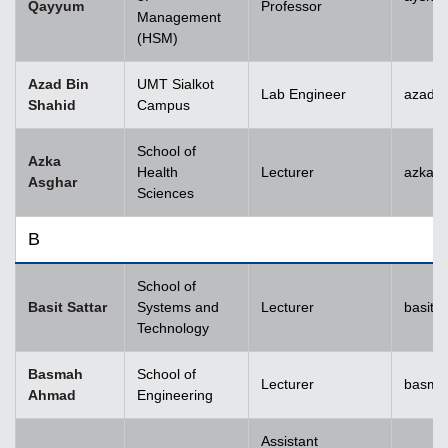
Qayyum
Professor
Management
(HSM)
Azad Bin
UMT Sialkot
Lab Engineer
azad.s
Shahid
Campus
School of
Azka
Health
Lecturer
azka.
Asghar
Sciences
B
School of
Basit Sattar
Systems and
Lecturer
basit.
Technology
Basmah
School of
Lecturer
basma
Ahmad
Engineering
Assistant