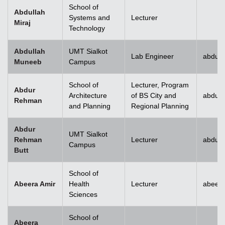
School of
Abdullah
Systems and
Lecturer
Miraj
Technology
Abdullah
UMT Sialkot
Lab Engineer
abdull
Muneeb
Campus
School of
Lecturer, Program
Abdur
Architecture
of BS City and
abdur
Rehman
and Planning
Regional Planning
Abdur
UMT Sialkot
Rehman
Lecturer
abdur.
Campus
Butt
School of
Abeera Amir
Health
Lecturer
abeer
Sciences
School of
Abeera