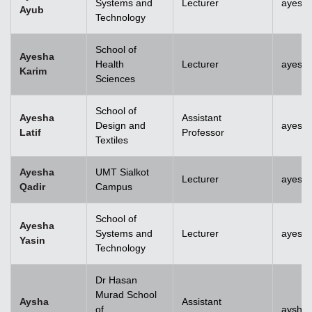
Systems and
Lecturer
ayesh
Ayub
Technology
School of
Ayesha
Health
Lecturer
ayesh
Karim
Sciences
School of
Ayesha
Assistant
Design and
ayesha
Latif
Professor
Textiles
Ayesha
UMT Sialkot
Lecturer
ayesha
Qadir
Campus
School of
Ayesha
Systems and
Lecturer
ayesha
Yasin
Technology
Dr Hasan
Murad School
Aysha
Assistant
of
aysha