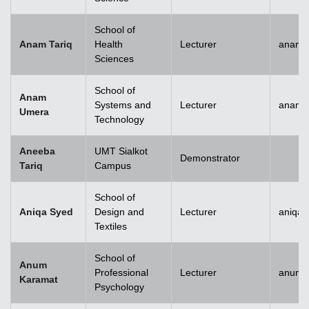
School of
Anam Tariq
Health
Lecturer
anam.t
Sciences
School of
Anam
Systems and
Lecturer
anam.
Umera
Technology
Aneeba
UMT Sialkot
Demonstrator
Tariq
Campus
School of
Aniqa Syed
Design and
Lecturer
aniqai
Textiles
School of
Anum
Professional
Lecturer
anum.
Karamat
Psychology