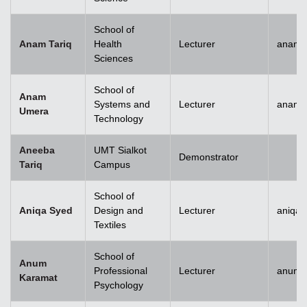
School of
Anam Tariq
Health
Lecturer
anam.t
Sciences
School of
Anam
Systems and
Lecturer
anam.
Umera
Technology
Aneeba
UMT Sialkot
Demonstrator
Tariq
Campus
School of
Aniqa Syed
Design and
Lecturer
aniqai
Textiles
School of
Anum
Professional
Lecturer
anum.
Karamat
Psychology