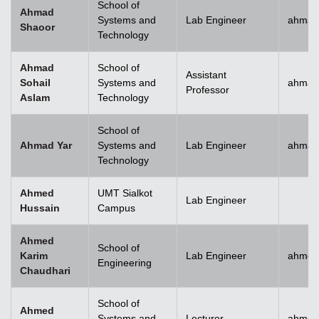
School of
Ahmad
Systems and
Lab Engineer
ahmad
Shaoor
Technology
Ahmad
School of
Assistant
Sohail
Systems and
ahmad
Professor
Aslam
Technology
School of
Ahmad Yar
Systems and
Lab Engineer
ahmad
Technology
Ahmed
UMT Sialkot
Lab Engineer
Hussain
Campus
Ahmed
School of
Karim
Lab Engineer
ahmed
Engineering
Chaudhari
School of
Ahmed
Systems and
Lecturer
ahmed