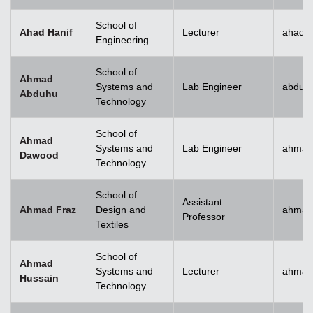
School of
Ahad Hanif
Lecturer
ahad.h
Engineering
School of
Ahmad
Systems and
Lab Engineer
abduh
Abduhu
Technology
School of
Ahmad
Systems and
Lab Engineer
ahmad
Dawood
Technology
School of
Assistant
Ahmad Fraz
Design and
ahmad
Professor
Textiles
School of
Ahmad
Systems and
Lecturer
ahmad
Hussain
Technology