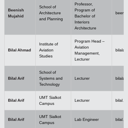
Professor,
School of
Beenish
Program of
Architecture
beenis
Mujahid
Bachelor of
and Planning
Interiors
Architecture
Program Head –
Institute of
Aviation
Bilal Ahmad
Aviation
bilala
Management,
Studies
Lecturer
School of
Bilal Arif
Systems and
Lecturer
bilala
Technology
UMT Sialkot
Bilal Arif
Lecturer
bilal.a
Campus
UMT Sialkot
Bilal Arif
Lab Engineer
bilal.a
Campus