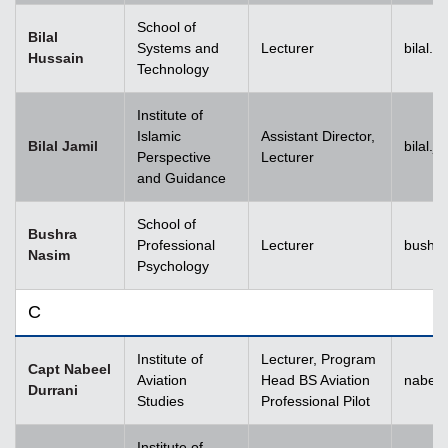
School of
Bilal
Systems and
Lecturer
bilal.
Hussain
Technology
Institute of
Islamic
Assistant Director,
Bilal Jamil
bilal.
Perspective
Lecturer
and Guidance
School of
Bushra
Professional
Lecturer
bushr
Nasim
Psychology
C
Institute of
Lecturer, Program
Capt Nabeel
Aviation
Head BS Aviation
nabeel
Durrani
Studies
Professional Pilot
Institute of