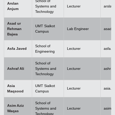
School of
Arslan
Systems and
Lecturer
arslan
Anjum
Technology
Asad ur
UMT Sialkot
Rehman
Lab Engineer
asad.b
Campus
Bajwa
School of
Asfa Javed
Lecturer
asfa.j
Engineering
School of
Ashraf Ali
Systems and
Lecturer
ashraf
Technology
Asia
UMT Sialkot
Lecturer
asia.m
Maqsood
Campus
School of
Asim Aziz
Systems and
Lecturer
asim.a
Waqas
Technology