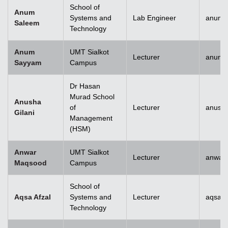
School of
Anum
Systems and
Lab Engineer
anum.
Saleem
Technology
Anum
UMT Sialkot
Lecturer
anum.
Sayyam
Campus
Dr Hasan
Murad School
Anusha
of
Lecturer
anusha
Gilani
Management
(HSM)
Anwar
UMT Sialkot
Lecturer
anwar
Maqsood
Campus
School of
Aqsa Afzal
Systems and
Lecturer
aqsa.a
Technology