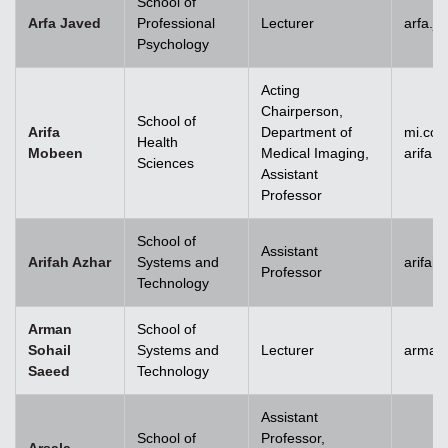
School of
Arfa Javed
Professional
Lecturer
arfa.j
Psychology
Acting
Chairperson,
School of
Arifa
Department of
mi.co
Health
Mobeen
Medical Imaging,
arifa
Sciences
Assistant
Professor
School of
Assistant
Arifah Azhar
Systems and
arifah
Professor
Technology
Arman
School of
Sohail
Systems and
Lecturer
arman.
Saeed
Technology
Assistant
School of
Professor,