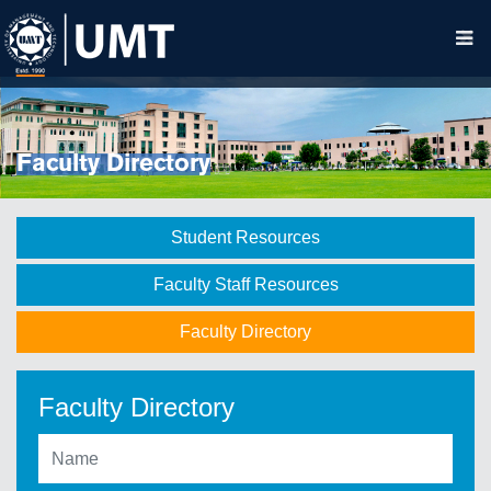
Faculty Directory
Student Resources
Faculty Staff Resources
Faculty Directory
Faculty Directory