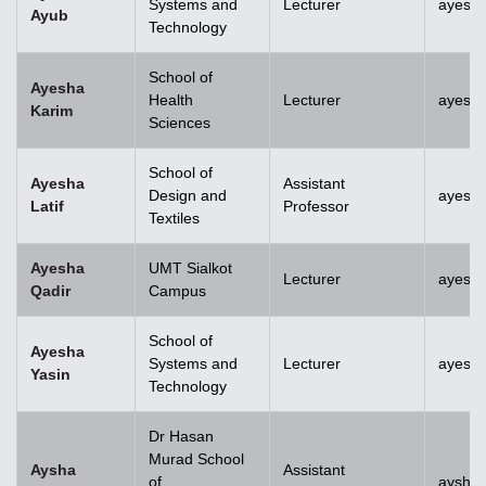
Systems and
Lecturer
ayesh
Ayub
Technology
School of
Ayesha
Health
Lecturer
ayesh
Karim
Sciences
School of
Ayesha
Assistant
Design and
ayesha
Latif
Professor
Textiles
Ayesha
UMT Sialkot
Lecturer
ayesha
Qadir
Campus
School of
Ayesha
Systems and
Lecturer
ayesha
Yasin
Technology
Dr Hasan
Murad School
Aysha
Assistant
of
aysha