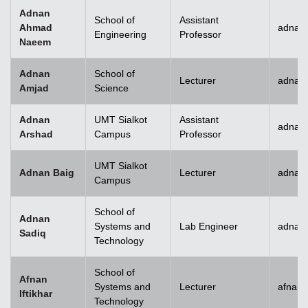
Adnan
School of
Assistant
Ahmad
adnan
Engineering
Professor
Naeem
Adnan
School of
Lecturer
adnan
Amjad
Science
Adnan
UMT Sialkot
Assistant
adnan.
Arshad
Campus
Professor
UMT Sialkot
Adnan Baig
Lecturer
adnan.
Campus
School of
Adnan
Systems and
Lab Engineer
adnan
Sadiq
Technology
School of
Afnan
Systems and
Lecturer
afnani
Iftikhar
Technology