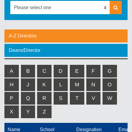
A-Z Directory
Deans/Director
A
B
C
D
E
F
G
H
J
K
L
M
N
O
P
Q
R
S
T
V
W
X
Y
Z
Name
School
Designation
Email