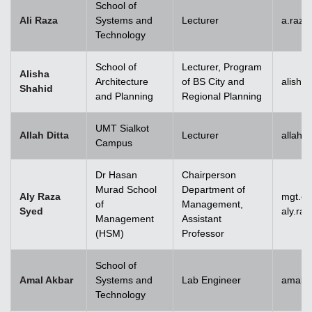
School of
Ali Raza
Systems and
Lecturer
a.raz
Technology
School of
Lecturer, Program
Alisha
Architecture
of BS City and
alisha
Shahid
and Planning
Regional Planning
UMT Sialkot
Allah Ditta
Lecturer
allah.
Campus
Dr Hasan
Chairperson
Murad School
Department of
Aly Raza
mgt.c
of
Management,
Syed
aly.ra
Management
Assistant
(HSM)
Professor
School of
Amal Akbar
Systems and
Lab Engineer
amal.
Technology