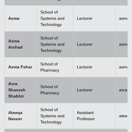
School of
Asma
Systems and
Lecturer
asma@
Technology
School of
Asma
Systems and
Lecturer
asma.
Arshad
Technology
School of
Asma Fehar
Lecturer
asma.
Pharmacy
Asra
School of
Shanzeh
Lecturer
asra.
Pharmacy
Shabbir
School of
Ateeqa
Assistant
Systems and
ateeq
Naseer
Professor
Technology