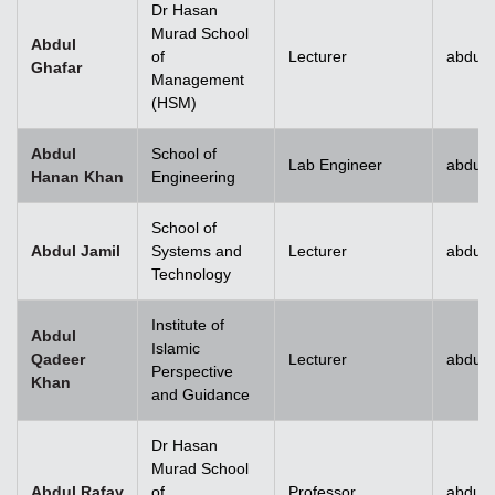
Dr Hasan
Murad School
Abdul
of
Lecturer
abdul.
Ghafar
Management
(HSM)
Abdul
School of
Lab Engineer
abdul
Hanan Khan
Engineering
School of
Abdul Jamil
Systems and
Lecturer
abdul.
Technology
Institute of
Abdul
Islamic
Qadeer
Lecturer
abdul
Perspective
Khan
and Guidance
Dr Hasan
Murad School
Abdul Rafay
of
Professor
abdul.