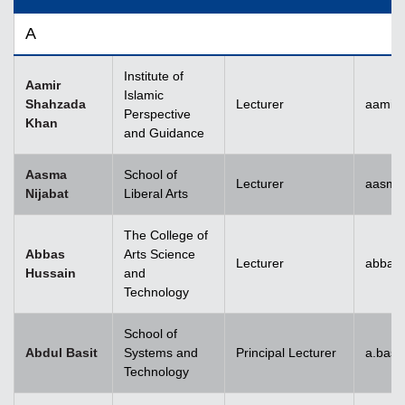
A
Institute of
Aamir
Islamic
Shahzada
Lecturer
aamir
Perspective
Khan
and Guidance
Aasma
School of
Lecturer
aasma.
Nijabat
Liberal Arts
The College of
Abbas
Arts Science
Lecturer
abbas
Hussain
and
Technology
School of
Abdul Basit
Systems and
Principal Lecturer
a.basi
Technology