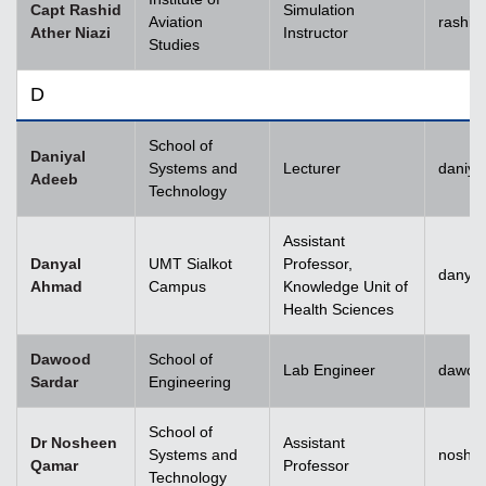
Capt Rashid
Simulation
Aviation
rashid
Ather Niazi
Instructor
Studies
D
School of
Daniyal
Systems and
Lecturer
daniya
Adeeb
Technology
Assistant
Danyal
UMT Sialkot
Professor,
danyal
Ahmad
Campus
Knowledge Unit of
Health Sciences
Dawood
School of
Lab Engineer
dawoo
Sardar
Engineering
School of
Dr Nosheen
Assistant
Systems and
noshe
Qamar
Professor
Technology