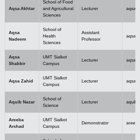
School of Food
Aqsa Akhtar
and Agricultural
Lecturer
aqsa.a
Sciences
School of
Aqsa
Assistant
Health
aqsan
Nadeem
Professor
Sciences
Aqsa
UMT Sialkot
Lecturer
aqsa.s
Shabbir
Campus
UMT Sialkot
Aqsa Zahid
Lecturer
aqsa.z
Campus
School of
Aquib Nazar
Lecturer
aquib.
Science
Areeba
UMT Sialkot
Demonstrator
areeba
Arshad
Campus