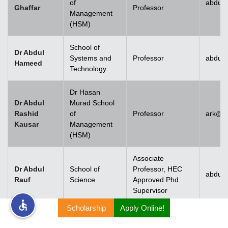
of
abdul.
Ghaffar
Professor
Management
rs
(HSM)
School of
Dr Abdul
Systems and
Professor
abdul
Hameed
Technology
ine
Dr Hasan
Dr Abdul
Murad School
Rashid
of
Professor
ark@u
Kausar
Management
r
(HSM)
ng
Associate
Dr Abdul
School of
Professor, HEC
abdulr
Rauf
Science
Approved Phd
Supervisor
Scholarship
Apply Online!
h
Dr Abdul
Rehman
Associate