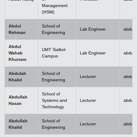
Management
(HSM)
Abdul
School of
Lab Engineer
abdulr
Rehman
Engineering
Abdul
UMT Sialkot
Wahab
Lab Engineer
abdul.
Campus
Khurram
Abdulah
School of
Lecturer
abdull
Khalid
Engineering
School of
Abdullah
Systems and
Lecturer
abdull
Hasan
Technology
Abdullah
School of
Lecturer
abdull
Khalid
Engineering