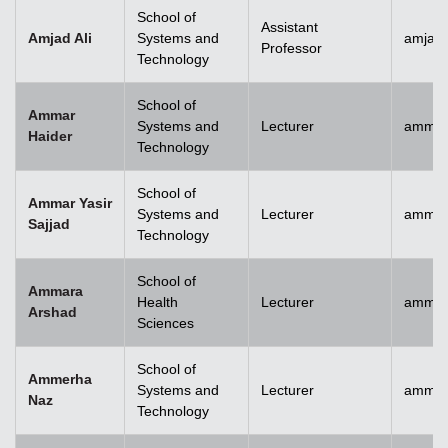
School of
Assistant
Amjad Ali
Systems and
amjad.
Professor
Technology
School of
Ammar
Systems and
Lecturer
ammar
Haider
Technology
School of
Ammar Yasir
Systems and
Lecturer
ammar
Sajjad
Technology
School of
Ammara
Health
Lecturer
ammar
Arshad
Sciences
School of
Ammerha
Systems and
Lecturer
ammer
Naz
Technology