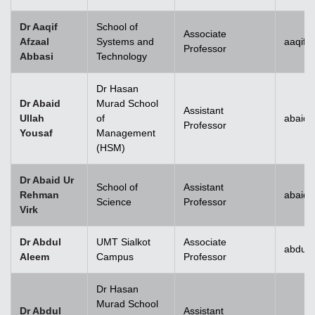
Dr Aaqif
School of
Associate
Afzaal
Systems and
aaqif.
Professor
Abbasi
Technology
se
Dr Hasan
Dr Abaid
Murad School
Assistant
Ullah
of
abaid.
Professor
Yousaf
Management
ase
(HSM)
ize
Dr Abaid Ur
School of
Assistant
Rehman
abaid
se
Science
Professor
Virk
ng
Dr Abdul
UMT Sialkot
Associate
abdul.
Aleem
Campus
Professor
ase
Dr Hasan
ng
Murad School
Dr Abdul
Assistant