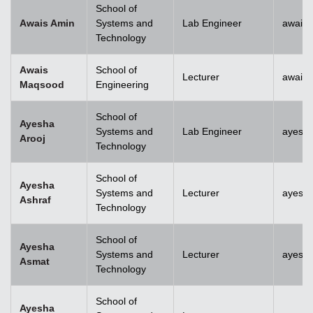
School of
Awais Amin
Systems and
Lab Engineer
awais
Technology
Awais
School of
Lecturer
awais
Maqsood
Engineering
School of
Ayesha
Systems and
Lab Engineer
ayesha
Arooj
Technology
School of
Ayesha
Systems and
Lecturer
ayesh
Ashraf
Technology
School of
Ayesha
Systems and
Lecturer
ayesh
Asmat
Technology
School of
Ayesha