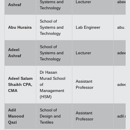
Systems and
Lecturer
abeera
Ashraf
Technology
School of
Abu Huraira
Systems and
Lab Engineer
abu.hu
Technology
School of
Adeel
Systems and
Lecturer
adeel_
Ashraf
Technology
Dr Hasan
Adeel Salam
Murad School
Assistant
Shaikh CPA,
of
adeel.
Professor
CMA
Management
(HSM)
Adil
School of
Assistant
Masood
Design and
adil.q
Professor
Qazi
Textiles