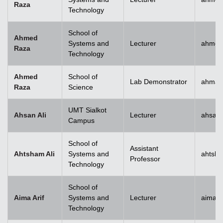
Raza
Technology
School of
Ahmed
Systems and
Lecturer
ahmed
Raza
Technology
Ahmed
School of
Lab Demonstrator
ahmad
Raza
Science
UMT Sialkot
Ahsan Ali
Lecturer
ahsan.
Campus
School of
Assistant
Ahtsham Ali
Systems and
ahtsha
Professor
Technology
School of
Aima Arif
Systems and
Lecturer
aima.a
Technology