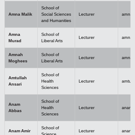
School of
Amna Malik
Social Sciences
Lecturer
amna.
and Humanities
Amna
School of
Lecturer
amna.
Murad
Liberal Arts
Amnah
School of
Lecturer
amna.
Moghees
Liberal Arts
School of
Amtullah
Health
Lecturer
amtull
Ansari
Sciences
School of
Anam
Health
Lecturer
anam.
Abbas
Sciences
School of
Anam Amir
Lecturer
anam.
Science