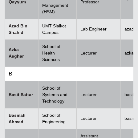
Qayyum
Professor
Management
(HSM)
Azad Bin
UMT Sialkot
Lab Engineer
azad.s
Shahid
Campus
School of
Azka
Health
Lecturer
azka.
Asghar
Sciences
B
School of
Basit Sattar
Systems and
Lecturer
basit.
Technology
Basmah
School of
Lecturer
basma
Ahmad
Engineering
Assistant