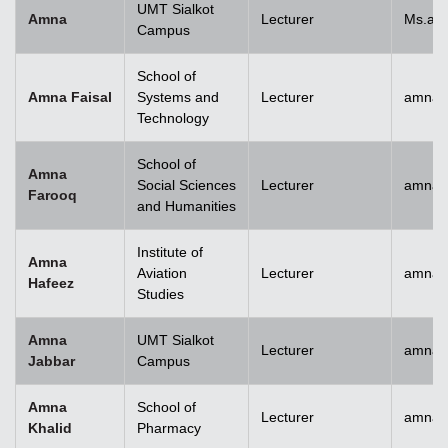
UMT Sialkot
Amna
Lecturer
Ms.am
Campus
School of
Amna Faisal
Systems and
Lecturer
amna.f
Technology
School of
Amna
Social Sciences
Lecturer
amna.
Farooq
and Humanities
Institute of
Amna
Aviation
Lecturer
amnah
Hafeez
Studies
Amna
UMT Sialkot
Lecturer
amna.j
Jabbar
Campus
Amna
School of
Lecturer
amnak
Khalid
Pharmacy