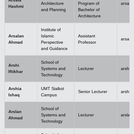
Arsala
Architecture
Program of
arsala
Hashmi
and Planning
Bachelor of
Architecture
Institute of
Arsalan
Islamic
Assistant
arsal
Ahmad
Perspective
Professor
and Guidance
School of
Arshi
Systems and
Lecturer
arshi.
Iftikhar
Technology
Arshia
UMT Sialkot
Senior Lecturer
arshia
Ishaq
Campus
School of
Arslan
Systems and
Lecturer
arsla
Ahmad
Technology