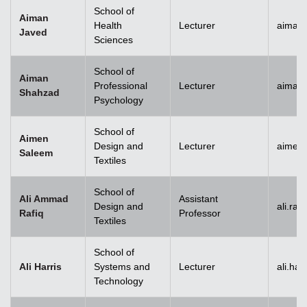
School of
Aiman
Health
Lecturer
aiman
Javed
Sciences
School of
Aiman
Professional
Lecturer
aiman
Shahzad
Psychology
School of
Aimen
Design and
Lecturer
aimen
Saleem
Textiles
School of
Ali Ammad
Assistant
Design and
ali.ra
Rafiq
Professor
Textiles
School of
Ali Harris
Systems and
Lecturer
ali.ha
Technology