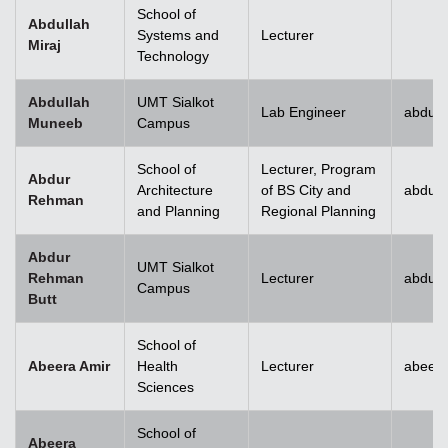
School of
Abdullah
Systems and
Lecturer
Miraj
Technology
Abdullah
UMT Sialkot
Lab Engineer
abdull
Muneeb
Campus
School of
Lecturer, Program
Abdur
Architecture
of BS City and
abdur
Rehman
and Planning
Regional Planning
Abdur
UMT Sialkot
Rehman
Lecturer
abdur.
Campus
Butt
School of
Abeera Amir
Health
Lecturer
abeer
Sciences
School of
Abeera