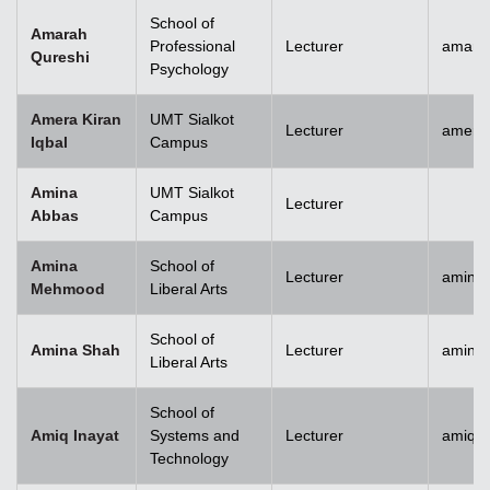
School of
Amarah
Professional
Lecturer
amara
Qureshi
Psychology
Amera Kiran
UMT Sialkot
Lecturer
amera.
Iqbal
Campus
Amina
UMT Sialkot
Lecturer
Abbas
Campus
Amina
School of
Lecturer
amina
Mehmood
Liberal Arts
School of
Amina Shah
Lecturer
amina
Liberal Arts
School of
Amiq Inayat
Systems and
Lecturer
amiq.i
Technology