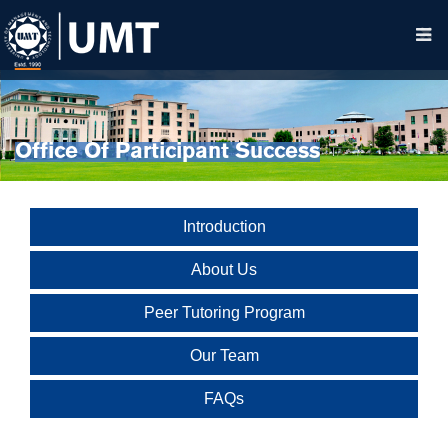
Office Of Participant Success
Introduction
About Us
Peer Tutoring Program
Our Team
FAQs