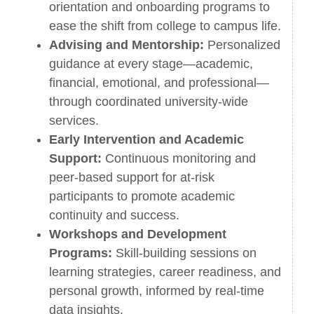
orientation and onboarding programs to
ease the shift from college to campus life.
Advising and Mentorship:
Personalized
guidance at every stage—academic,
financial, emotional, and professional—
through coordinated university-wide
services.
Early Intervention and Academic
Support:
Continuous monitoring and
peer-based support for at-risk
participants to promote academic
continuity and success.
Workshops and Development
Programs:
Skill-building sessions on
learning strategies, career readiness, and
personal growth, informed by real-time
data insights.