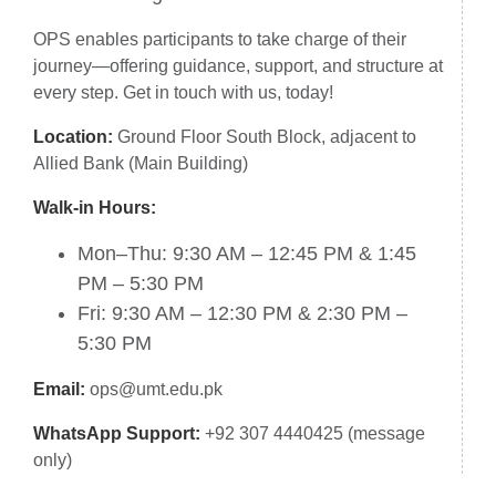
OPS enables participants to take charge of their
journey—offering guidance, support, and structure at
every step. Get in touch with us, today!
Location:
Ground Floor South Block, adjacent to
Allied Bank (Main Building)
Walk-in Hours:
Mon–Thu: 9:30 AM – 12:45 PM & 1:45
PM – 5:30 PM
Fri: 9:30 AM – 12:30 PM & 2:30 PM –
5:30 PM
Email:
ops@umt.edu.pk
WhatsApp Support:
+92 307 4440425 (message
only)