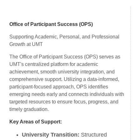
Introduction
Office of Participant Success (OPS)
Supporting Academic, Personal, and Professional
Growth at UMT
The Office of Participant Success (OPS) serves as
UMT's centralized platform for academic
achievement, smooth university integration, and
comprehensive support. Utilizing a data-informed,
participant-focused approach, OPS identifies
emerging needs early and connects individuals with
targeted resources to ensure focus, progress, and
timely graduation.
Key Areas of Support:
University Transition:
Structured