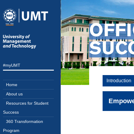
OFFI
SUC
#myUMT
Introduction
Home
About us
Empower
Resources for Student
Success
360 Transformation
Success 
Program