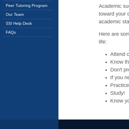
Academic suc
Peer Tutoring Program
toward your d
Our Team
academic sta
SSI Help Desk
FAQs
Here are some
life:
Attend 
Know th
Don't pr
If you n
Practic
Study!
Know yo