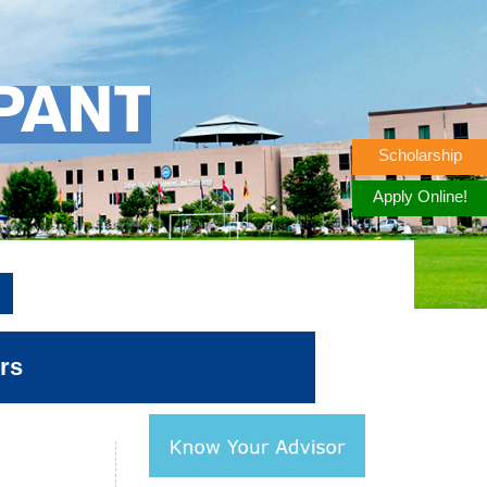
PANT
Scholarship
Apply Online!
rs