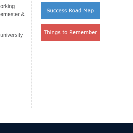
orking
 semester &
university