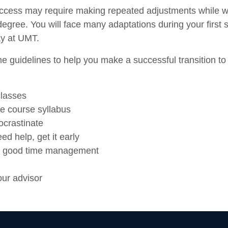
cess may require making repeated adjustments while w
egree. You will face many adaptations during your first
y at UMT.
 guidelines to help you make a successful transition to 
classes
e course syllabus
ocrastinate
eed help, get it early
e good time management
ur advisor