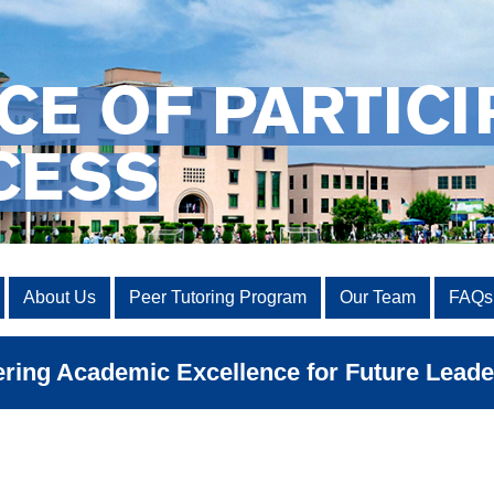
CE OF PARTICI
CESS
About Us
Peer Tutoring Program
Our Team
FAQs
ing Academic Excellence for Future Leade
Road Map