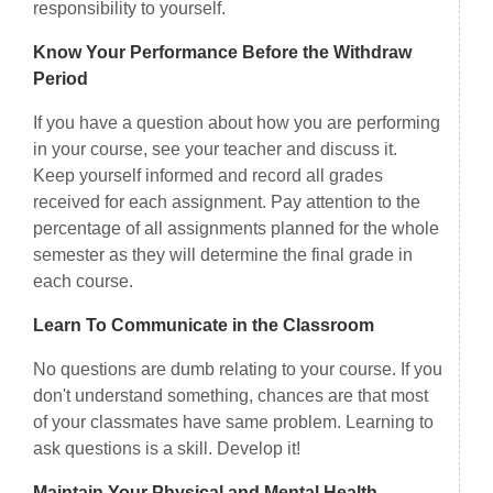
responsibility to yourself.
Know Your Performance Before the Withdraw
Period
If you have a question about how you are performing
in your course, see your teacher and discuss it.
Keep yourself informed and record all grades
received for each assignment. Pay attention to the
percentage of all assignments planned for the whole
semester as they will determine the final grade in
each course.
Learn To Communicate in the Classroom
No questions are dumb relating to your course. If you
don't understand something, chances are that most
of your classmates have same problem. Learning to
ask questions is a skill. Develop it!
Maintain Your Physical and Mental Health