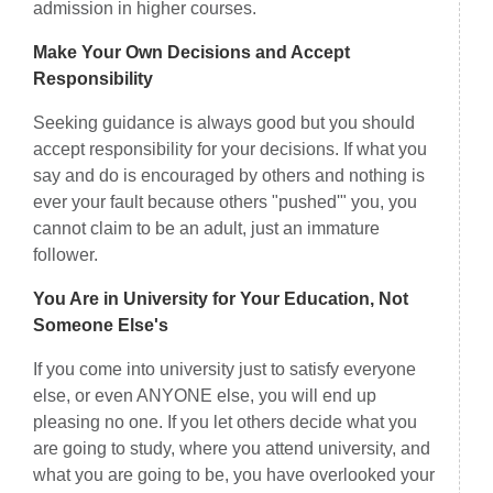
admission in higher courses.
Make Your Own Decisions and Accept
Responsibility
Seeking guidance is always good but you should
accept responsibility for your decisions. If what you
say and do is encouraged by others and nothing is
ever your fault because others "pushed'" you, you
cannot claim to be an adult, just an immature
follower.
You Are in University for Your Education, Not
Someone Else's
If you come into university just to satisfy everyone
else, or even ANYONE else, you will end up
pleasing no one. If you let others decide what you
are going to study, where you attend university, and
what you are going to be, you have overlooked your