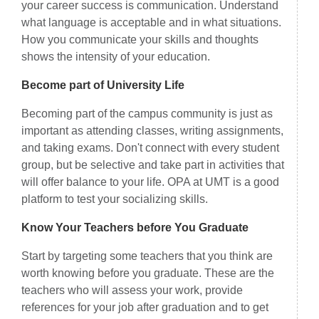
your career success is communication. Understand
what language is acceptable and in what situations.
How you communicate your skills and thoughts
shows the intensity of your education.
Become part of University Life
Becoming part of the campus community is just as
important as attending classes, writing assignments,
and taking exams. Don't connect with every student
group, but be selective and take part in activities that
will offer balance to your life. OPA at UMT is a good
platform to test your socializing skills.
Know Your Teachers before You Graduate
Start by targeting some teachers that you think are
worth knowing before you graduate. These are the
teachers who will assess your work, provide
references for your job after graduation and to get