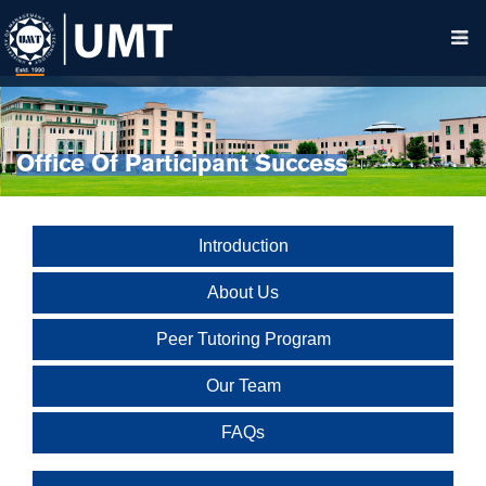
Office Of Participant Success
Introduction
About Us
Peer Tutoring Program
Our Team
FAQs