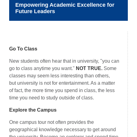
Empowering Academic Excellence for
Future Leaders
Things to Remember
Go To Class
New students often hear that in university, "you can
go to class anytime you want."
NOT TRUE.
Some
classes may seem less interesting than others,
but university is not for entertainment. As a matter
of fact, the more time you spend in class, the less
time you need to study outside of class.
Explore the Campus
One campus tour not often provides the
geographical knowledge necessary to get around
the university. Become an explorer and spend time