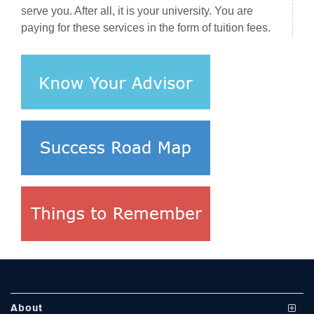
serve you. After all, it is your university. You are
paying for these services in the form of tuition fees.
se
ase
ize
se
ng
About