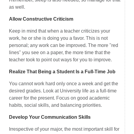
as well.
Allow Constructive Criticism
Keep in mind that when a teacher criticizes your
work, he or she is doing you a favor. This is not
personal; any work can be improved. The more "red
lines" you see on a paper, the more time that the
teacher took to point out ways for you to improve.
Realize That Being a Student Is a Full-Time Job
You cannot work hard only once a week and get the
desired grades. Look at University life as a full-time
career for the present. Focus on good academic
habits, social skills, and balancing priorities.
Develop Your Communication Skills
Irrespective of your major, the most important skill for