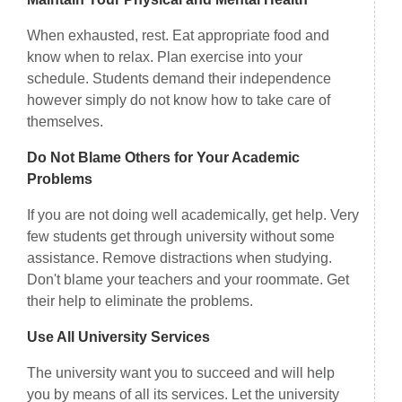
When exhausted, rest. Eat appropriate food and
know when to relax. Plan exercise into your
schedule. Students demand their independence
however simply do not know how to take care of
themselves.
Do Not Blame Others for Your Academic
Problems
If you are not doing well academically, get help. Very
few students get through university without some
assistance. Remove distractions when studying.
Don't blame your teachers and your roommate. Get
their help to eliminate the problems.
Use All University Services
The university want you to succeed and will help
you by means of all its services. Let the university