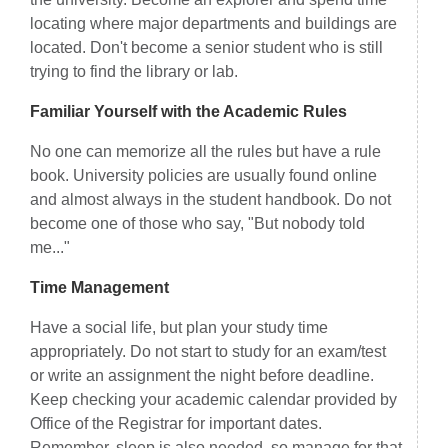
locating where major departments and buildings are
located. Don't become a senior student who is still
trying to find the library or lab.
Familiar Yourself with the Academic Rules
No one can memorize all the rules but have a rule
book. University policies are usually found online
and almost always in the student handbook. Do not
become one of those who say, "But nobody told
me..."
Time Management
Have a social life, but plan your study time
appropriately. Do not start to study for an exam/test
or write an assignment the night before deadline.
Keep checking your academic calendar provided by
Office of the Registrar for important dates.
Remember, sleep is also needed, so manage for that