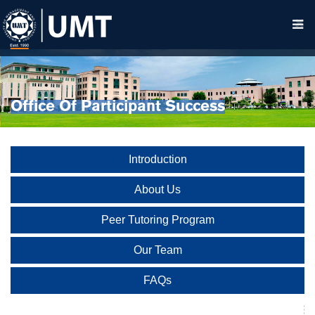
Office Of Participant Success
Introduction
About Us
Peer Tutoring Program
Our Team
FAQs
Student Advising