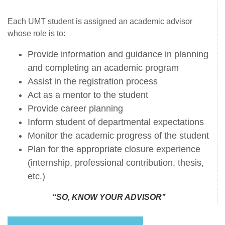
Each UMT student is assigned an academic advisor
whose role is to:
Provide information and guidance in planning
and completing an academic program
Assist in the registration process
Act as a mentor to the student
Provide career planning
Inform student of departmental expectations
Monitor the academic progress of the student
Plan for the appropriate closure experience
(internship, professional contribution, thesis,
etc.)
“SO, KNOW YOUR ADVISOR’’